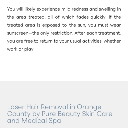
You will likely experience mild redness and swelling in
the area treated, all of which fades quickly. If the
treated area is exposed to the sun, you must wear
sunscreen—the only restriction. After each treatment,
you are free to return to your usual activities, whether
work or play.
Laser Hair Removal in Orange
County by Pure Beauty Skin Care
and Medical Spa