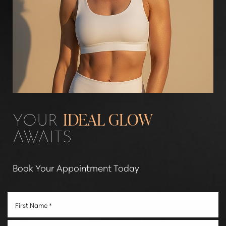
YOUR
IDEAL GLOW
AWAITS
Book Your Appointment Today