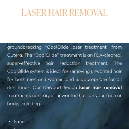
TREATED WITH
LASER HAIR REMOVAL
At Pure Beauty Medical Spa, we use the
groundbreaking
“CoolGlide laser treatment”
from
Cutera. The
“CoolGlide”
treatment is an FDA-cleared,
super-effective hair reduction treatment. The
CoolGlide system is ideal for removing unwanted hair
for both men and women and is appropriate for all
T+
↔
skin tones. Our Newport Beach
laser hair removal
treatments can target unwanted hair on your face or
Larger Text
Text Spacing
body, including:
Face