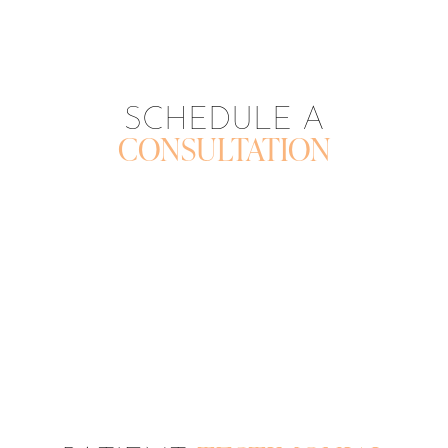
SCHEDULE A
CONSULTATION
CONTACT US