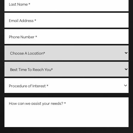
Procedure of Interest *
Accessibility
Saturation
Statement