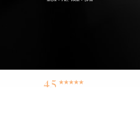
Reset Settings
4.5
from 100+ Reviews
Find a Location
(949) 946-6624
Medspa Marketing
PURE BEAUTY MEDICAL SPA © 2025 | ALL RIGHTS RESERVED |