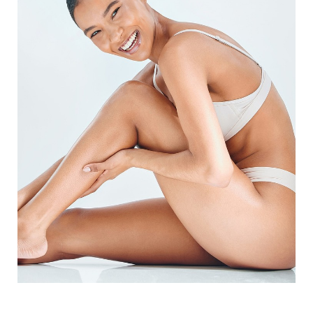
◑
Contrast Mode
Highlight Links