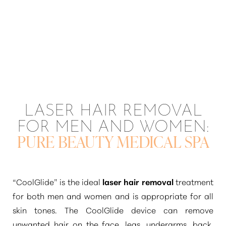
LASER HAIR REMOVAL
FOR MEN AND WOMEN:
PURE BEAUTY MEDICAL SPA
“CoolGlide”
is the ideal
laser hair removal
treatment
for both men and women and is appropriate for all
skin tones. The CoolGlide device can remove
unwanted hair on the face, legs, underarms, back,