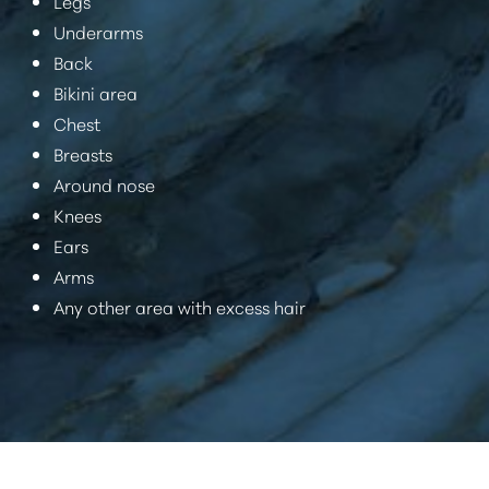
Legs
Underarms
Back
Bikini area
Chest
Breasts
Around nose
Knees
Ears
Arms
Any other area with excess hair