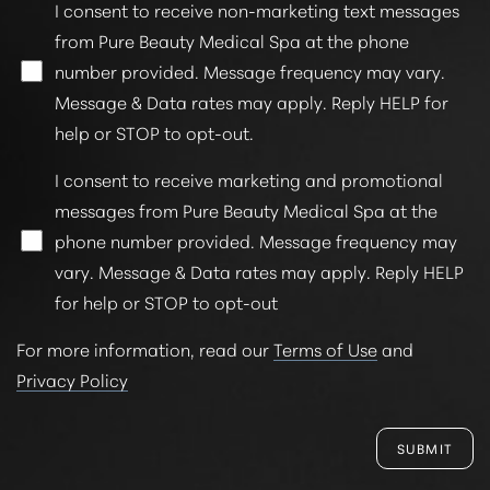
I consent to receive non-marketing text messages
from Pure Beauty Medical Spa at the phone
number provided. Message frequency may vary.
Message & Data rates may apply. Reply HELP for
help or STOP to opt-out.
I consent to receive marketing and promotional
messages from Pure Beauty Medical Spa at the
phone number provided. Message frequency may
vary. Message & Data rates may apply. Reply HELP
for help or STOP to opt-out
For more information, read our
Terms of Use
and
Privacy Policy
SUBMIT