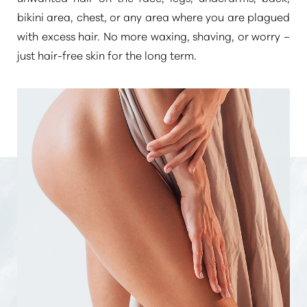
bikini area, chest, or any area where you are plagued
with excess hair. No more waxing, shaving, or worry –
just hair-free skin for the long term.
Aa
Dyslexia Friendly
Hide Images