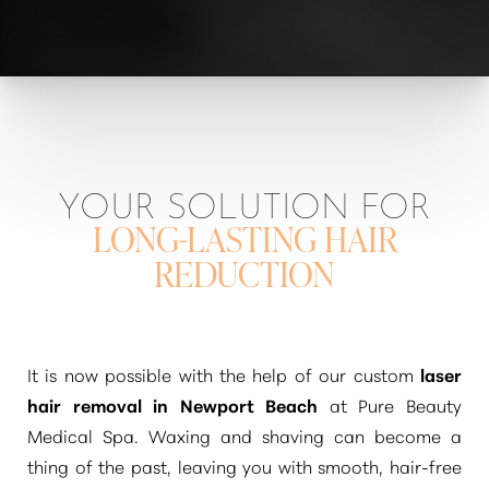
YOUR SOLUTION FOR
LONG-LASTING HAIR
REDUCTION
It is now possible with the help of our custom
laser
hair removal in Newport Beach
at Pure Beauty
Medical Spa. Waxing and shaving can become a
thing of the past, leaving you with smooth, hair-free