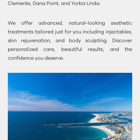
Clemente, Dana Point, and Yorba Linda.
We offer advanced, natural-looking aesthetic
treatments tailored just for you including injectables,
skin rejuvenation, and body sculpting. Discover
personalized care, beautiful results, and the
confidence you deserve.