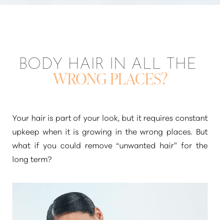
BODY HAIR IN ALL THE
WRONG PLACES?
Your hair is part of your look, but it requires constant
upkeep when it is growing in the wrong places. But
what if you could remove
“unwanted hair”
for the
long term?