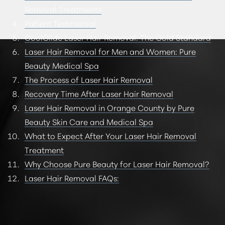
Removal Treatments
Patient Testimonial
CoolGlide Laser Hair Removal: The Gold Standard
Laser Hair Removal for Men and Women: Pure
Beauty Medical Spa
The Process of Laser Hair Removal
Recovery Time After Laser Hair Removal
Laser Hair Removal in Orange County by Pure
Beauty Skin Care and Medical Spa
What to Expect After Your Laser Hair Removal
Treatment
Why Choose Pure Beauty for Laser Hair Removal?
Laser Hair Removal FAQs: