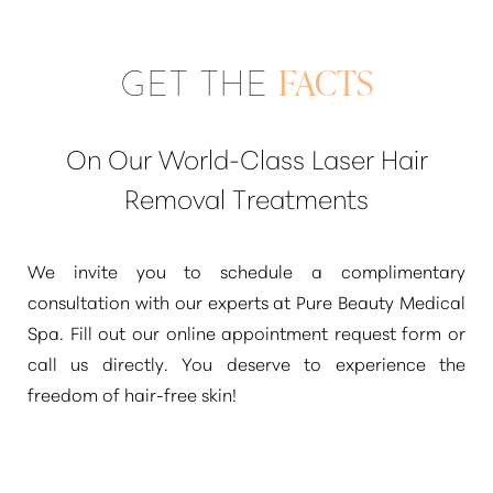
GET THE
FACTS
On Our World-Class Laser Hair
Removal Treatments
We invite you to schedule a complimentary
consultation with our experts at Pure Beauty Medical
Spa. Fill out our online appointment request form or
call us directly. You deserve to experience the
freedom of hair-free skin!