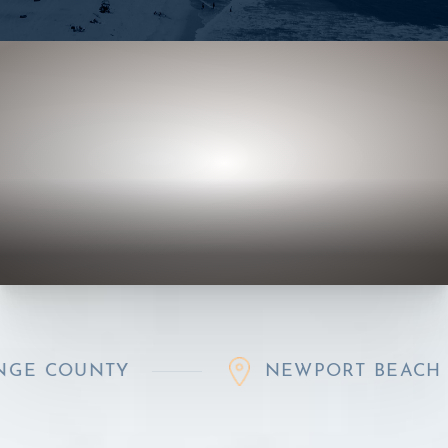
UNTY
NEWPORT BEACH