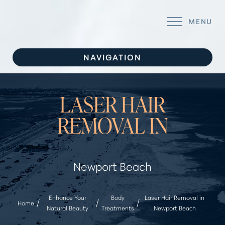
MENU
Accessibility Menu
(CTRL + U)
NAVIGATION
SERVICES
LASER HAIR
CONCERNS
REMOVAL IN
ABOUT
GALLERY
Newport Beach
FOR YOU
CONTACT
Enhance Your
Body
Laser Hair Removal in
Home
Natural Beauty
Treatments
Newport Beach