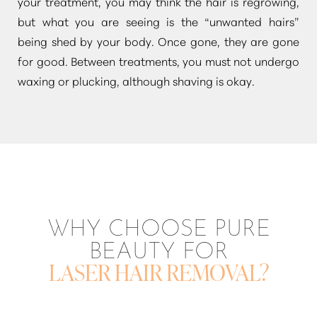
your treatment, you may think the hair is regrowing,
but what you are seeing is the
“unwanted hairs”
being shed by your body. Once gone, they are gone
for good. Between treatments, you must not undergo
waxing or plucking, although shaving is okay.
WHY CHOOSE PURE
BEAUTY FOR
LASER HAIR REMOVAL?