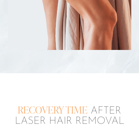
RECOVERY TIME
AFTER
LASER HAIR REMOVAL