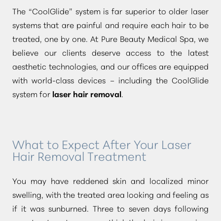
The
“CoolGlide”
system is far superior to older laser
systems that are painful and require each hair to be
treated, one by one. At Pure Beauty Medical Spa, we
believe our clients deserve access to the latest
aesthetic technologies, and our offices are equipped
with world-class devices – including the CoolGlide
system for
laser hair removal
.
What to Expect After Your Laser
Hair Removal Treatment
You may have reddened skin and localized minor
swelling, with the treated area looking and feeling as
if it was sunburned. Three to seven days following