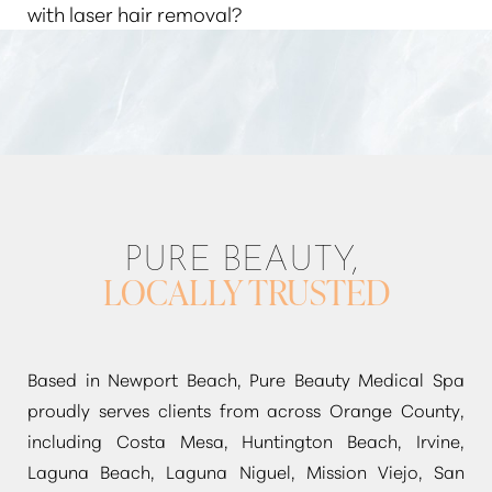
energy killing the living hair follicle, rendering it
with laser hair removal?
may grow back over time, but it's usually finer and
unable to produce hair.
lighter. Multiple sessions are typically required for
Laser hair removal
can be used to
“target unwanted
optimal results.
hair”
on almost any part of the body, including the
face, arms, legs, underarms, bikini area, and back.
PURE BEAUTY,
LOCALLY TRUSTED
Based in Newport Beach, Pure Beauty Medical Spa
proudly serves clients from across Orange County,
including Costa Mesa, Huntington Beach, Irvine,
Laguna Beach, Laguna Niguel, Mission Viejo, San