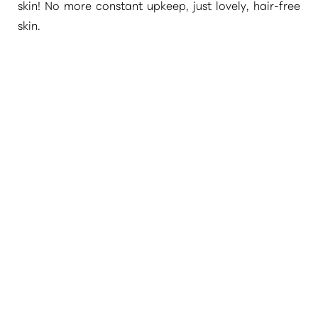
skin! No more constant upkeep, just lovely, hair-free
skin.
WHAT AREAS CAN BE