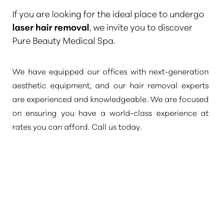
If you are looking for the ideal place to undergo
laser hair removal
, we invite you to discover
Pure Beauty Medical Spa.
We have equipped our offices with next-generation
aesthetic equipment, and our hair removal experts
are experienced and knowledgeable. We are focused
on ensuring you have a world-class experience at
rates you can afford. Call us today.