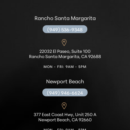
Rancho Santa Margarita
(949) 536-9348
22032 El Paseo, Suite 100
Rancho Santa Margarita, CA 92688
MON - FRI: 9AM - 5PM
Newport Beach
(949) 946-6624
377 East Coast Hwy, Unit 250 A
Newport Beach, CA 92660
MON - FRI: 9AM - 5PM