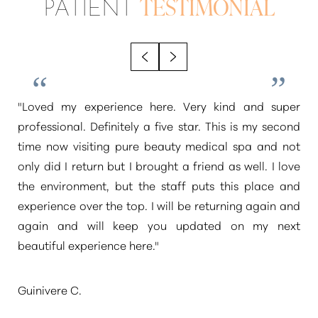
PATIENT
TESTIMONIAL
"Loved my experience here. Very kind and super
professional. Definitely a five star. This is my second
time now visiting pure beauty medical spa and not
only did I return but I brought a friend as well. I love
the environment, but the staff puts this place and
experience over the top. I will be returning again and
again and will keep you updated on my next
beautiful experience here."
Guinivere C.