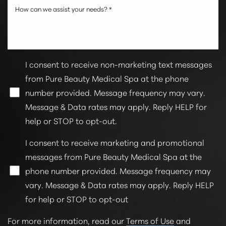
I consent to receive non-marketing text messages
from Pure Beauty Medical Spa at the phone
number provided. Message frequency may vary.
Message & Data rates may apply. Reply HELP for
help or STOP to opt-out.
I consent to receive marketing and promotional
messages from Pure Beauty Medical Spa at the
phone number provided. Message frequency may
vary. Message & Data rates may apply. Reply HELP
for help or STOP to opt-out
For more information, read our
Terms of Use
and