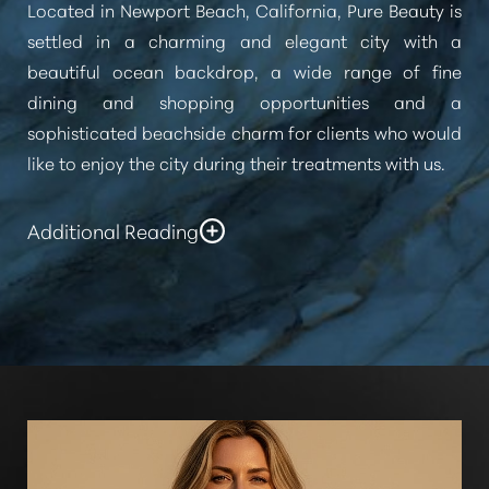
Located in Newport Beach, California, Pure Beauty is
settled in a charming and elegant city with a
beautiful ocean backdrop, a wide range of fine
dining and shopping opportunities and a
sophisticated beachside charm for clients who would
like to enjoy the city during their treatments with us.
Additional Reading
Our staff at Pure Beauty Medical Spa look forward to
helping our clientele from Laguna Beach achieve
their aesthetic goals and enjoy a fresh confidence
after their treatments. For the best experience at our
Med Spa
Laguna Beach patients should contact us
today for a consultation.