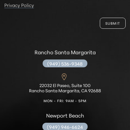
Privacy Policy
SUBMIT
Rancho Santa Margarita
(949) 536-9348
Accessibility
Saturation
Statement
22032 El Paseo, Suite 100
Rancho Santa Margarita, CA 92688
MON - FRI: 9AM - 5PM
Newport Beach
(949) 946-6624