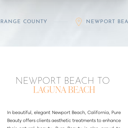
E COUNTY
NEWPORT BEACH
NEWPORT BEACH TO
LAGUNA BEACH
In beautiful, elegant Newport Beach, California, Pure
Beauty offers clients aesthetic treatments to enhance
their natural beauty. Pure Beauty is also proud to