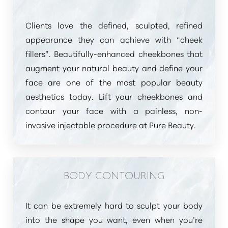
Clients love the defined, sculpted, refined
appearance they can achieve with
“cheek
fillers”
. Beautifully-enhanced cheekbones that
augment your natural beauty and define your
face are one of the most popular beauty
aesthetics today. Lift your cheekbones and
contour your face with a painless, non-
invasive injectable procedure at Pure Beauty.
Aa
Dyslexia Friendly
Hide Images
BODY CONTOURING
It can be extremely hard to sculpt your body
into the shape you want, even when you’re