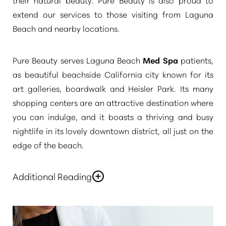
extend our services to those visiting from Laguna
Beach and nearby locations.
Pure Beauty serves Laguna Beach
Med Spa
patients,
as beautiful beachside California city known for its
art galleries, boardwalk and Heisler Park. Its many
shopping centers are an attractive destination where
you can indulge, and it boasts a thriving and busy
nightlife in its lovely downtown district, all just on the
edge of the beach.
Additional Reading
Laguna beach is just a little over twenty minutes from
our Newport Beach Pure Beauty Medical Spa. We
welcome clients from our neighboring city and the