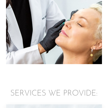
surrounding areas for aesthetic facial and body
treatments of highest quality. Enjoy a luxurious
environment that’s all about you and your needs, and
walk out of our doors feeling confident and radiant.
SERVICES WE PROVIDE: