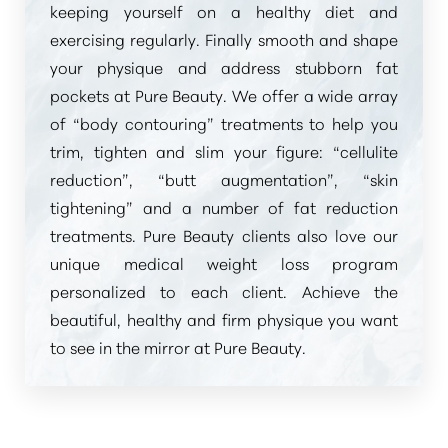
keeping yourself on a healthy diet and
exercising regularly. Finally smooth and shape
your physique and address stubborn fat
pockets at Pure Beauty. We offer a wide array
of
“body contouring”
treatments to help you
trim, tighten and slim your figure:
“cellulite
reduction”
,
“butt augmentation”
,
“skin
tightening”
and a number of fat reduction
treatments. Pure Beauty clients also love our
unique medical weight loss program
personalized to each client. Achieve the
beautiful, healthy and firm physique you want
to see in the mirror at Pure Beauty.