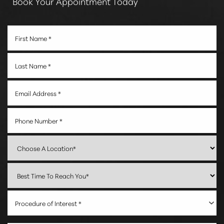
Book Your Appointment Today
Procedure of Interest *