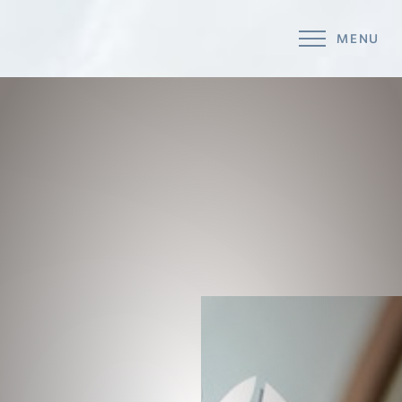
MENU
Accessibility Menu
(CTRL + U)