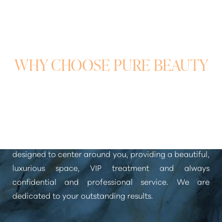
WHY CHOOSE PURE BEAUTY
MEDICAL SPA?
You deserve nothing but the best when it comes to
aesthetic treatments. Pure Beauty Medical Spa was
designed to center around you, providing a beautiful,
luxurious space, VIP treatment and always
confidential and professional service. We are
dedicated to your outstanding results.