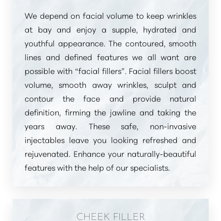
We depend on facial volume to keep wrinkles
at bay and enjoy a supple, hydrated and
youthful appearance. The contoured, smooth
lines and defined features we all want are
possible with
“facial fillers”
. Facial fillers boost
volume, smooth away wrinkles, sculpt and
contour the face and provide natural
definition, firming the jawline and taking the
years away. These safe, non-invasive
injectables leave you looking refreshed and
rejuvenated. Enhance your naturally-beautiful
features with the help of our specialists.
CHEEK FILLER