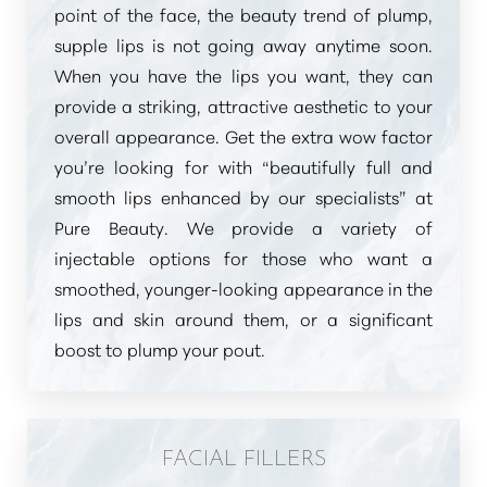
point of the face, the beauty trend of plump,
supple lips is not going away anytime soon.
When you have the lips you want, they can
provide a striking, attractive aesthetic to your
overall appearance. Get the extra wow factor
you’re looking for with
“beautifully full and
smooth lips enhanced by our specialists”
at
Pure Beauty. We provide a variety of
injectable options for those who want a
smoothed, younger-looking appearance in the
lips and skin around them, or a significant
boost to plump your pout.
FACIAL FILLERS