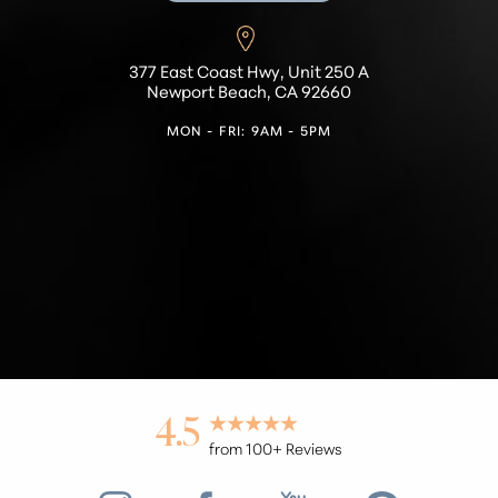
377 East Coast Hwy, Unit 250 A
Newport Beach, CA 92660
MON - FRI: 9AM - 5PM
4.5
from 100+ Reviews