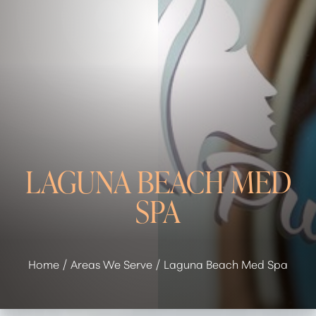
LAGUNA BEACH MED
SPA
Home
Areas We Serve
Laguna Beach Med Spa
◑
Contrast Mode
Highlight Links