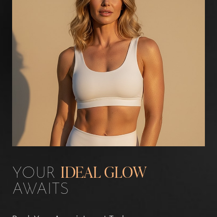
Line Height
Text Align
YOUR
IDEAL GLOW
AWAITS