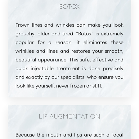
BOTOX
Frown lines and wrinkles can make you look
grouchy, older and tired.
“Botox”
is extremely
T+
↔
popular for a reason: it eliminates these
Larger Text
Text Spacing
wrinkles and lines and restores your smooth,
beautiful appearance. This safe, effective and
quick injectable treatment is done precisely
and exactly by our specialists, who ensure you
look like yourself, never frozen or stiff.
LIP AUGMENTATION
Because the mouth and lips are such a focal