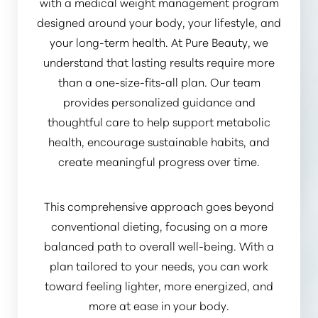
with a medical weight management program
designed around your body, your lifestyle, and
your long-term health. At Pure Beauty, we
understand that lasting results require more
than a one-size-fits-all plan. Our team
provides personalized guidance and
thoughtful care to help support metabolic
health, encourage sustainable habits, and
create meaningful progress over time.
This comprehensive approach goes beyond
conventional dieting, focusing on a more
balanced path to overall well-being. With a
plan tailored to your needs, you can work
toward feeling lighter, more energized, and
more at ease in your body.