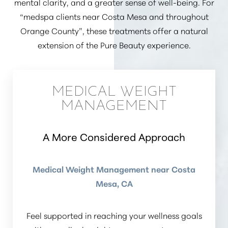
mental clarity, and a greater sense of well-being. For
“medspa clients near Costa Mesa and throughout
Orange County”
, these treatments offer a natural
extension of the Pure Beauty experience.
MEDICAL WEIGHT
MANAGEMENT
A More Considered Approach
Medical Weight Management near Costa
Mesa, CA
Feel supported in reaching your wellness goals