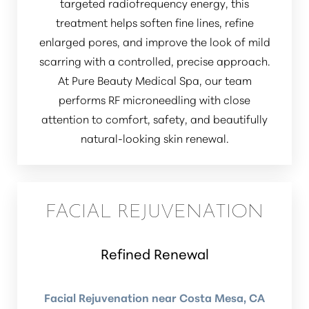
targeted radiofrequency energy, this
treatment helps soften fine lines, refine
enlarged pores, and improve the look of mild
scarring with a controlled, precise approach.
At Pure Beauty Medical Spa, our team
performs RF microneedling with close
attention to comfort, safety, and beautifully
Line Height
Text Align
natural-looking skin renewal.
FACIAL REJUVENATION
Refined Renewal
Facial Rejuvenation near Costa Mesa, CA