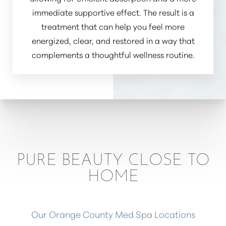
immediate supportive effect. The result is a
treatment that can help you feel more
energized, clear, and restored in a way that
complements a thoughtful wellness routine.
PURE BEAUTY CLOSE TO
HOME
Our Orange County Med Spa Locations
Reset Settings