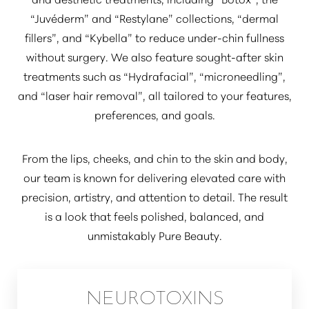
“Juvéderm”
and
“Restylane”
collections,
“dermal
fillers”
, and
“Kybella”
to reduce under-chin fullness
without surgery. We also feature sought-after skin
treatments such as
“Hydrafacial”
,
“microneedling”
,
and
“laser hair removal”
, all tailored to your features,
preferences, and goals.
From the lips, cheeks, and chin to the skin and body,
our team is known for delivering elevated care with
precision, artistry, and attention to detail. The result
is a look that feels polished, balanced, and
unmistakably Pure Beauty.
NEUROTOXINS