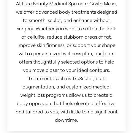
At Pure Beauty Medical Spa near Costa Mesa,
we offer advanced body treatments designed
to smooth, sculpt, and enhance without
surgery. Whether you want to soften the look
of cellulite, reduce stubborn areas of fat,
improve skin firmness, or support your shape
with a personalized wellness plan, our team
offers thoughtfully selected options to help
you move closer to your ideal contours.
Treatments such as TruSculpt, butt
augmentation, and customized medical
weight loss programs allow us to create a
body approach that feels elevated, effective,
and tailored to you, with little to no significant
downtime.