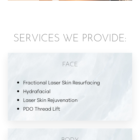
SERVICES WE PROVIDE:
FACE
Fractional Laser Skin Resurfacing
Hydrafacial
Laser Skin Rejuvenation
PDO Thread Lift
BODY