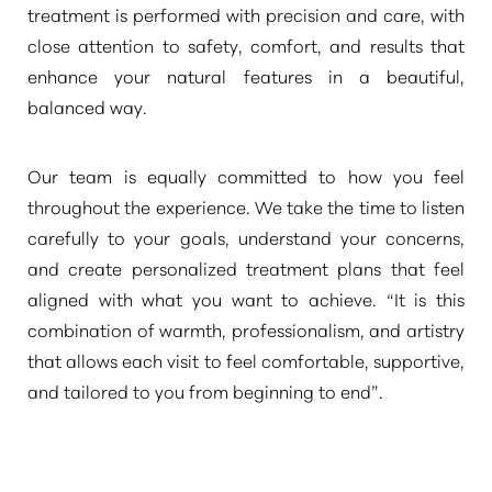
treatment is performed with precision and care, with
close attention to safety, comfort, and results that
enhance your natural features in a beautiful,
balanced way.
Our team is equally committed to how you feel
throughout the experience. We take the time to listen
carefully to your goals, understand your concerns,
and create personalized treatment plans that feel
aligned with what you want to achieve.
“It is this
combination of warmth, professionalism, and artistry
that allows each visit to feel comfortable, supportive,
and tailored to you from beginning to end”
.