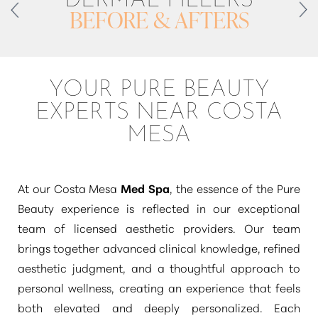
BEFORE & AFTERS
YOUR PURE BEAUTY
EXPERTS NEAR COSTA
MESA
At our Costa Mesa
Med Spa
, the essence of the Pure
Beauty experience is reflected in our exceptional
T+
↔
team of licensed aesthetic providers. Our team
Larger Text
Text Spacing
brings together advanced clinical knowledge, refined
aesthetic judgment, and a thoughtful approach to
personal wellness, creating an experience that feels
both elevated and deeply personalized. Each