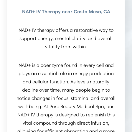
NAD+ IV Therapy near Costa Mesa, CA
NAD+ IV therapy offers a restorative way to
support energy, mental clarity, and overall
vitality from within.
NAD+ is a coenzyme found in every cell and
plays an essential role in energy production
and cellular function. As levels naturally
decline over time, many people begin to
notice changes in focus, stamina, and overall
well-being. At Pure Beauty Medical Spa, our
NAD+ IV therapy is designed to replenish this
vital compound through direct infusion,
allowing for efficient absorption and a more