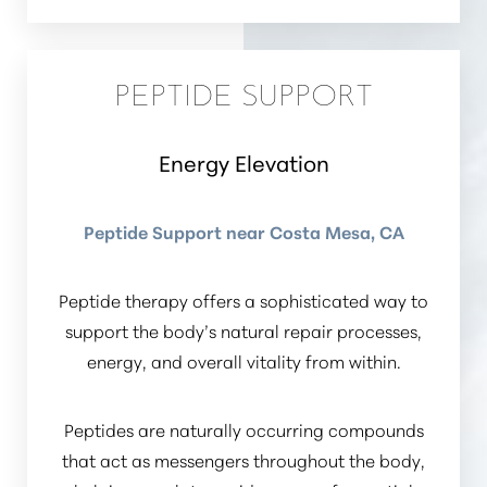
PEPTIDE SUPPORT
Energy Elevation
Peptide Support near Costa Mesa, CA
Peptide therapy offers a sophisticated way to
support the body’s natural repair processes,
Accessibility
energy, and overall vitality from within.
Saturation
Statement
Peptides are naturally occurring compounds
that act as messengers throughout the body,