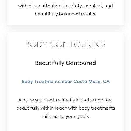
with close attention to safety, comfort, and
beautifully balanced results.
BODY CONTOURING
Beautifully Contoured
Body Treatments near Costa Mesa, CA
A more sculpted, refined silhouette can feel
beautifully within reach with body treatments
tailored to your goals.