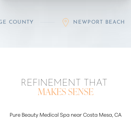
NTY
NEWPORT BEACH
REFINEMENT THAT
MAKES SENSE
Pure Beauty Medical Spa near Costa Mesa, CA