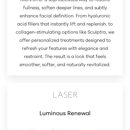
fullness, soften deeper lines, and subtly
enhance facial definition. From hyaluronic
acid fillers that instantly lift and replenish, to
collagen-stimulating options like Sculptra, we
offer personalized treatments designed to
refresh your features with elegance and
restraint. The result is a look that feels
smoother, softer, and naturally revitalized.
LASER
Luminous Renewal