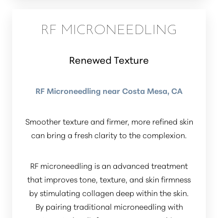
RF MICRONEEDLING
Renewed Texture
RF Microneedling near Costa Mesa, CA
Smoother texture and firmer, more refined skin
can bring a fresh clarity to the complexion.
RF microneedling is an advanced treatment
that improves tone, texture, and skin firmness
by stimulating collagen deep within the skin.
By pairing traditional microneedling with