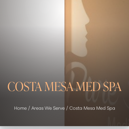
COSTA MESA MED SPA
Home
Areas We Serve
Costa Mesa Med Spa