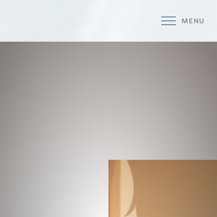
MENU
Accessibility Menu
(CTRL + U)