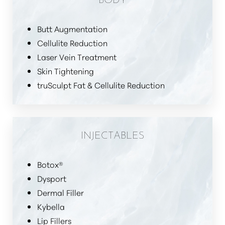
Butt Augmentation
Cellulite Reduction
Laser Vein Treatment
Skin Tightening
truSculpt Fat & Cellulite Reduction
INJECTABLES
Botox®
Dysport
Dermal Filler
Kybella
Lip Fillers