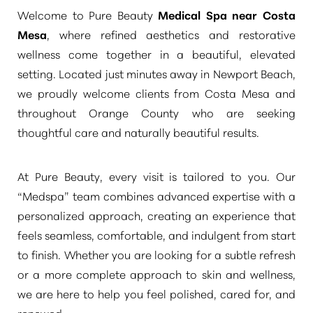
Welcome to Pure Beauty
Medical Spa near Costa
Mesa
, where refined aesthetics and restorative
wellness come together in a beautiful, elevated
setting. Located just minutes away in Newport Beach,
we proudly welcome clients from Costa Mesa and
◑
throughout Orange County who are seeking
thoughtful care and naturally beautiful results.
Contrast Mode
Highlight Links
At Pure Beauty, every visit is tailored to you. Our
“Medspa”
team combines advanced expertise with a
personalized approach, creating an experience that
feels seamless, comfortable, and indulgent from start
to finish. Whether you are looking for a subtle refresh
or a more complete approach to skin and wellness,
we are here to help you feel polished, cared for, and
renewed.