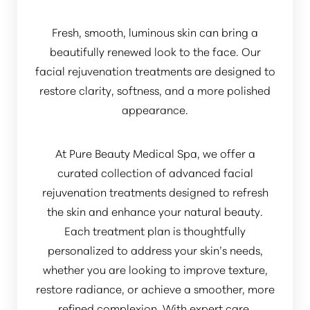
Fresh, smooth, luminous skin can bring a
beautifully renewed look to the face. Our
facial rejuvenation treatments are designed to
restore clarity, softness, and a more polished
appearance.
At Pure Beauty Medical Spa, we offer a
curated collection of advanced facial
rejuvenation treatments designed to refresh
the skin and enhance your natural beauty.
Each treatment plan is thoughtfully
personalized to address your skin’s needs,
whether you are looking to improve texture,
restore radiance, or achieve a smoother, more
refined complexion. With expert care,