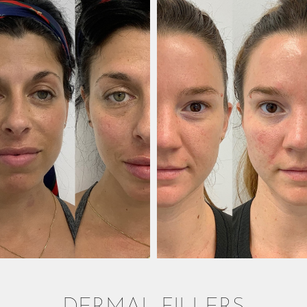
DERMAL FILLERS