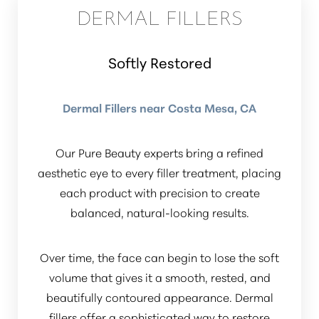
DERMAL FILLERS
Dyslexia Friendly
Hide Images
Softly Restored
Dermal Fillers near Costa Mesa, CA
Our Pure Beauty experts bring a refined
aesthetic eye to every filler treatment, placing
each product with precision to create
balanced, natural-looking results.
Over time, the face can begin to lose the soft
volume that gives it a smooth, rested, and
beautifully contoured appearance. Dermal
fillers offer a sophisticated way to restore