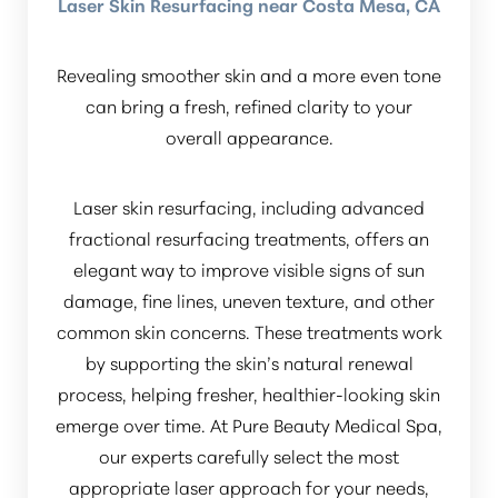
Laser Skin Resurfacing near Costa Mesa, CA
Revealing smoother skin and a more even tone
can bring a fresh, refined clarity to your
overall appearance.
Laser skin resurfacing, including advanced
fractional resurfacing treatments, offers an
elegant way to improve visible signs of sun
damage, fine lines, uneven texture, and other
common skin concerns. These treatments work
by supporting the skin’s natural renewal
process, helping fresher, healthier-looking skin
emerge over time. At Pure Beauty Medical Spa,
our experts carefully select the most
appropriate laser approach for your needs,