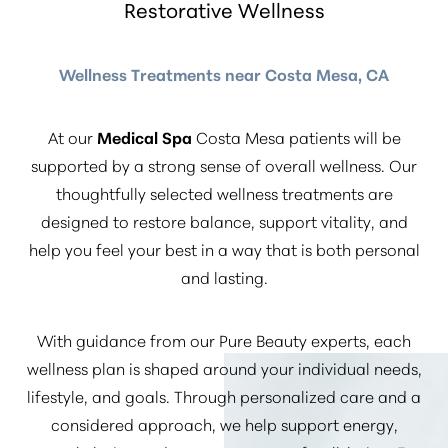
Restorative Wellness
Wellness Treatments near Costa Mesa, CA
At our
Medical Spa
Costa Mesa patients will be
supported by a strong sense of overall wellness. Our
thoughtfully selected wellness treatments are
designed to restore balance, support vitality, and
help you feel your best in a way that is both personal
and lasting.
With guidance from our Pure Beauty experts, each
wellness plan is shaped around your individual needs,
lifestyle, and goals. Through personalized care and a
considered approach, we help support energy,