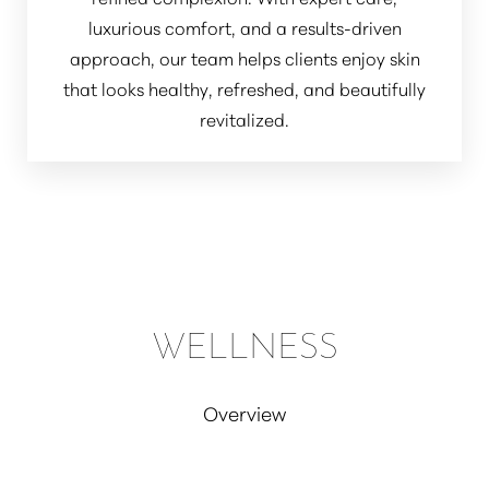
luxurious comfort, and a results-driven
approach, our team helps clients enjoy skin
that looks healthy, refreshed, and beautifully
revitalized.
WELLNESS
Overview