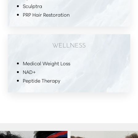
Sculptra
PRP Hair Restoration
WELLNESS
Medical Weight Loss
NAD+
Peptide Therapy