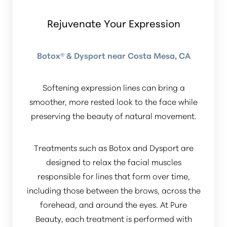
Rejuvenate Your Expression
Botox® & Dysport near Costa Mesa, CA
Softening expression lines can bring a
smoother, more rested look to the face while
preserving the beauty of natural movement.
Treatments such as Botox and Dysport are
designed to relax the facial muscles
responsible for lines that form over time,
including those between the brows, across the
forehead, and around the eyes. At Pure
Beauty, each treatment is performed with