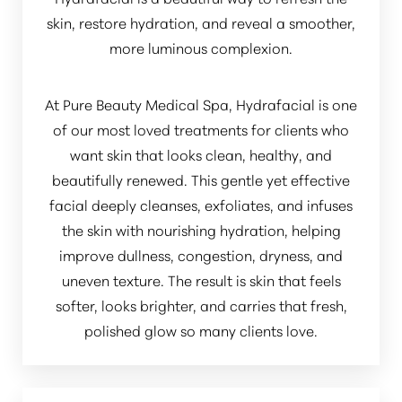
skin, restore hydration, and reveal a smoother,
more luminous complexion.
At Pure Beauty Medical Spa, Hydrafacial is one
of our most loved treatments for clients who
want skin that looks clean, healthy, and
beautifully renewed. This gentle yet effective
facial deeply cleanses, exfoliates, and infuses
the skin with nourishing hydration, helping
improve dullness, congestion, dryness, and
uneven texture. The result is skin that feels
softer, looks brighter, and carries that fresh,
polished glow so many clients love.
Aa