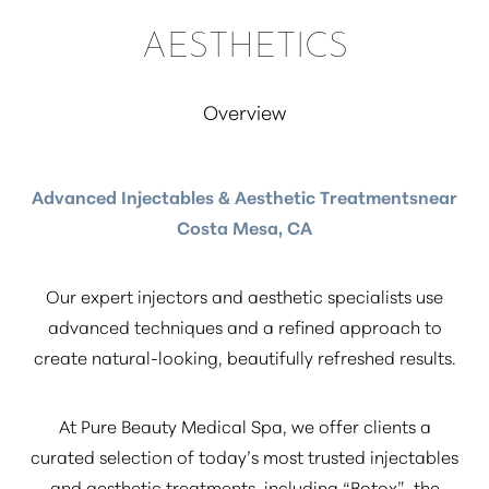
AESTHETICS
Overview
Advanced Injectables & Aesthetic Treatmentsnear
Costa Mesa, CA
Our expert injectors and aesthetic specialists use
advanced techniques and a refined approach to
create natural-looking, beautifully refreshed results.
At Pure Beauty Medical Spa, we offer clients a
curated selection of today’s most trusted injectables
and aesthetic treatments, including
“Botox”
, the