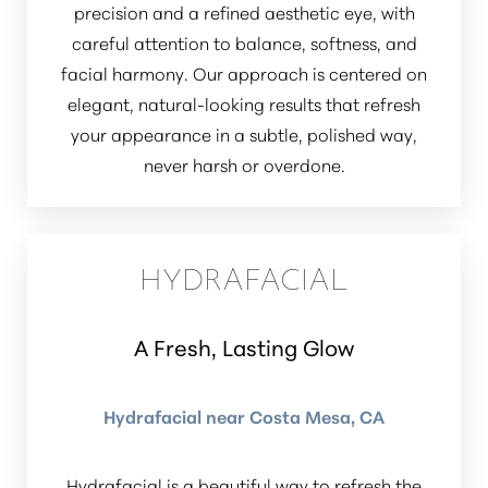
precision and a refined aesthetic eye, with
careful attention to balance, softness, and
facial harmony. Our approach is centered on
elegant, natural-looking results that refresh
your appearance in a subtle, polished way,
never harsh or overdone.
HYDRAFACIAL
A Fresh, Lasting Glow
Hydrafacial near Costa Mesa, CA
Hydrafacial is a beautiful way to refresh the