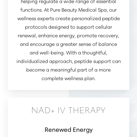
helping regulate a wide range of essential
functions. At Pure Beauty Medical Spa, our
wellness experts create personalized peptide
protocols designed to support cellular
renewal, enhance energy, promote recovery,
and encourage a greater sense of balance
and well-being. With a thoughtful,
individualized approach, peptide support can
become a meaningful part of a more
complete wellness plan.
NAD+ IV THERAPY
Renewed Energy