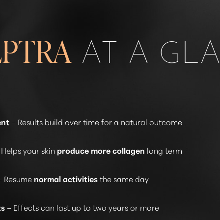
AT A GL
LPTRA
ent
– Results build over time for a natural outcome
 Helps your skin
produce more collagen
long term
– Resume
normal activities
the same day
ts
– Effects can last up to two years or more