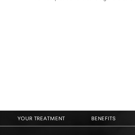
Dyslexia Friendly
Hide Images
YOUR TREATMENT
BENEFITS