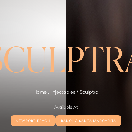
SCULPTR
Home
Injectables
Sculptra
Available At
NEWPORT BEACH
RANCHO SANTA MARGARITA