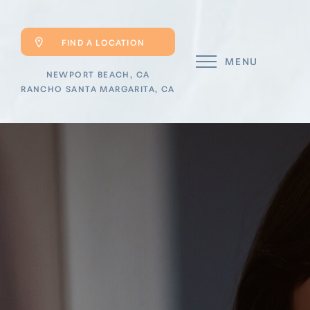
FIND A LOCATION
MENU
NEWPORT BEACH, CA
RANCHO SANTA MARGARITA, CA