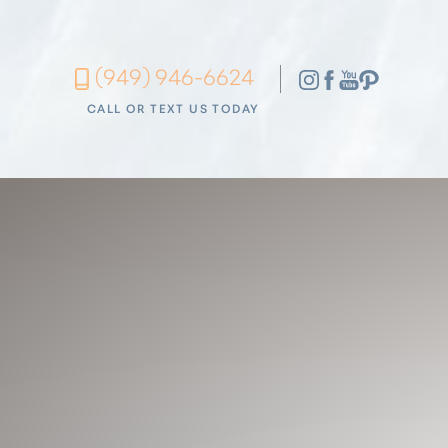
Accessibility Menu
(949) 946-6624
(CTRL + U)
CALL OR TEXT US TODAY