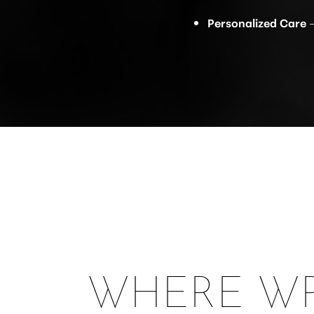
Personalized Care
–
WHERE WR