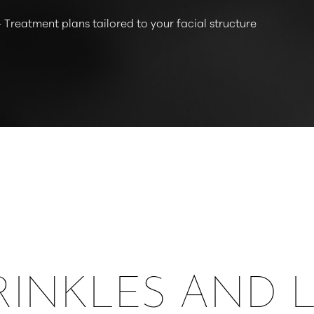
 Treatment plans tailored to your facial structure
INKLES AND 