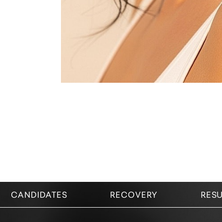
CANDIDATES
RECOVERY
RESU