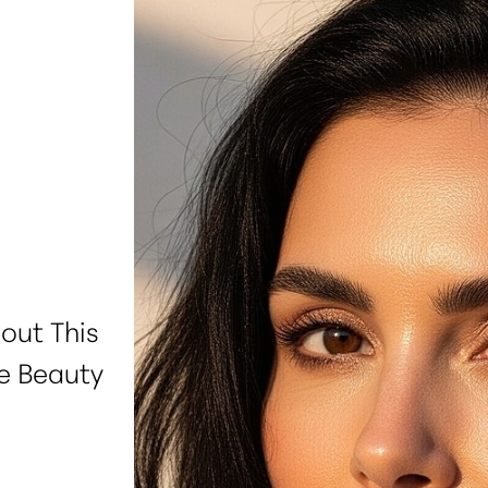
out This
e Beauty