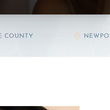
Y
NEWPORT BEAC