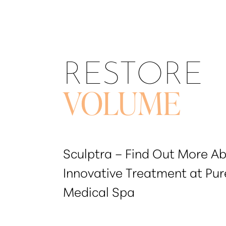
T+
↔
Larger Text
Text Spacing
RESTORE
VOLUME
Sculptra – Find Out More Ab
Innovative Treatment at Pur
Medical Spa