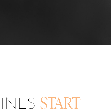
LINES
START