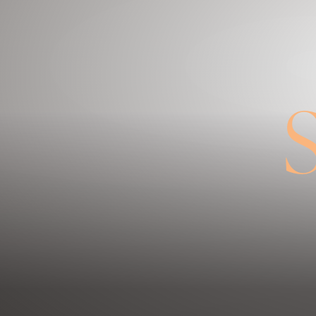
◑
Contrast Mode
Highlight Links