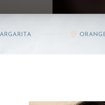
A
ORANGE COUNT