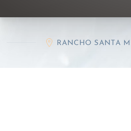
RANCHO SANTA MARGARIT