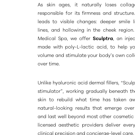
As skin ages, it naturally loses collag
responsible for its firmness and structure
leads to visible changes: deeper smile l
lines, and hollowing in the cheek region
Medical Spa, we offer
Sculptra
, an inje
made with poly-L-lactic acid, to help yo
volume and stimulate your body’s own col
over time.
Unlike hyaluronic acid dermal fillers,
“Sculp
stimulator”
, working gradually beneath th
skin to rebuild what time has taken a
natural-looking results that emerge ove
and last well beyond most other cosmetic
Aa
licensed aesthetic providers deliver ever
clinical precision and concierge-level care.