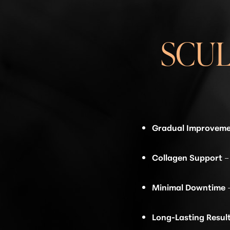
SCU
Gradual Improvem
Collagen Support
–
Minimal Downtime
Line Height
Text Align
Long-Lasting Resul