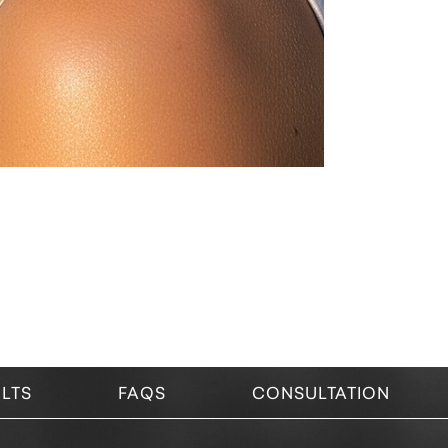
LTS
FAQS
CONSULTATION