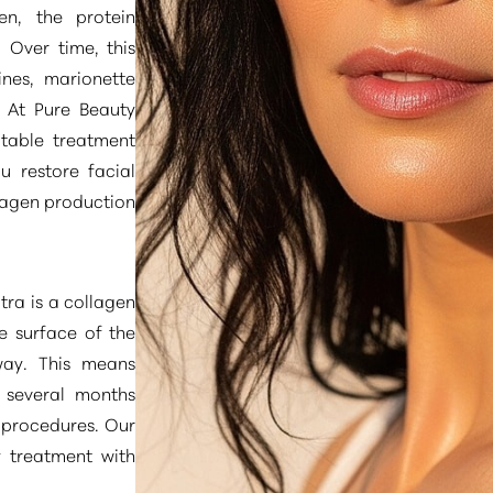
en, the protein
. Over time, this
ines, marionette
. At Pure Beauty
ctable treatment
u restore facial
lagen production
tra is a collagen
e surface of the
way. This means
r several months
 procedures. Our
y treatment with