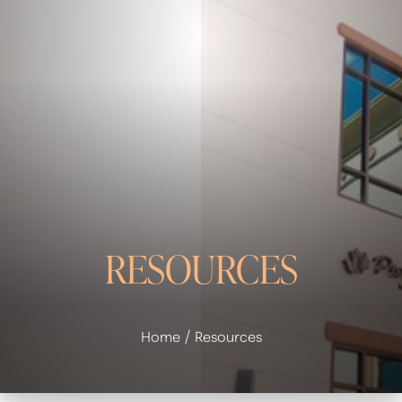
◑
Contrast Mode
Highlight Links
RESOURCES
Home
Resources