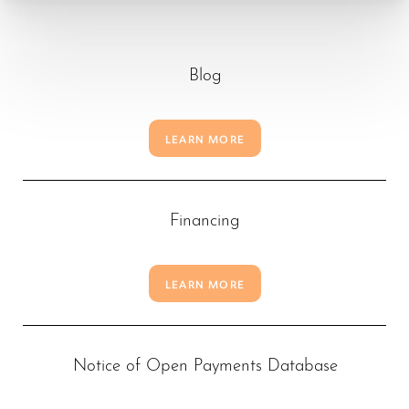
Blog
LEARN MORE
Financing
LEARN MORE
T+
↔
Notice of Open Payments Database
Larger Text
Text Spacing