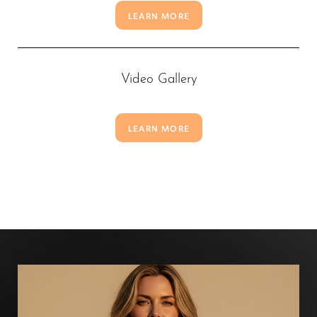
LEARN MORE
Video Gallery
LEARN MORE