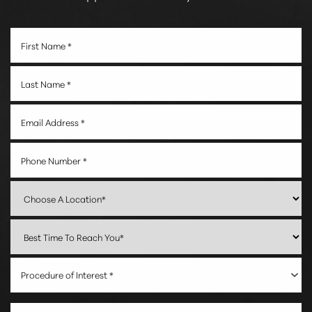
Procedure of Interest *