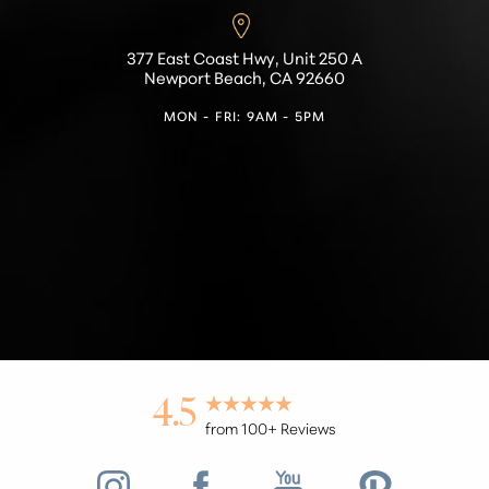
377 East Coast Hwy, Unit 250 A
Newport Beach, CA 92660
MON - FRI: 9AM - 5PM
Accessibility
Saturation
Statement
4.5
from 100+ Reviews