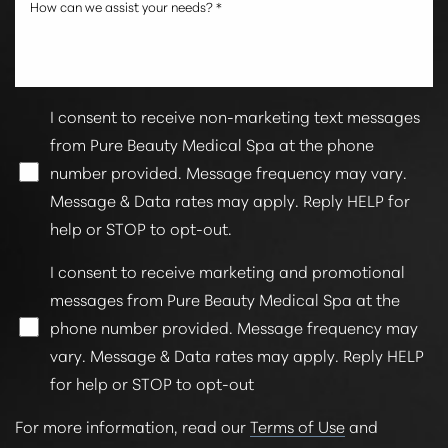
I consent to receive non-marketing text messages
from Pure Beauty Medical Spa at the phone
number provided. Message frequency may vary.
Message & Data rates may apply. Reply HELP for
Line Height
Text Align
help or STOP to opt-out.
I consent to receive marketing and promotional
messages from Pure Beauty Medical Spa at the
phone number provided. Message frequency may
vary. Message & Data rates may apply. Reply HELP
for help or STOP to opt-out
For more information, read our
Terms of Use
and