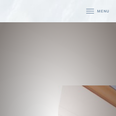
MENU
Accessibility Menu
(CTRL + U)