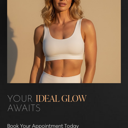
Aa
Dyslexia Friendly
Hide Images
YOUR
IDEAL GLOW
AWAITS
Book Your Appointment Today