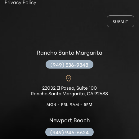
Privacy Policy
SUBMIT
Rancho Santa Margarita
(949) 536-9348
22032 El Paseo, Suite 100
Rancho Santa Margarita, CA 92688
MON - FRI: 9AM - 5PM
Newport Beach
(949) 946-6624