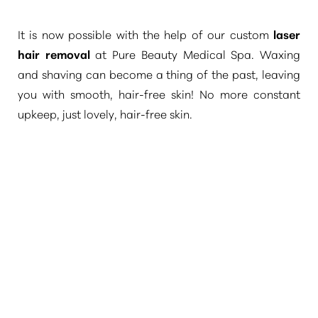
It is now possible with the help of our custom
laser
hair removal
at Pure Beauty Medical Spa. Waxing
and shaving can become a thing of the past, leaving
you with smooth, hair-free skin! No more constant
upkeep, just lovely, hair-free skin.
T+
↔