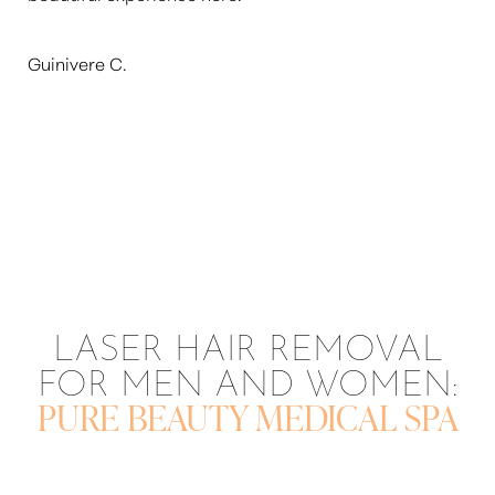
Aa
Guinivere C.
Dyslexia Friendly
Hide Images
LASER HAIR REMOVAL
FOR MEN AND WOMEN:
PURE BEAUTY MEDICAL SPA