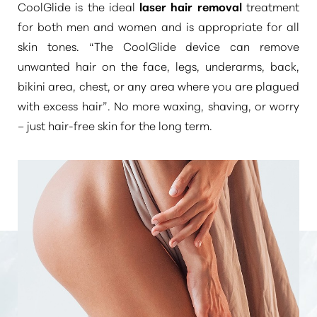
CoolGlide is the ideal
laser hair removal
treatment
for both men and women and is appropriate for all
skin tones.
“The CoolGlide device can remove
unwanted hair on the face, legs, underarms, back,
bikini area, chest, or any area where you are plagued
with excess hair”
. No more waxing, shaving, or worry
– just hair-free skin for the long term.