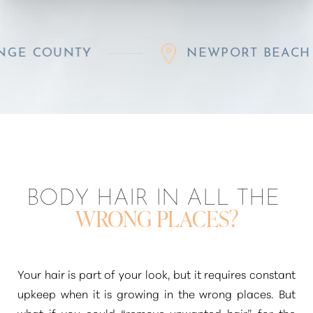
UNTY
NEWPORT BEACH
BODY HAIR IN ALL THE
WRONG PLACES?
◑
Contrast Mode
Highlight Links
Your hair is part of your look, but it requires constant
upkeep when it is growing in the wrong places. But
what if you could
“remove unwanted hair”
for the