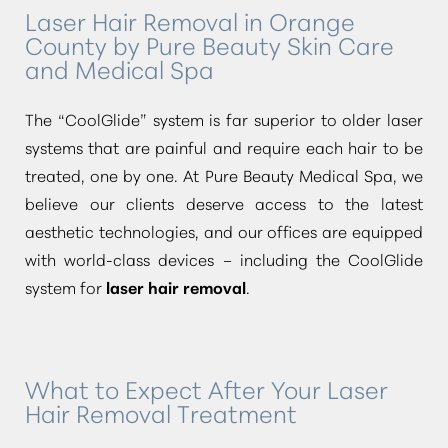
Laser Hair Removal in Orange
County by Pure Beauty Skin Care
and Medical Spa
The
“CoolGlide”
system is far superior to older laser
systems that are painful and require each hair to be
treated, one by one. At Pure Beauty Medical Spa, we
believe our clients deserve access to the latest
aesthetic technologies, and our offices are equipped
with world-class devices – including the CoolGlide
system for
laser hair removal
.
What to Expect After Your Laser
Hair Removal Treatment