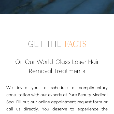
GET THE
FACTS
On Our World-Class Laser Hair
Removal Treatments
We invite you to schedule a complimentary
consultation with our experts at Pure Beauty Medical
Spa. Fill out our online appointment request form or
call us directly. You deserve to experience the