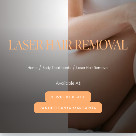
LASER HAIR REMOVAL
Home
Body Treatments
Laser Hair Removal
Available At
NEWPORT BEACH
RANCHO SANTA MARGARITA