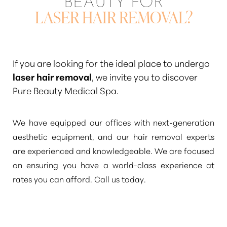
LASER HAIR REMOVAL?
If you are looking for the ideal place to undergo
laser hair removal
, we invite you to discover
Pure Beauty Medical Spa.
We have equipped our offices with next-generation
aesthetic equipment, and our hair removal experts
are experienced and knowledgeable. We are focused
on ensuring you have a world-class experience at
rates you can afford. Call us today.