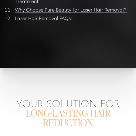
Treatment
Why Choose Pure Beauty for Laser Hair Removal?
Laser Hair Removal FAQs:
YOUR SOLUTION FOR
LONG-LASTING HAIR
REDUCTION