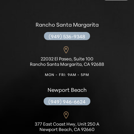
Rancho Santa Margarita
(949) 536-9348
22032 El Paseo, Suite 100
Rancho Santa Margarita, CA 92688
MON - FRI: 9AM - 5PM
Newport Beach
(949) 946-6624
377 East Coast Hwy, Unit 250 A
Newport Beach, CA 92660