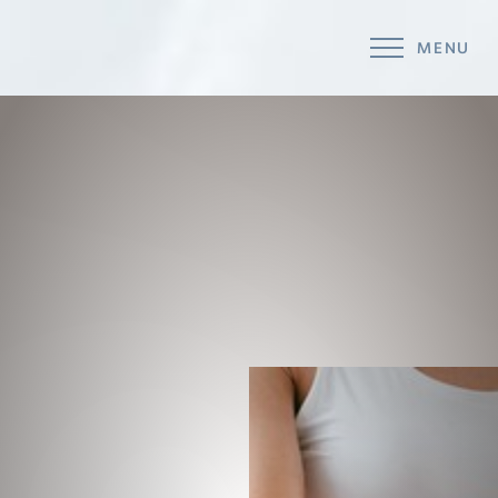
MENU
Accessibility Menu
(CTRL + U)