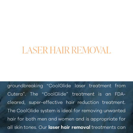
Larger Text
Text Spacing
WHAT AREAS CAN BE
TREATED WITH
LASER HAIR REMOVAL
At Pure Beauty Medical Spa, we use the
groundbreaking
“CoolGlide laser treatment from
Cutera”
. The
“CoolGlide”
treatment is an FDA-
cleared, super-effective hair reduction treatment.
The CoolGlide system is ideal for removing unwanted
hair for both men and women and is appropriate for
all skin tones. Our
laser hair removal
treatments can