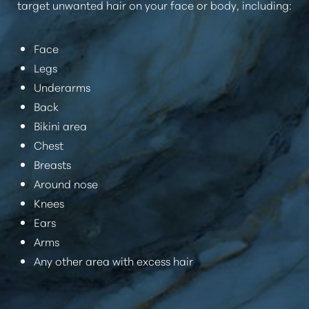
target unwanted hair on your face or body, including:
Face
Legs
Underarms
Back
Bikini area
Chest
Breasts
Around nose
Knees
Ears
Arms
Any other area with excess hair