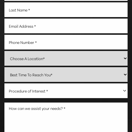
Accessibility
Saturation
Statement
Procedure of Interest *