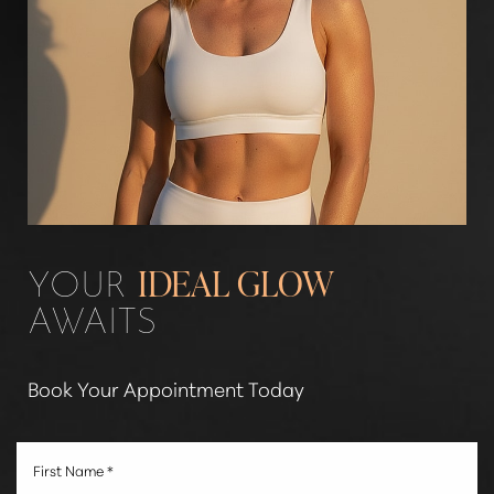
YOUR
IDEAL GLOW
AWAITS
Book Your Appointment Today