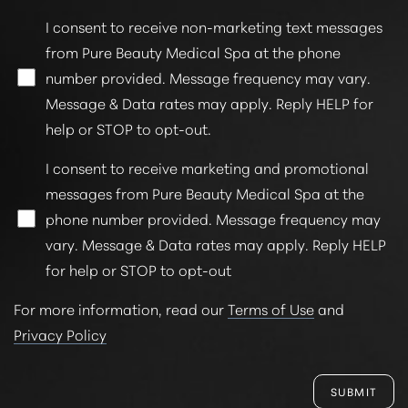
I consent to receive non-marketing text messages
from Pure Beauty Medical Spa at the phone
number provided. Message frequency may vary.
Message & Data rates may apply. Reply HELP for
help or STOP to opt-out.
I consent to receive marketing and promotional
messages from Pure Beauty Medical Spa at the
phone number provided. Message frequency may
vary. Message & Data rates may apply. Reply HELP
for help or STOP to opt-out
For more information, read our
Terms of Use
and
Privacy Policy
SUBMIT