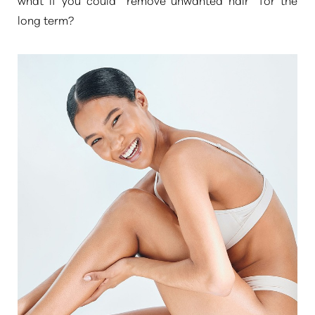
long term?