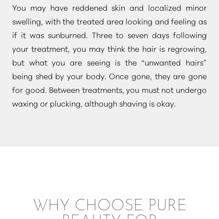
You may have reddened skin and localized minor
swelling, with the treated area looking and feeling as
if it was sunburned. Three to seven days following
your treatment, you may think the hair is regrowing,
but what you are seeing is the
“unwanted hairs”
being shed by your body. Once gone, they are gone
Line Height
Text Align
for good. Between treatments, you must not undergo
waxing or plucking, although shaving is okay.
WHY CHOOSE PURE
BEAUTY FOR