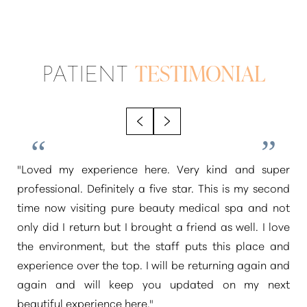
PATIENT
TESTIMONIAL
"Loved my experience here. Very kind and super
professional. Definitely a five star. This is my second
time now visiting pure beauty medical spa and not
only did I return but I brought a friend as well. I love
the environment, but the staff puts this place and
experience over the top. I will be returning again and
again and will keep you updated on my next
beautiful experience here."