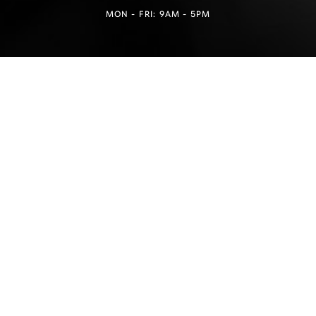
MON - FRI: 9AM - 5PM
Reset Settings
Find a Location
(949) 946-6624
4.5
from 100+ Reviews
Medspa Marketing