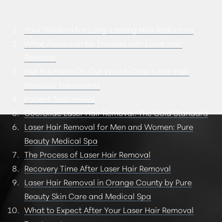
CONSULTATION
Your Solution for Long-Lasting Hair Reduction
What Areas can be Treated with Laser Hair
Removal
Get the Facts On Our World-Class Laser Hair
Removal Treatments
Patient Testimonial
CoolGlide Laser Hair Removal: The Gold Standard
Laser Hair Removal for Men and Women: Pure
Beauty Medical Spa
The Process of Laser Hair Removal
Recovery Time After Laser Hair Removal
Laser Hair Removal in Orange County by Pure
Beauty Skin Care and Medical Spa
What to Expect After Your Laser Hair Removal