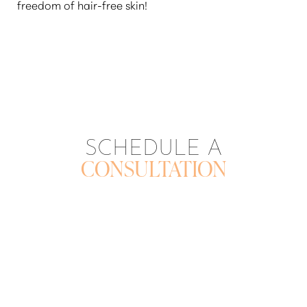
freedom of hair-free skin!
SCHEDULE A
CONSULTATION
CONTACT US