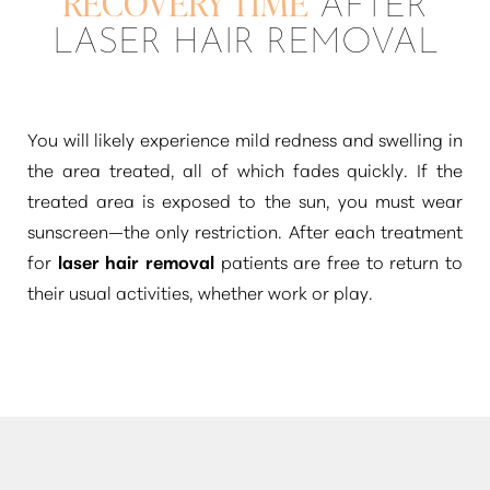
RECOVERY TIME
AFTER
LASER HAIR REMOVAL
You will likely experience mild redness and swelling in
the area treated, all of which fades quickly. If the
treated area is exposed to the sun, you must wear
sunscreen—the only restriction. After each treatment
for
laser hair removal
patients are free to return to
their usual activities, whether work or play.