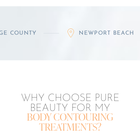
TY
NEWPORT BEACH
WHY CHOOSE PURE
BEAUTY FOR MY
BODY CONTOURING
TREATMENTS?