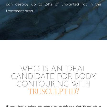
can destroy up to 24% of unwanted fat in the
treatment area.
T+
↔
Larger Text
Text Spacing
WHO IS AN IDEAL
CANDIDATE FOR BODY
CONTOURING WITH
TRUSCULPT ID?
If you have tried to remove stubborn fat through a