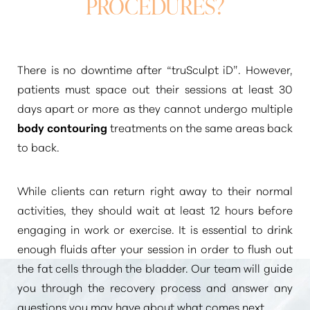
PROCEDURES?
There is no downtime after
“truSculpt iD”
. However,
patients must space out their sessions at least 30
days apart or more as they cannot undergo multiple
body contouring
treatments on the same areas back
to back.
While clients can return right away to their normal
activities, they should wait at least 12 hours before
engaging in work or exercise. It is essential to drink
enough fluids after your session in order to flush out
the fat cells through the bladder. Our team will guide
you through the recovery process and answer any
questions you may have about what comes next.