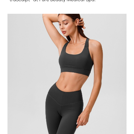
◑
Contrast Mode
Highlight Links