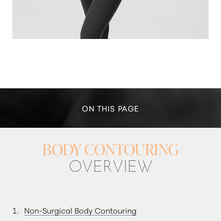
ON THIS PAGE
IDEAL CANDIDATES
BODY CONTOURING
TRUSCULPT ID
OVERVIEW
WHAT TO EXPECT
RESULTS & RECOVERY
Non-Surgical Body Contouring
FAQS