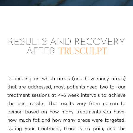
RESULTS AND RECOVERY
AFTER
TRUSCULPT
Depending on which areas (and how many areas)
that are addressed, most patients need two to four
treatment sessions at 4-6 week intervals to achieve
the best results. The results vary from person to
person based on how many treatments you have,
how much fat and how many areas were targeted.
Line Height
Text Align
During your treatment, there is no pain, and the