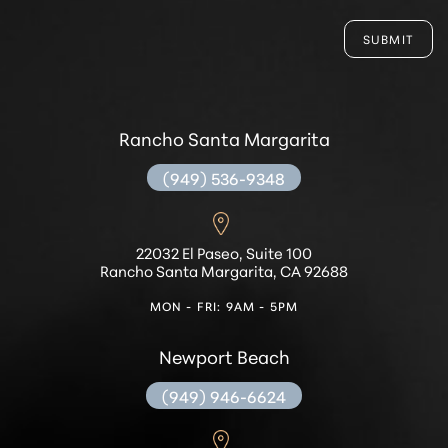
SUBMIT
Rancho Santa Margarita
(949) 536-9348
22032 El Paseo, Suite 100
Rancho Santa Margarita, CA 92688
MON - FRI: 9AM - 5PM
Newport Beach
(949) 946-6624