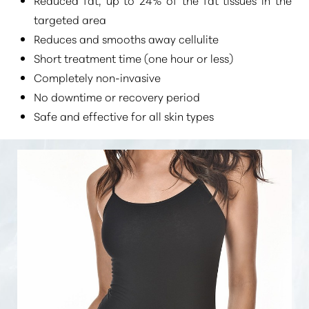
targeted area
Reduces and smooths away cellulite
Short treatment time (one hour or less)
Completely non-invasive
No downtime or recovery period
Safe and effective for all skin types