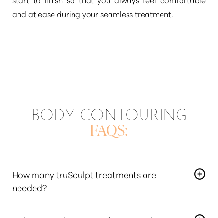
and at ease during your seamless treatment.
BODY CONTOURING
FAQS:
How many truSculpt treatments are
needed?
The number of treatments needed varies depending