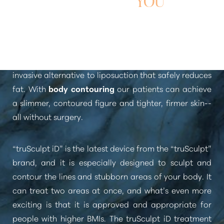
YOU
“truSculpt utilizes radiofrequency energy to heat and
destroy fat cells”
. truSculpt is an FDA-approved, non-
invasive alternative to liposuction that safely reduces
fat. With
body contouring
our patients can achieve
a slimmer, contoured figure and tighter, firmer skin--
all without surgery.
“truSculpt iD”
is the latest device from the
“truSculpt”
brand, and it is especially designed to sculpt and
contour the lines and stubborn areas of your body. It
can treat two areas at once, and what’s even more
exciting is that it is approved and appropriate for
people with higher BMIs. The truSculpt iD treatment