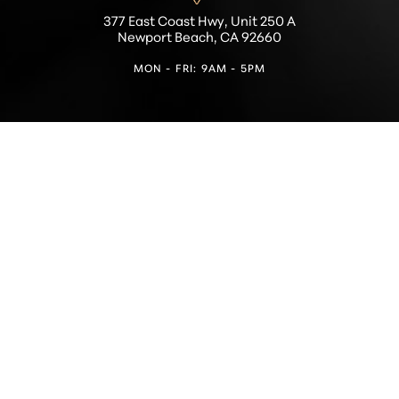
377 East Coast Hwy, Unit 250 A
Newport Beach, CA 92660
MON - FRI: 9AM - 5PM
Reset Settings
Find a Location
(949) 946-6624
4.5
from 100+ Reviews