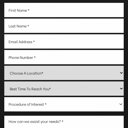
Accessibility
Saturation
Statement
Procedure of Interest *