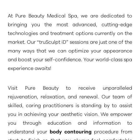
At Pure Beauty Medical Spa, we are dedicated to
bringing you the most advanced, cutting-edge
technologies and treatment options currently on the
market. Our
“truSculpt iD”
sessions are just one of the
many ways that we can optimize your appearance
and boost your self-confidence. Your world-class spa
experience awaits!
Visit Pure Beauty to receive unparalleled
rejuvenation, relaxation, and renewal. Our team of
skilled, caring practitioners is standing by to assist
you in achieving your aesthetic vision. We empower
you through education and information to
understand your
body contouring
procedure from
start to finish so that you always feel comfortable