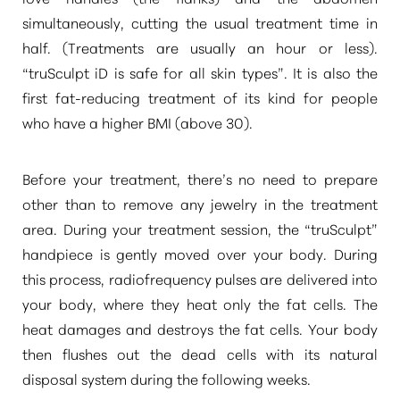
simultaneously, cutting the usual treatment time in
half. (Treatments are usually an hour or less).
“truSculpt iD is safe for all skin types”
. It is also the
first fat-reducing treatment of its kind for people
who have a higher BMI (above 30).
Before your treatment, there’s no need to prepare
other than to remove any jewelry in the treatment
area. During your treatment session, the
“truSculpt”
handpiece is gently moved over your body. During
this process, radiofrequency pulses are delivered into
your body, where they heat only the fat cells. The
heat damages and destroys the fat cells. Your body
then flushes out the dead cells with its natural
disposal system during the following weeks.