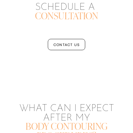
SCHEDULE A
CONSULTATION
CONTACT US
Aa
Dyslexia Friendly
Hide Images
WHAT CAN I EXPECT
AFTER MY
BODY CONTOURING