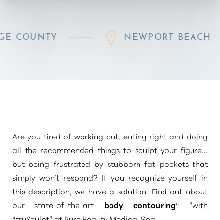
TY
NEWPORT BEACH
Are you tired of working out, eating right and doing
all the recommended things to sculpt your figure...
but being frustrated by stubborn fat pockets that
simply won’t respond? If you recognize yourself in
this description, we have a solution. Find out about
our state-of-the-art
body contouring
“ ”
with
“truSculpt”
at Pure Beauty Medical Spa.