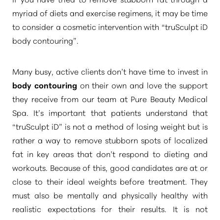
myriad of diets and exercise regimens, it may be time
to consider a cosmetic intervention with
“truSculpt iD
body contouring”
.
Many busy, active clients don’t have time to invest in
body contouring
on their own and love the support
they receive from our team at Pure Beauty Medical
Spa. It’s important that patients understand that
“truSculpt iD”
is not a method of losing weight but is
rather a way to remove stubborn spots of localized
fat in key areas that don’t respond to dieting and
workouts. Because of this, good candidates are at or
close to their ideal weights before treatment. They
must also be mentally and physically healthy with
realistic expectations for their results. It is not