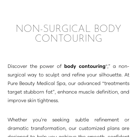
NON-SURGICAL BODY
CONTOURING
Discover the power of
body contouring
“,”
a non-
surgical way to sculpt and refine your silhouette. At
Pure Beauty Medical Spa, our advanced
“treatments
target stubborn fat”
, enhance muscle definition, and
improve skin tightness.
Whether you’re seeking subtle refinement or
dramatic transformation, our customized plans are
designed to help you achieve the smooth, confident