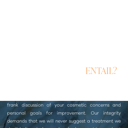
WHAT WILL MY BODY
CONTOURING
CONSULTATION
ENTAIL?
Your consultation for
body contouring
begins with a
frank discussion of your cosmetic concerns and
personal goals for improvement. Our integrity
demands that we will never suggest a treatment we