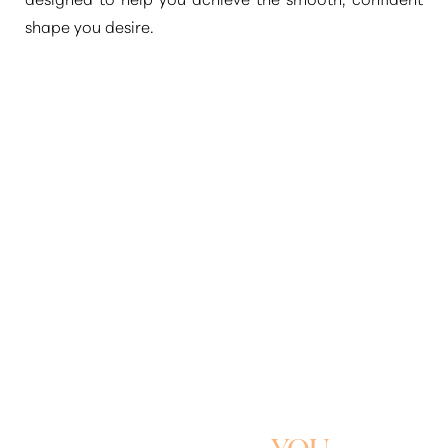
shape you desire.
WELCOME TO A
SLIMMER