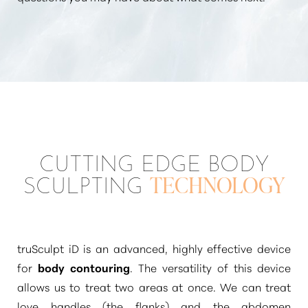
CUTTING EDGE BODY
SCULPTING
TECHNOLOGY
truSculpt iD is an advanced, highly effective device
for
body contouring
. The versatility of this device
allows us to treat two areas at once. We can treat
love handles (the flanks) and the abdomen