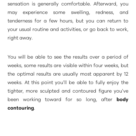
sensation is generally comfortable. Afterward, you
may experience some swelling, redness, and
tenderness for a few hours, but you can return to
your usual routine and activities, or go back to work,
right away.
You will be able to see the results over a period of
weeks, some results are visible within four weeks, but
the optimal results are usually most apparent by 12
weeks. At this point you’ll be able to fully enjoy the
tighter, more sculpted and contoured figure you’ve
been working toward for so long, after
body
contouring
.