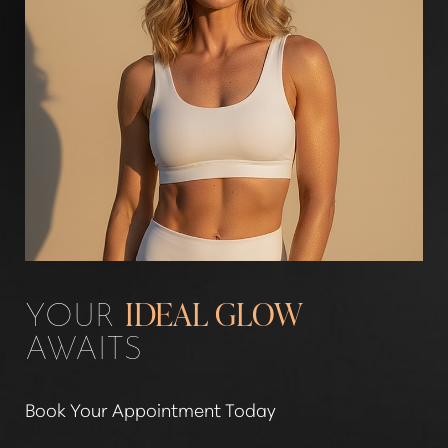
YOUR
IDEAL GLOW
AWAITS
Book Your Appointment Today