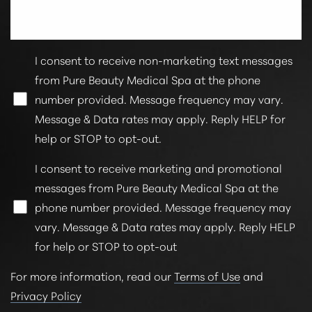
I consent to receive non-marketing text messages
from Pure Beauty Medical Spa at the phone
number provided. Message frequency may vary.
Message & Data rates may apply. Reply HELP for
help or STOP to opt-out.
I consent to receive marketing and promotional
messages from Pure Beauty Medical Spa at the
phone number provided. Message frequency may
vary. Message & Data rates may apply. Reply HELP
for help or STOP to opt-out
For more information, read our
Terms of Use
and
Privacy Policy