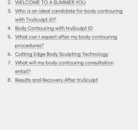
WELCOME TO A SLIMMER YOU
CONSULTATION
Who is an ideal candidate for body contouring
with TruSculpt iD?
Body Contouring with truSculpt ID
What can I expect after my body contouring
procedures?
Cutting Edge Body Sculpting Technology
What will my body contouring consultation
entail?
Results and Recovery After truSculpt