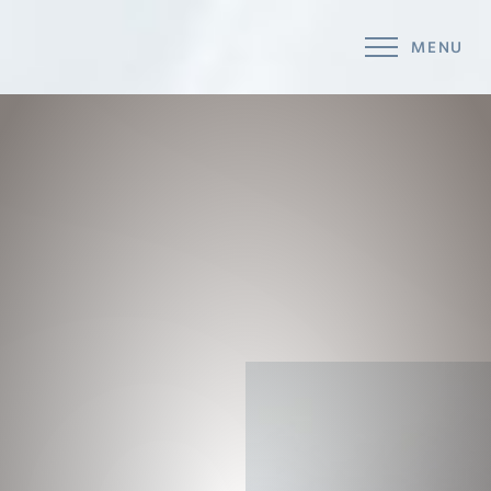
MENU
Accessibility Menu
(CTRL + U)