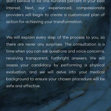
don’t believe to be one hundred percent in your best
interest. Next, our experienced, compassionate
providers will begin to create a customized plan of
action for achieving your transformation.
We will explain every step of the process to you, so
there are never any surprises. The consultation is a
time when you can ask questions and voice concerns,
receiving transparent, forthright answers. We will
assess your candidacy by performing a physical
evaluation, and we will delve into your medical
background to ensure your chosen procedure will be
safe and effective.