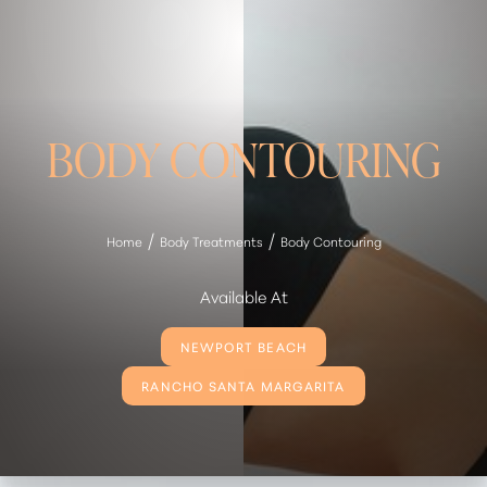
BODY CONTOURING
Home
Body Treatments
Body Contouring
Available At
NEWPORT BEACH
RANCHO SANTA MARGARITA