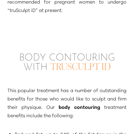
recommended for pregnant women to undergo
“truSculpt iD”
at present.
BODY CONTOURING
WITH
TRUSCULPT ID
This popular treatment has a number of outstanding
benefits for those who would like to sculpt and firm
their physique. Our
body contouring
treatment
benefits include the following:
Reduced fat, up to 24% of the fat tissues in the