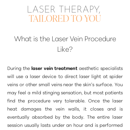
LASER THERAPY,
TAILORED TO YOU
What is the Laser Vein Procedure
Like?
During the
laser vein treatment
aesthetic specialists
will use a laser device to direct laser light at spider
veins or other small veins near the skin’s surface. You
may feel a mild stinging sensation, but most patients
find the procedure very tolerable. Once the laser
heat damages the vein walls, it closes and is
eventually absorbed by the body. The entire laser
session usually lasts under an hour and is performed