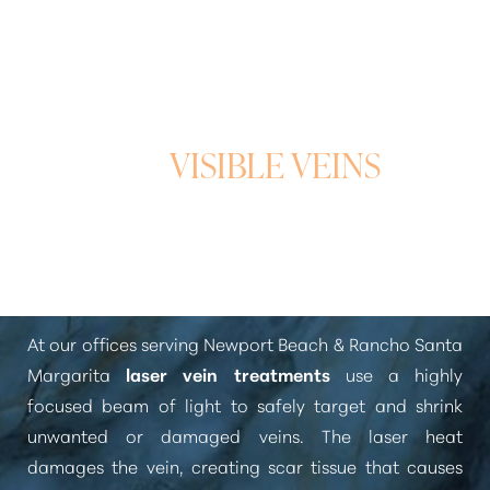
A PRECISE APPROACH
TO
VISIBLE VEINS
What Is Laser Vein Treatment?
T+
↔
At our offices serving Newport Beach & Rancho Santa
Margarita
laser vein treatments
use a highly
Larger Text
Text Spacing
focused beam of light to safely target and shrink
unwanted or damaged veins. The laser heat
damages the vein, creating scar tissue that causes