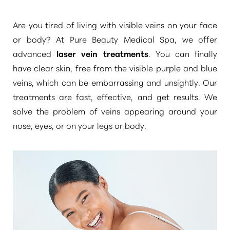
Are you tired of living with visible veins on your face
or body? At Pure Beauty Medical Spa, we offer
advanced
laser vein treatments
. You can finally
have clear skin, free from the visible purple and blue
◑
veins, which can be embarrassing and unsightly. Our
treatments are fast, effective, and get results. We
Contrast Mode
Highlight Links
solve the problem of veins appearing around your
nose, eyes, or on your legs or body.