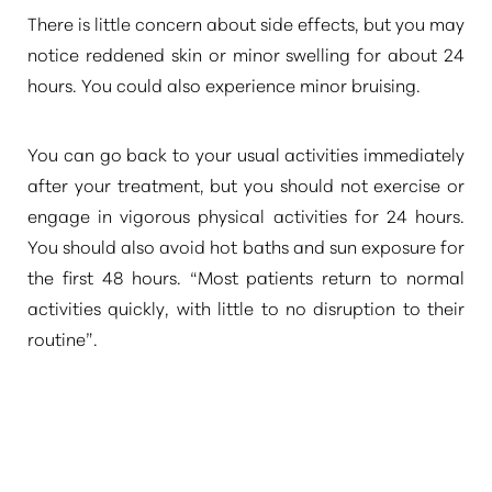
There is little concern about side effects, but you may
notice reddened skin or minor swelling for about 24
hours. You could also experience minor bruising.
You can go back to your usual activities immediately
after your treatment, but you should not exercise or
Line Height
Text Align
engage in vigorous physical activities for 24 hours.
You should also avoid hot baths and sun exposure for
the first 48 hours.
“Most patients return to normal
activities quickly, with little to no disruption to their
routine”
.