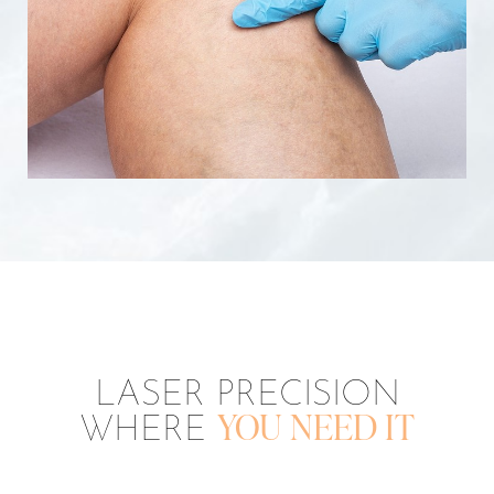
LASER PRECISION
WHERE
YOU NEED IT
Aa