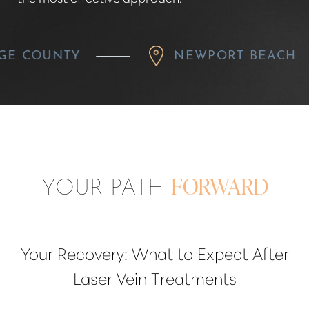
Y
NEWPORT BEACH
YOUR PATH
FORWARD
Your Recovery: What to Expect After
Laser Vein Treatments