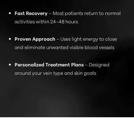
Fast Recovery
– Most patients return to normal
activities within 24–48 hours
Proven Approach
– Uses light energy to close
and eliminate unwanted visible blood vessels
Personalized Treatment Plans
– Designed
around your vein type and skin goals