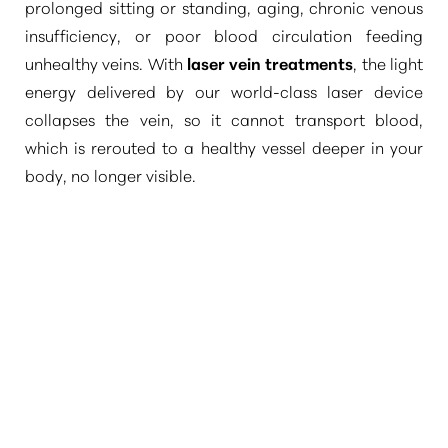
prolonged sitting or standing, aging, chronic venous
insufficiency, or poor blood circulation feeding
unhealthy veins. With
laser vein treatments
, the light
energy delivered by our world-class laser device
collapses the vein, so it cannot transport blood,
which is rerouted to a healthy vessel deeper in your
body, no longer visible.