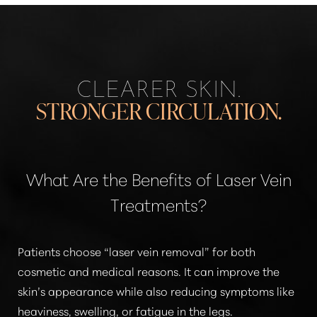
CLEARER SKIN.
STRONGER CIRCULATION.
What Are the Benefits of Laser Vein
Treatments?
Patients choose
“laser vein removal”
for both
cosmetic and medical reasons. It can improve the
skin’s appearance while also reducing symptoms like
heaviness, swelling, or fatigue in the legs.