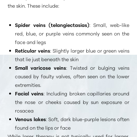
the skin. These include:
Spider veins (telangiectasias)
: Small, web-like
red, blue, or purple veins commonly seen on the
face and legs
Reticular veins
: Slightly larger blue or green veins
that lie just beneath the skin
Small varicose veins
: Twisted or bulging veins
caused by faulty valves, often seen on the lower
extremities.
Facial veins
: Including broken capillaries around
the nose or cheeks caused by sun exposure or
rosacea
Venous lakes
: Soft, dark blue-purple lesions often
found on the lips or face
While laser therapy is not typically used for larger,