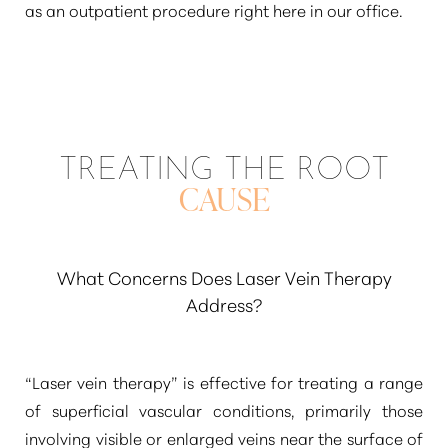
as an outpatient procedure right here in our office.
TREATING THE ROOT
CAUSE
What Concerns Does Laser Vein Therapy
Address?
“Laser vein therapy”
is effective for treating a range
of superficial vascular conditions, primarily those
involving visible or enlarged veins near the surface of