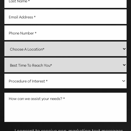
Procedure of Interest *
Reset Settings
I consent to receive non-marketing text messages