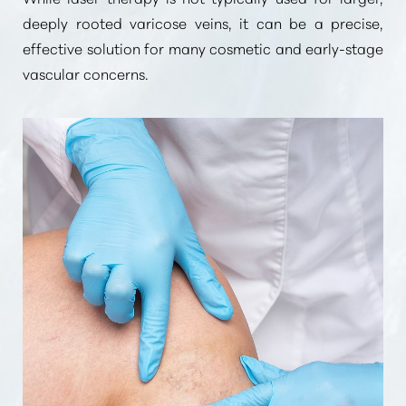
deeply rooted varicose veins, it can be a precise,
effective solution for many cosmetic and early-stage
vascular concerns.