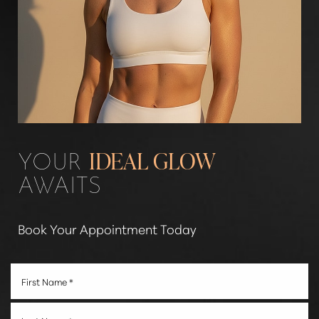
YOUR
IDEAL GLOW
AWAITS
Book Your Appointment Today