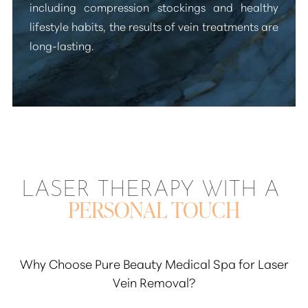
including compression stockings and healthy
lifestyle habits, the results of vein treatments are
long-lasting.
LASER THERAPY WITH A
PERSONAL TOUCH
Why Choose Pure Beauty Medical Spa for Laser
Vein Removal?