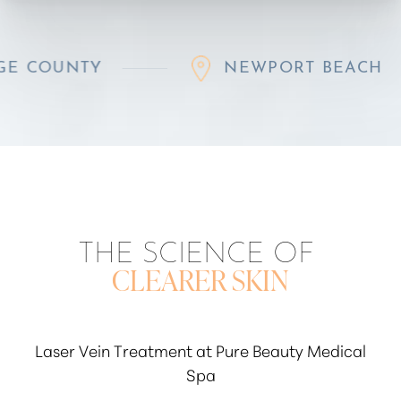
Y
NEWPORT BEACH
THE SCIENCE OF
CLEARER SKIN
Laser Vein Treatment at Pure Beauty Medical
Spa