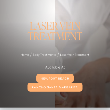
LASER VEIN
TREATMENT
Home
Body Treatments
Laser Vein Treatment
Available At
NEWPORT BEACH
RANCHO SANTA MARGARITA