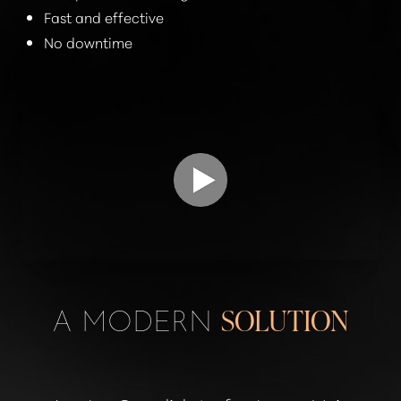
Fast and effective
No downtime
A MODERN
SOLUTION