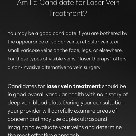
Am I a Candidate for Laser Vein
Treatment?
You may be a good candidate if you are bothered by
the appearance of spider veins, reticular veins, or
small varicose veins on the face, legs, or elsewhere.
For these types of visible veins,
“laser therapy”
offers
a non-invasive alternative to vein surgery.
Candidates for
laser vein treatment
should be
in good overall vascular health with no history of
deep vein blood clots. During your consultation,
your provider will carefully examine areas of
concern and may use duplex ultrasound
imaging to evaluate your veins and determine
the most effective approach.