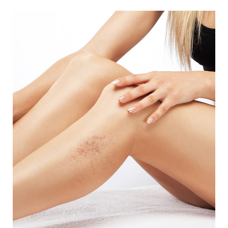
aesthetic technology, and our offices are equipped
with next-generation technology. Our staff is highly
trained and experienced and is focused on ensuring
a positive experience and excellent results.
Beyond our talented practitioners and our advanced
technology, our treatments are reasonably priced.
We welcome everyone to our friendly, professional
practice, where you will feel comfortable and cared
for from start to finish.