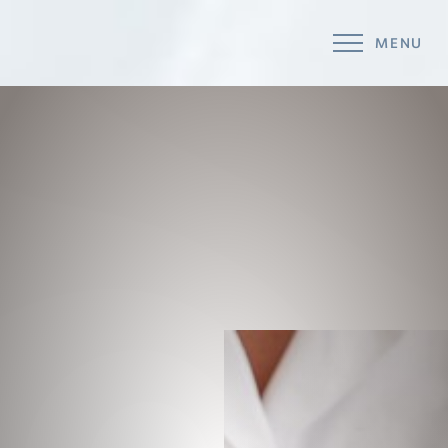
MENU
Accessibility Menu
(CTRL + U)