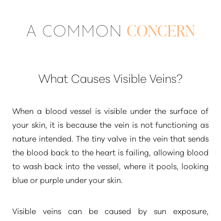
A COMMON
CONCERN
What Causes Visible Veins?
When a blood vessel is visible under the surface of
your skin, it is because the vein is not functioning as
nature intended. The tiny valve in the vein that sends
the blood back to the heart is failing, allowing blood
to wash back into the vessel, where it pools, looking
blue or purple under your skin.
Visible veins can be caused by sun exposure,