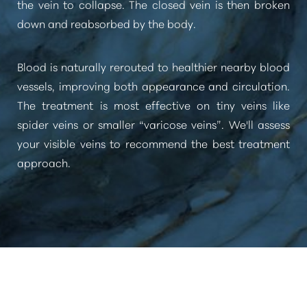
the vein to collapse. The closed vein is then broken
down and reabsorbed by the body.
Blood is naturally rerouted to healthier nearby blood
vessels, improving both appearance and circulation.
The treatment is most effective on tiny veins like
spider veins or smaller
“varicose veins”
. We'll assess
your visible veins to recommend the best treatment
approach.