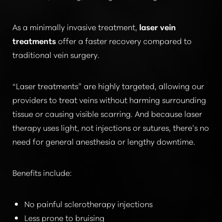
As a minimally invasive treatment,
laser vein
treatments
offer a faster recovery compared to
traditional vein surgery.
“Laser treatments”
are highly targeted, allowing our
providers to treat veins without harming surrounding
tissue or causing visible scarring. And because laser
therapy uses light, not injections or sutures, there’s no
need for general anesthesia or lengthy downtime.
Benefits include:
No painful sclerotherapy injections
Less prone to bruising