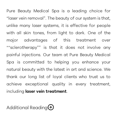
Pure Beauty Medical Spa is a leading choice for
“laser vein removal”
. The beauty of our system is that,
unlike many laser systems, it is effective for people
with all skin tones, from light to dark. One of the
major advantages of this treatment over
“
“sclerotherapy”
” is that it does not involve any
painful injections. Our team at Pure Beauty Medical
Spa is committed to helping you enhance your
natural beauty with the latest in art and science. We
thank our long list of loyal clients who trust us to
achieve exceptional quality in every treatment,
including
laser vein treatment
.
Additional Reading
You deserve to gain the benefits of the latest