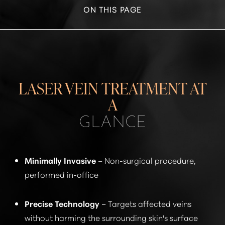
ON THIS PAGE
WHAT IS LASER VEIN TREATMENT?
BENEFITS
RECOVERY
LASER VEIN TREATMENT AT
RESULTS
A
GLANCE
FAQS
CONSULTATION
Minimally Invasive
– Non-surgical procedure,
performed in-office
Precise Technology
– Targets affected veins
without harming the surrounding skin's surface