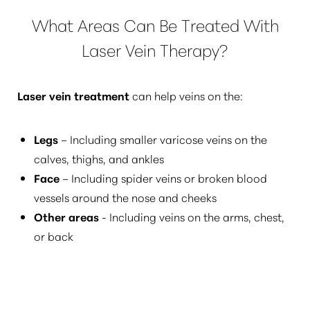
What Areas Can Be Treated With
Dyslexia Friendly
Hide Images
Laser Vein Therapy?
Laser vein treatment
can help veins on the:
Legs
– Including smaller varicose veins on the
calves, thighs, and ankles
Face
– Including spider veins or broken blood
vessels around the nose and cheeks
Other areas
- Including veins on the arms, chest,
or back