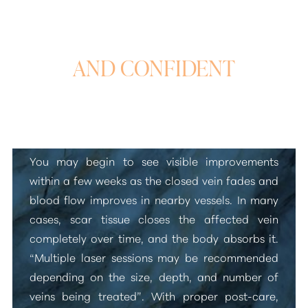
SMOOTH, CLEAR,
AND CONFIDENT
Laser Vein Treatment Results
You may begin to see visible improvements
within a few weeks as the closed vein fades and
blood flow improves in nearby vessels. In many
cases, scar tissue closes the affected vein
completely over time, and the body absorbs it.
“Multiple laser sessions may be recommended
depending on the size, depth, and number of
veins being treated”
. With proper post-care,