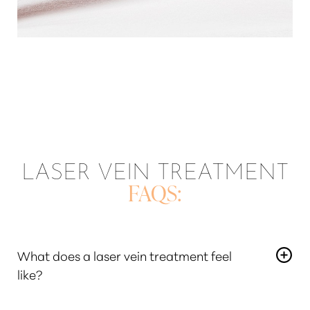
LASER VEIN TREATMENT
FAQS:
What does a laser vein treatment feel
like?
During the removal of the unsightly vein, the laser