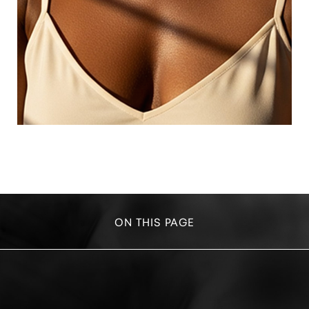
ON THIS PAGE
YOUR TREATMENT
BENEFITS