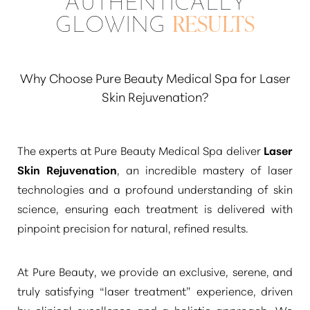
AUTHENTICALLY
play a role, the fundamental rejuvenation
GLOWING
RESULTS
achieved by the laser is durable. Many
discerning clients enjoy their refreshed
appearance for 3 to 5 years or even longer,
Why Choose Pure Beauty Medical Spa for Laser
especially with diligent sun protection and a
Skin Rejuvenation?
consistent skincare regimen. Periodic
maintenance treatments can also help extend
The experts at Pure Beauty Medical Spa deliver
Laser
these beautiful, refined outcomes.
Skin Rejuvenation
, an incredible mastery of laser
technologies and a profound understanding of skin
science, ensuring each treatment is delivered with
pinpoint precision for natural, refined results.
At Pure Beauty, we provide an exclusive, serene, and
truly satisfying
“laser treatment”
experience, driven
by clinical excellence and a holistic approach. We