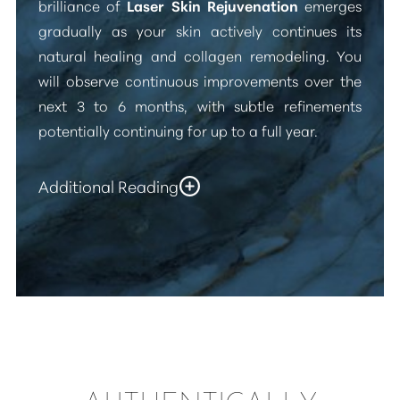
brilliance of
Laser Skin Rejuvenation
emerges
gradually as your skin actively continues its
natural healing and collagen remodeling. You
will observe continuous improvements over the
next 3 to 6 months, with subtle refinements
potentially continuing for up to a full year.
Additional Reading
The revitalizing effects of
“Fractional Laser Skin
Resurfacing”
are designed for impressive
longevity. By stimulating new collagen
production and meticulously refining the skin's
Accessibility
Saturation
Statement
surface, the improvements in texture, tone, and
fine lines can truly endure for several years.
While your skin will continue its natural aging
process, and future sun exposure will always