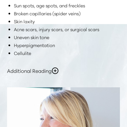
Sun spots, age spots, and freckles
Broken capillaries (spider veins)
Skin laxity
Acne scars, injury scars, or surgical scars
Uneven skin tone
Hyperpigmentation
Cellulite
Additional Reading
In general,
“laser skin rejuvenation or skin resurfacing
can help improve skin tone”
, fade dark spots, and
make your skin firmer, more supple, refreshed, and
more youthful.