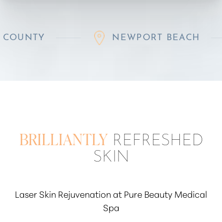
NEWPORT BEACH
R
BRILLIANTLY
REFRESHED
SKIN
Laser Skin Rejuvenation at Pure Beauty Medical
Spa