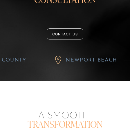
CONTACT US
NEWPORT BEACH
R
A SMOOTH
TRANSFORMATION