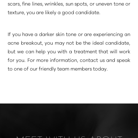
scars, fine lines, wrinkles, sun spots, or uneven tone or
texture, you are likely a good candidate.
If you have a darker skin tone or are experiencing an
acne breakout, you may not be the ideal candidate,
but we can help you with a treatment that will work
Line Height
Text Align
for you. For more information, contact us and speak
to one of our friendly team members today.