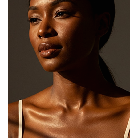
skincare professionals at reasonable prices.