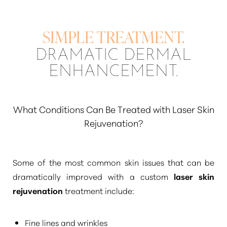
SIMPLE TREATMENT.
DRAMATIC DERMAL
ENHANCEMENT.
What Conditions Can Be Treated with Laser Skin
Rejuvenation?
Some of the most common skin issues that can be
dramatically improved with a custom
laser skin
rejuvenation
treatment include:
Fine lines and wrinkles