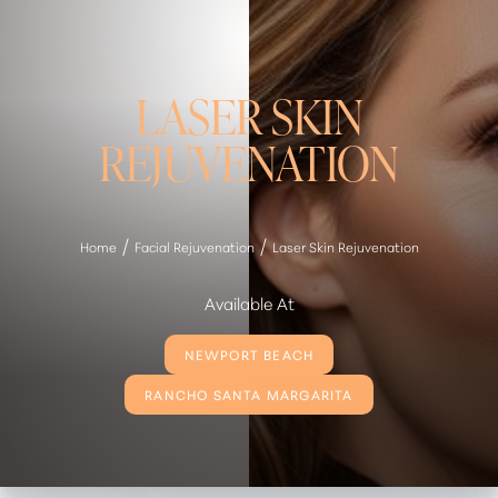
LASER SKIN
REJUVENATION
Home
Facial Rejuvenation
Laser Skin Rejuvenation
Available At
NEWPORT BEACH
RANCHO SANTA MARGARITA