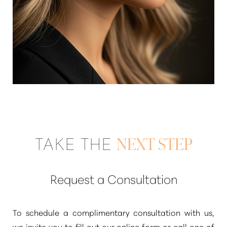
TAKE THE
NEXT STEP
Request a Consultation
To schedule a complimentary consultation with us,
Reset Settings
we invite you to fill out our online form or call one of