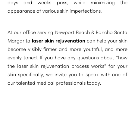
days and weeks pass, while minimizing the
appearance of various skin imperfections.
At our office serving Newport Beach & Rancho Santa
Margarita
laser skin rejuvenation
can help your skin
become visibly firmer and more youthful, and more
evenly toned. If you have any questions about
“how
the laser skin rejuvenation process works”
for your
skin specifically, we invite you to speak with one of
our talented medical professionals today.
T+
↔
Larger Text
Text Spacing