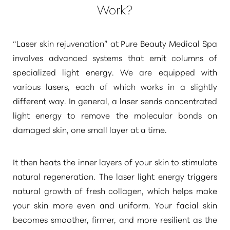
Work?
“Laser skin rejuvenation”
at Pure Beauty Medical Spa
involves advanced systems that emit columns of
specialized light energy. We are equipped with
various lasers, each of which works in a slightly
different way. In general, a laser sends concentrated
light energy to remove the molecular bonds on
damaged skin, one small layer at a time.
It then heats the inner layers of your skin to stimulate
natural regeneration. The laser light energy triggers
natural growth of fresh collagen, which helps make
your skin more even and uniform. Your facial skin
becomes smoother, firmer, and more resilient as the