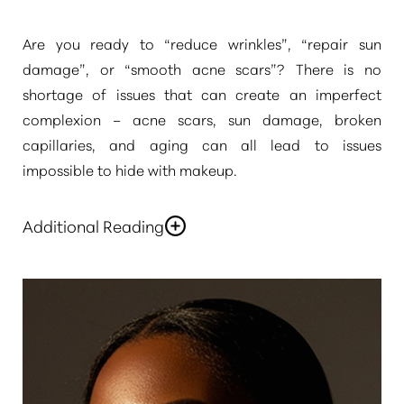
Are you ready to
“reduce wrinkles”
,
“repair sun
damage”
, or
“smooth acne scars”
? There is no
shortage of issues that can create an imperfect
complexion – acne scars, sun damage, broken
◑
capillaries, and aging can all lead to issues
impossible to hide with makeup.
Contrast Mode
Highlight Links
Additional Reading
If you want to have a refreshed, youthful complexion,
contact
Pure Beauty Medical Spa
to discuss
laser
skin rejuvenation in Newport Beach & Rancho
Santa Margarita
. At our skin rejuvenation centers,
you will have access to the best of the world’s
aesthetic technology, delivered by experienced