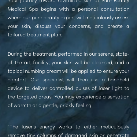
Medical Spa begins with a personal consultation
where our pure beauty expert will meticulously assess
your skin, discuss your concerns, and create a
tailored treatment plan.
During the treatment, performed in our serene, state-
of-the-art facility, your skin will be cleansed, and a
topical numbing cream will be applied to ensure your
comfort. Our specialist will then use a handheld
device to deliver controlled pulses of laser light to
the targeted areas. You may experience a sensation
of warmth or a gentle, prickly feeling.
“The laser's energy works to either meticulously
remove tiny columns of damaged skin or penetrate