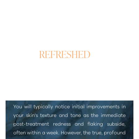
REFRESHED
&
REVITALIZED SKIN
Laser Skin Rejuvenation Results
You will typically notice initial improvements in
your skin's texture and tone as the immediate
post-treatment redness and flaking subside,
often within a week. However, the true, profound