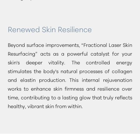
Renewed Skin Resilience
Beyond surface improvements,
“Fractional Laser Skin
Resurfacing”
acts as a powerful catalyst for your
skin's deeper vitality. The controlled energy
stimulates the body's natural processes of collagen
and elastin production. This internal rejuvenation
works to enhance skin firmness and resilience over
time, contributing to a lasting glow that truly reflects
healthy, vibrant skin from within.