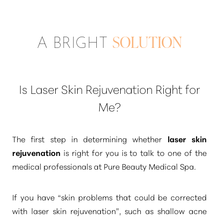
A BRIGHT
SOLUTION
Is Laser Skin Rejuvenation Right for
Me?
The first step in determining whether
laser skin
rejuvenation
is right for you is to talk to one of the
medical professionals at Pure Beauty Medical Spa.
If you have
“skin problems that could be corrected
with laser skin rejuvenation”
, such as shallow acne