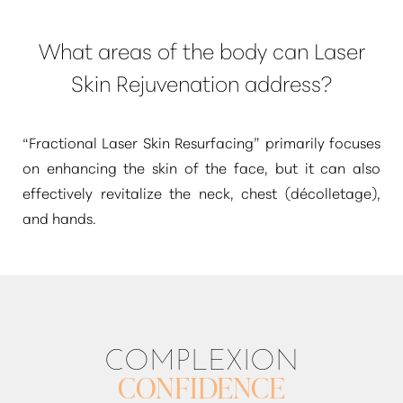
What areas of the body can Laser
Skin Rejuvenation address?
“Fractional Laser Skin Resurfacing”
primarily focuses
on enhancing the skin of the face, but it can also
effectively revitalize the neck, chest (décolletage),
and hands.
COMPLEXION
CONFIDENCE