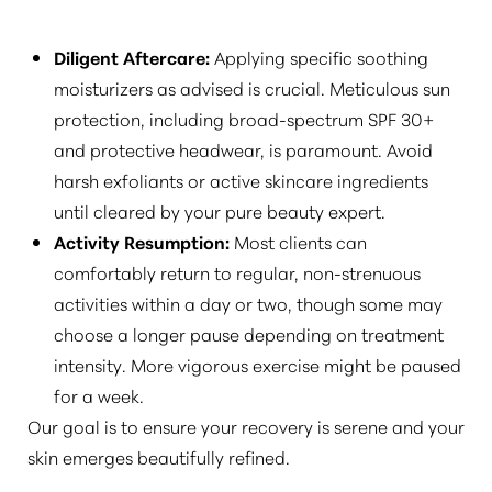
Diligent Aftercare:
Applying specific soothing
moisturizers as advised is crucial. Meticulous sun
protection, including broad-spectrum SPF 30+
and protective headwear, is paramount. Avoid
harsh exfoliants or active skincare ingredients
until cleared by your pure beauty expert.
Activity Resumption:
Most clients can
comfortably return to regular, non-strenuous
activities within a day or two, though some may
choose a longer pause depending on treatment
intensity. More vigorous exercise might be paused
for a week.
Our goal is to ensure your recovery is serene and your
skin emerges beautifully refined.