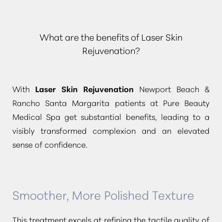
What are the benefits of Laser Skin
Rejuvenation?
With
Laser Skin Rejuvenation
Newport Beach &
Rancho Santa Margarita patients at Pure Beauty
Medical Spa get substantial benefits, leading to a
visibly transformed complexion and an elevated
sense of confidence.
Smoother, More Polished Texture
This treatment excels at refining the tactile quality of