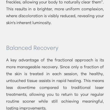
freckles, allowing your body to naturally clear them”
.
This results in a brighter, more uniform complexion,
Dyslexia Friendly
Hide Images
where discoloration is visibly reduced, revealing your
skin's inherent luminosity.
Balanced Recovery
A key advantage of the fractional approach is its
more manageable recovery. Since only a fraction of
the skin is treated in each session, the healthy,
untouched tissue assists in rapid healing. This means
less downtime compared to traditional laser
treatments, allowing you to return to your regular
routine sooner while still achieving meaningful,
lasting improvements.