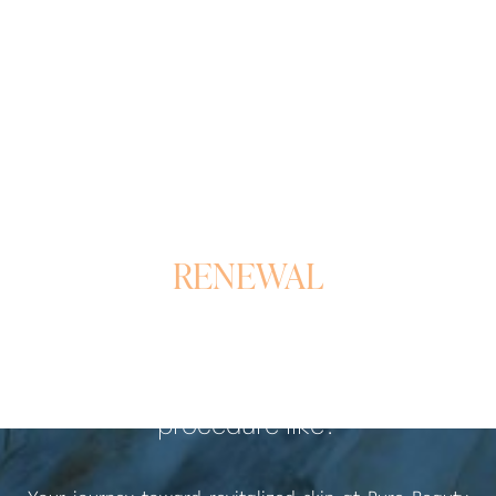
A REFINED PATH TO
RENEWAL
What is the Laser Skin Rejuvenation
procedure like?
Your journey toward revitalized skin at Pure Beauty