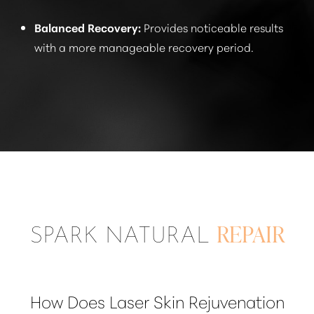
Balanced Recovery:
Provides noticeable results
with a more manageable recovery period.
SPARK NATURAL
REPAIR
How Does Laser Skin Rejuvenation