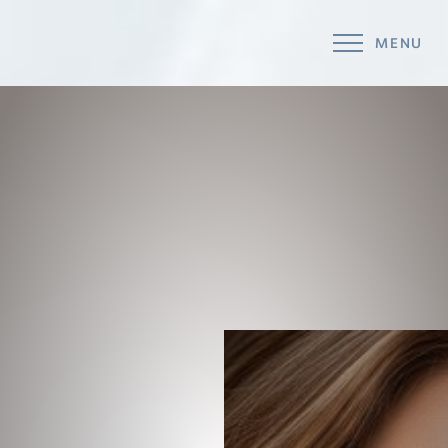
MENU
Accessibility Menu
(CTRL + U)