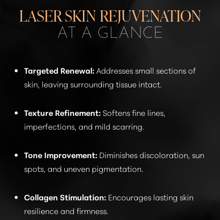
RECOVERY
LASER SKIN REJUVENATION
RESULTS
AT A GLANCE
RESULTS
FAQS
Targeted Renewal:
Addresses small sections of
skin, leaving surrounding tissue intact.
CONSULTATION
Texture Refinement:
Softens fine lines,
imperfections, and mild scarring.
Tone Improvement:
Diminishes discoloration, sun
spots, and uneven pigmentation.
Collagen Stimulation:
Encourages lasting skin
resilience and firmness.