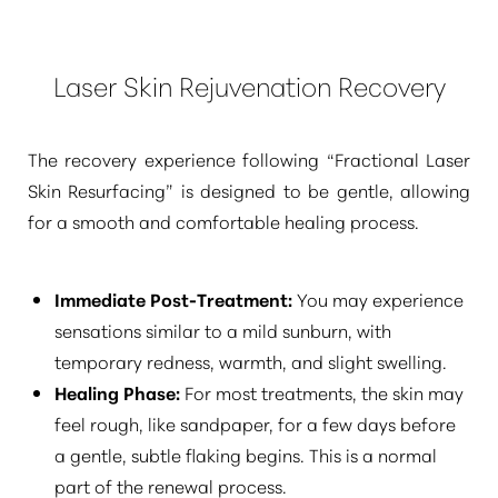
Laser Skin Rejuvenation Recovery
The recovery experience following
“Fractional Laser
Skin Resurfacing”
is designed to be gentle, allowing
for a smooth and comfortable healing process.
Immediate Post-Treatment:
You may experience
sensations similar to a mild sunburn, with
temporary redness, warmth, and slight swelling.
Healing Phase:
For most treatments, the skin may
feel rough, like sandpaper, for a few days before
a gentle, subtle flaking begins. This is a normal
part of the renewal process.