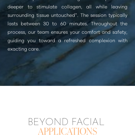
deeper to stimulate collagen, all while leaving
surrounding tissue untouched”
. The session typically
lasts between 30 to 60 minutes. Throughout the
process, our team ensures your comfort and safety,
guiding you toward a refreshed complexion with
exacting care.
BEYOND FACIAL
APPLICATIONS