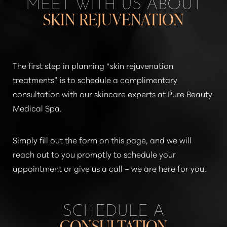
MEET WITH US ABOUT
SKIN REJUVENATION
The first step in planning
“skin rejuvenation
treatments”
is to schedule a complimentary
consultation with our skincare experts at Pure Beauty
Medical Spa.
Simply fill out the form on this page, and we will
reach out to you promptly to schedule your
appointment or give us a call – we are here for you.
SCHEDULE A
CONSULTATION