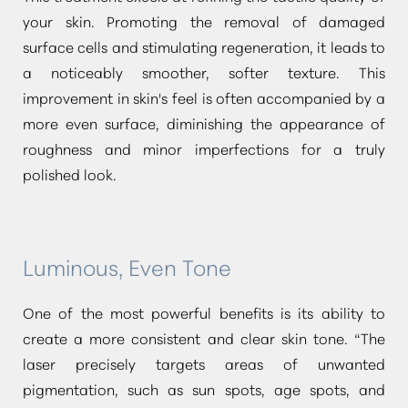
your skin. Promoting the removal of damaged
surface cells and stimulating regeneration, it leads to
a noticeably smoother, softer texture. This
improvement in skin's feel is often accompanied by a
more even surface, diminishing the appearance of
roughness and minor imperfections for a truly
polished look.
Luminous, Even Tone
One of the most powerful benefits is its ability to
create a more consistent and clear skin tone.
“The
laser precisely targets areas of unwanted
pigmentation, such as sun spots, age spots, and
Aa