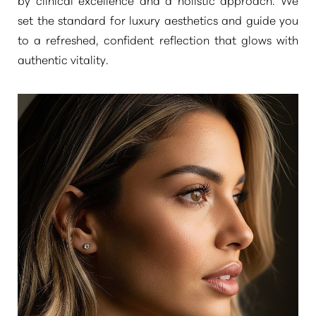
set the standard for luxury aesthetics and guide you
to a refreshed, confident reflection that glows with
authentic vitality.