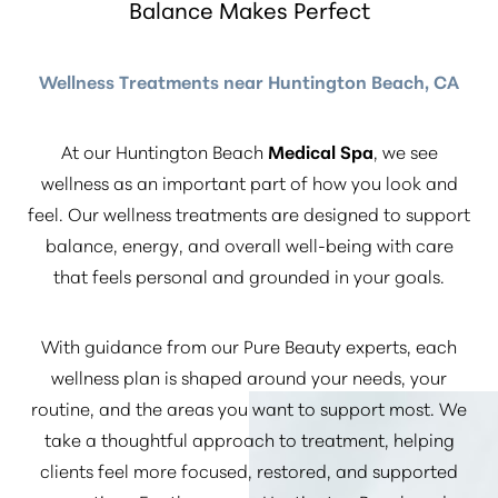
Balance Makes Perfect
Wellness Treatments near Huntington Beach, CA
At our Huntington Beach
Medical Spa
, we see
wellness as an important part of how you look and
feel. Our wellness treatments are designed to support
balance, energy, and overall well-being with care
that feels personal and grounded in your goals.
With guidance from our Pure Beauty experts, each
wellness plan is shaped around your needs, your
routine, and the areas you want to support most. We
take a thoughtful approach to treatment, helping
clients feel more focused, restored, and supported