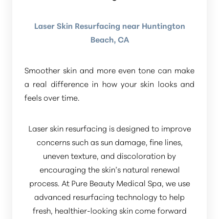
Laser Skin Resurfacing near Huntington
Beach, CA
Smoother skin and more even tone can make
a real difference in how your skin looks and
feels over time.
Laser skin resurfacing is designed to improve
concerns such as sun damage, fine lines,
uneven texture, and discoloration by
encouraging the skin’s natural renewal
process. At Pure Beauty Medical Spa, we use
advanced resurfacing technology to help
fresh, healthier-looking skin come forward