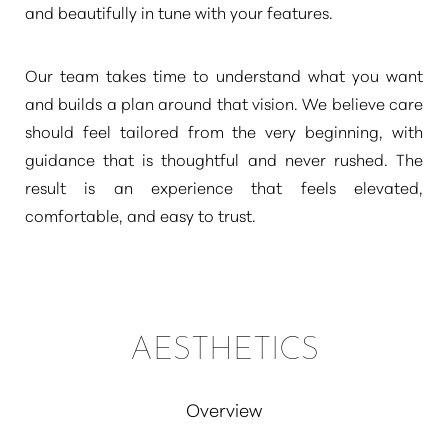
and beautifully in tune with your features.
Our team takes time to understand what you want
and builds a plan around that vision. We believe care
should feel tailored from the very beginning, with
guidance that is thoughtful and never rushed. The
result is an experience that feels elevated,
comfortable, and easy to trust.
AESTHETICS
Overview