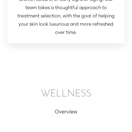
team takes a thoughtful approach to
treatment selection, with the goal of helping
your skin look luxurious and more refreshed
over time.
WELLNESS
Overview