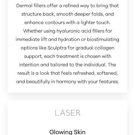
Dermal fillers offer a refined way to bring that
structure back, smooth deeper folds, and
enhance contours with a lighter touch.
Whether using hyaluronic acid fillers for
immediate lift and hydration or biostimulating
options like Sculptra for gradual collagen
support, each treatment is chosen with
intention and tailored to the individual. The
result is a look that feels refreshed, softened,
and beautifully in harmony with your features.
LASER
Glowing Skin