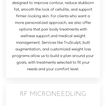
designed to improve contour, reduce stubborn
fat, smooth the look of cellulite, and support
firmer-looking skin. For clients who want a
more personalized approach, we also offer
options that pair body treatments with
wellness support and medical weight
management. Services like TruSculpt, butt
augmentation, and customized weight loss
programs allow us to build a plan around your
goals, with treatments selected to fit your
needs and your comfort level.
RF MICRONEEDLING