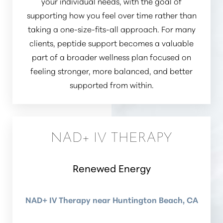
your individual needs, with the goal of
supporting how you feel over time rather than
taking a one-size-fits-all approach. For many
clients, peptide support becomes a valuable
part of a broader wellness plan focused on
feeling stronger, more balanced, and better
supported from within.
NAD+ IV THERAPY
Renewed Energy
NAD+ IV Therapy near Huntington Beach, CA