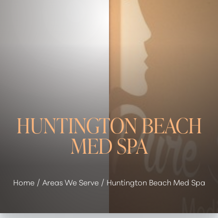
HUNTINGTON BEACH
MED SPA
Home
Areas We Serve
Huntington Beach Med Spa