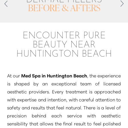
BEFORE & AFTERS
ENCOUNTER PURE
BEAUTY NEAR
HUNTINGTON BEACH
At our
Med Spa in Huntington Beach
, the experience
is shaped by an exceptional team of licensed
T+
↔
aesthetic providers. Every treatment is approached
Larger Text
Text Spacing
with expertise and intention, with careful attention to
safety and results that feel natural. There is a level of
precision behind each service with aesthetic
sensibility that allows the final result to feel polished