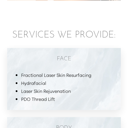
SERVICES WE PROVIDE:
FACE
Fractional Laser Skin Resurfacing
Hydrafacial
Laser Skin Rejuvenation
PDO Thread Lift
BODY