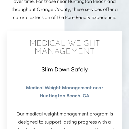
over time. For those near Huntington Beach and
throughout Orange County, these services offer a
natural extension of the Pure Beauty experience.
MEDICAL WEIGHT
MANAGEMENT
Slim Down Safely
Medical Weight Management near
Huntington Beach, CA
Our medical weight management program is
designed to support lasting progress with a