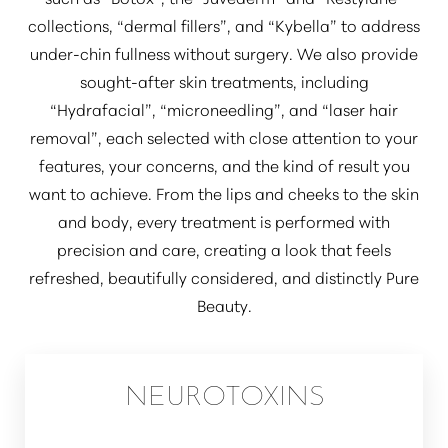
collections,
“dermal fillers”
, and
“Kybella”
to address
under-chin fullness without surgery. We also provide
sought-after skin treatments, including
“Hydrafacial”
,
“microneedling”
, and
“laser hair
removal”
, each selected with close attention to your
features, your concerns, and the kind of result you
want to achieve. From the lips and cheeks to the skin
and body, every treatment is performed with
precision and care, creating a look that feels
refreshed, beautifully considered, and distinctly Pure
Beauty.
NEUROTOXINS