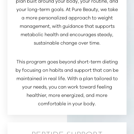
plan built around your body, your routine, and
your long-term goals. At Pure Beauty, we take
a more personalized approach to weight
management, with guidance that supports
metabolic health and encourages steady,
sustainable change over time.
This program goes beyond short-term dieting
by focusing on habits and support that can be
maintained in real life. With a plan tailored to
your needs, you can work toward feeling
healthier, more energized, and more
Accessibility
Saturation
comfortable in your body.
Statement