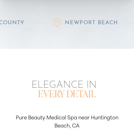
NEWPORT BEACH
ELEGANCE IN
EVERY DETAIL
Pure Beauty Medical Spa near Huntington
Beach, CA