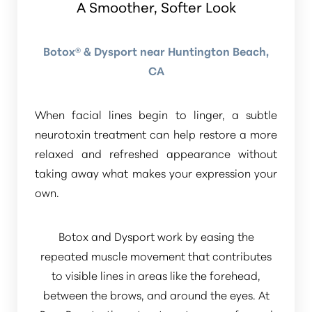
A Smoother, Softer Look
Botox® & Dysport near Huntington Beach,
CA
When facial lines begin to linger, a subtle
neurotoxin treatment can help restore a more
relaxed and refreshed appearance without
taking away what makes your expression your
own.
Botox and Dysport work by easing the
repeated muscle movement that contributes
to visible lines in areas like the forehead,
between the brows, and around the eyes. At