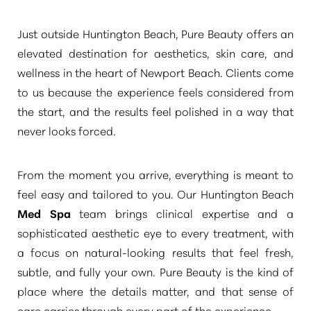
Just outside Huntington Beach, Pure Beauty offers an
elevated destination for aesthetics, skin care, and
wellness in the heart of Newport Beach. Clients come
to us because the experience feels considered from
◑
the start, and the results feel polished in a way that
never looks forced.
Contrast Mode
Highlight Links
From the moment you arrive, everything is meant to
feel easy and tailored to you. Our Huntington Beach
Med Spa
team brings clinical expertise and a
sophisticated aesthetic eye to every treatment, with
a focus on natural-looking results that feel fresh,
subtle, and fully your own. Pure Beauty is the kind of
place where the details matter, and that sense of
care carries through every part of the experience.