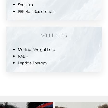
Sculptra
PRP Hair Restoration
WELLNESS
Medical Weight Loss
NAD+
Peptide Therapy