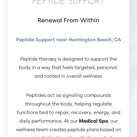
PEPTIDE SUPPORT
Renewal From Within
Peptide Support near Huntington Beach, CA
Peptide therapy is designed to support the
body in a way that feels targeted, personal,
and rooted in overall wellness.
Peptides act as signaling compounds
throughout the body, helping regulate
functions tied to repair, recovery, energy, and
daily performance. At our
Medical Spa
, our
wellness team creates peptide plans based on