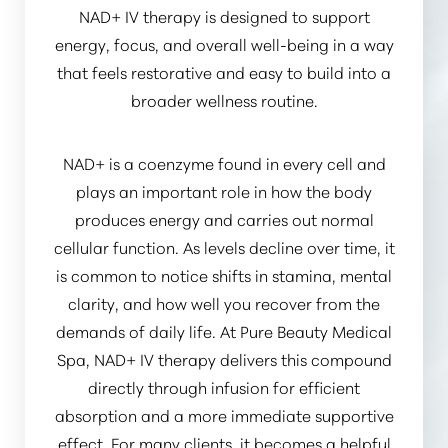
NAD+ IV therapy is designed to support
energy, focus, and overall well-being in a way
that feels restorative and easy to build into a
broader wellness routine.
NAD+ is a coenzyme found in every cell and
plays an important role in how the body
produces energy and carries out normal
cellular function. As levels decline over time, it
is common to notice shifts in stamina, mental
clarity, and how well you recover from the
demands of daily life. At Pure Beauty Medical
Spa, NAD+ IV therapy delivers this compound
directly through infusion for efficient
absorption and a more immediate supportive
Reset Settings
effect. For many clients, it becomes a helpful