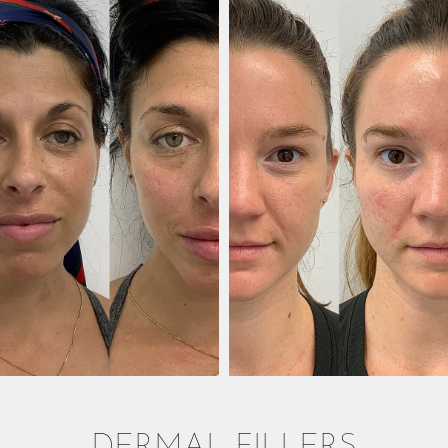
DERMAL FILLERS