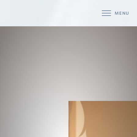
MENU
Accessibility Menu
(CTRL + U)