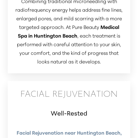
Combining traditional microneedling with
radiofrequency energy helps address fine lines,
enlarged pores, and mild scarring with a more
targeted approach. At Pure Beauty
Medical
Spa in Huntington Beach
, each treatment is
performed with careful attention to your skin,
your comfort, and the kind of progress that
looks natural as it develops.
FACIAL REJUVENATION
Well-Rested
Facial Rejuvenation near Huntington Beach,