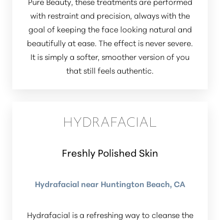
Pure Beauty, these treatments are performed
with restraint and precision, always with the
goal of keeping the face looking natural and
beautifully at ease. The effect is never severe.
It is simply a softer, smoother version of you
that still feels authentic.
HYDRAFACIAL
Freshly Polished Skin
Hydrafacial near Huntington Beach, CA
Hydrafacial is a refreshing way to cleanse the