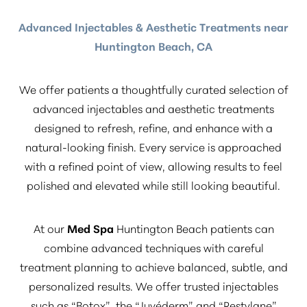
Advanced Injectables & Aesthetic Treatments near
Huntington Beach, CA
We offer patients a thoughtfully curated selection of
advanced injectables and aesthetic treatments
designed to refresh, refine, and enhance with a
natural-looking finish. Every service is approached
with a refined point of view, allowing results to feel
polished and elevated while still looking beautiful.
At our
Med Spa
Huntington Beach patients can
combine advanced techniques with careful
treatment planning to achieve balanced, subtle, and
personalized results. We offer trusted injectables
such as
“Botox”
, the
“Juvéderm”
and
“Restylane”