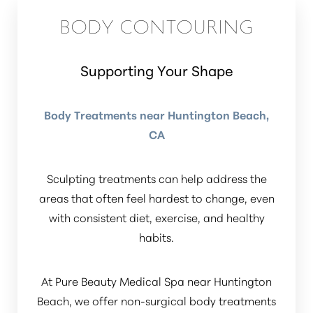
BODY CONTOURING
Supporting Your Shape
Body Treatments near Huntington Beach,
CA
Sculpting treatments can help address the
areas that often feel hardest to change, even
with consistent diet, exercise, and healthy
habits.
At Pure Beauty Medical Spa near Huntington
Beach, we offer non-surgical body treatments