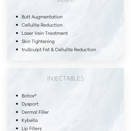
Butt Augmentation
Cellulite Reduction
Laser Vein Treatment
Skin Tightening
truSculpt Fat & Cellulite Reduction
INJECTABLES
Botox®
Dysport
Dermal Filler
Kybella
Lip Fillers