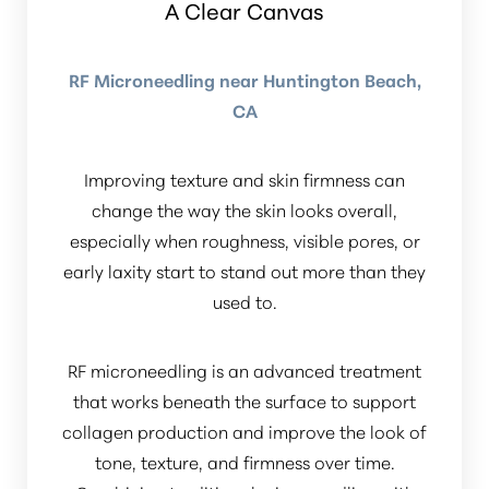
A Clear Canvas
RF Microneedling near Huntington Beach,
CA
Improving texture and skin firmness can
Line Height
Text Align
change the way the skin looks overall,
especially when roughness, visible pores, or
early laxity start to stand out more than they
used to.
RF microneedling is an advanced treatment
that works beneath the surface to support
collagen production and improve the look of
tone, texture, and firmness over time.