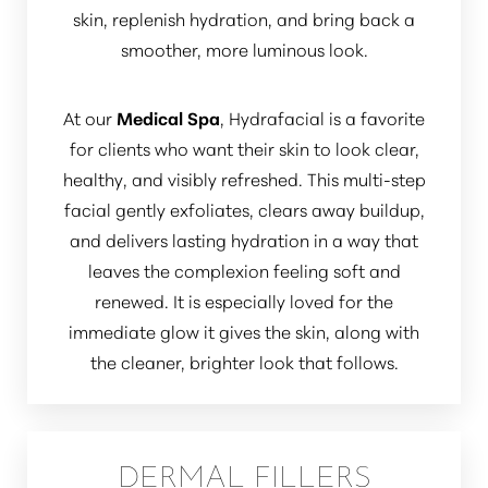
skin, replenish hydration, and bring back a
smoother, more luminous look.
At our
Medical Spa
, Hydrafacial is a favorite
for clients who want their skin to look clear,
healthy, and visibly refreshed. This multi-step
facial gently exfoliates, clears away buildup,
and delivers lasting hydration in a way that
leaves the complexion feeling soft and
renewed. It is especially loved for the
immediate glow it gives the skin, along with
the cleaner, brighter look that follows.
DERMAL FILLERS
Aa