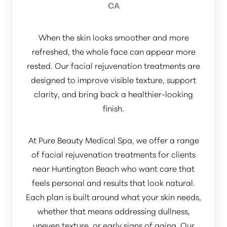
CA
When the skin looks smoother and more
refreshed, the whole face can appear more
rested. Our facial rejuvenation treatments are
designed to improve visible texture, support
clarity, and bring back a healthier-looking
finish.
At Pure Beauty Medical Spa, we offer a range
of facial rejuvenation treatments for clients
near Huntington Beach who want care that
feels personal and results that look natural.
Each plan is built around what your skin needs,
whether that means addressing dullness,
uneven texture, or early signs of aging. Our