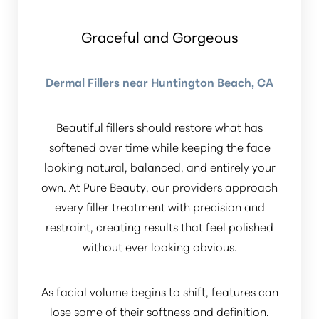
Dyslexia Friendly
Hide Images
Graceful and Gorgeous
Dermal Fillers near Huntington Beach, CA
Beautiful fillers should restore what has
softened over time while keeping the face
looking natural, balanced, and entirely your
own. At Pure Beauty, our providers approach
every filler treatment with precision and
restraint, creating results that feel polished
without ever looking obvious.
As facial volume begins to shift, features can
lose some of their softness and definition.