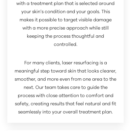
with a treatment plan that is selected around
your skin’s condition and your goals. This
makes it possible to target visible damage
with a more precise approach while still
keeping the process thoughtful and
controlled.
For many clients, laser resurfacing is a
meaningful step toward skin that looks clearer,
smoother, and more even from one area to the
next. Our team takes care to guide the
process with close attention to comfort and
safety, creating results that feel natural and fit
seamlessly into your overall treatment plan.