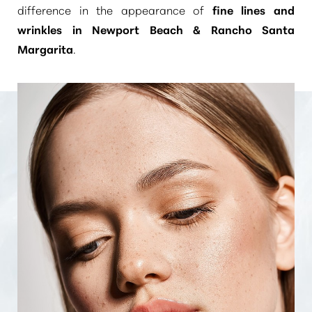
difference in the appearance of
fine lines and
wrinkles in Newport Beach & Rancho Santa
Margarita
.