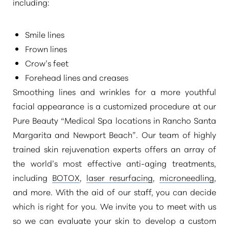
including:
Smile lines
Frown lines
Crow’s feet
Forehead lines and creases
Smoothing lines and wrinkles for a more youthful
facial appearance is a customized procedure at our
Pure Beauty
“Medical Spa locations in Rancho Santa
Margarita and Newport Beach”
. Our team of highly
trained skin rejuvenation experts offers an array of
the world’s most effective anti-aging treatments,
including
BOTOX
,
laser resurfacing
,
microneedling
,
and more. With the aid of our staff, you can decide
which is right for you. We invite you to meet with us
so we can evaluate your skin to develop a custom