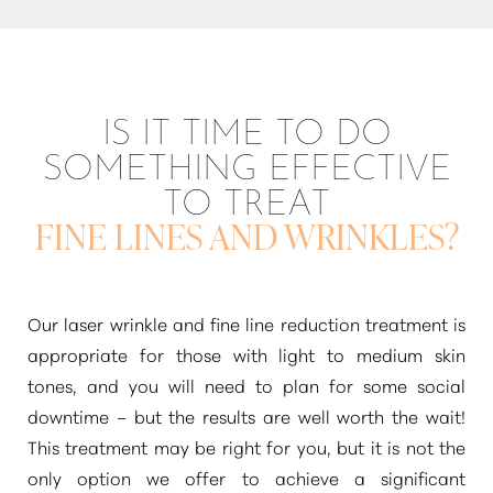
IS IT TIME TO DO
SOMETHING EFFECTIVE
TO TREAT
FINE LINES AND WRINKLES?
Our laser wrinkle and fine line reduction treatment is
appropriate for those with light to medium skin
tones, and you will need to plan for some social
Line Height
Text Align
downtime – but the results are well worth the wait!
This treatment may be right for you, but it is not the
only option we offer to achieve a significant