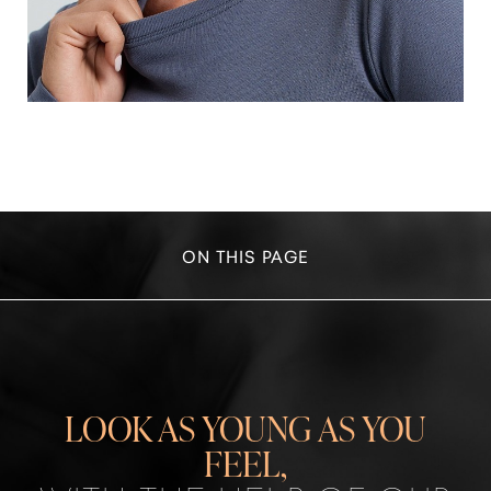
ON THIS PAGE
IDEAL CANDIDATES
WRINKLE REDUCTION
NEXT-GENERATION ANTI-AGING TREATMENTS:
LOOK AS YOUNG AS YOU
CONSULTATION
FEEL,