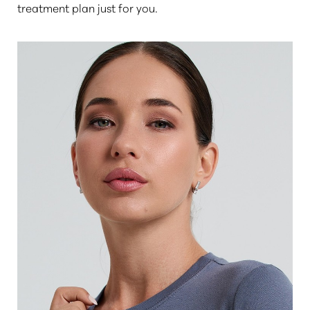
treatment plan just for you.