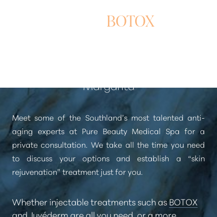
WRINKLE REDUCTION
WITH
BOTOX
In Newport Beach and Rancho Santa
Margarita
Meet some of the Southland’s most talented anti-
aging experts at Pure Beauty Medical Spa for a
private consultation. We take all the time you need
to discuss your options and establish a
“skin
rejuvenation”
treatment just for you.
Whether injectable treatments such as
BOTOX
and
Juvéderm
are all you need, or a more