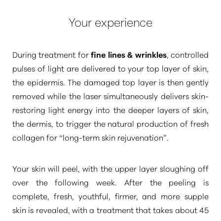
Your experience
During treatment for
fine lines & wrinkles
, controlled
pulses of light are delivered to your top layer of skin,
the epidermis. The damaged top layer is then gently
removed while the laser simultaneously delivers skin-
restoring light energy into the deeper layers of skin,
the dermis, to trigger the natural production of fresh
collagen for
“long-term skin rejuvenation”
.
Your skin will peel, with the upper layer sloughing off
over the following week. After the peeling is
complete, fresh, youthful, firmer, and more supple
skin is revealed, with a treatment that takes about 45