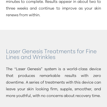
minutes to complete. Results appear in about two to
three weeks and continue to improve as your skin
renews from within.
Laser Genesis Treatments for Fine
Lines and Wrinkles
The
“Laser Genesis”
system is a world-class device
that produces remarkable results with zero
downtime. A series of treatments with this device can
leave your skin looking firm, supple, smoother, and
more youthful, with no concerns about recovery time.