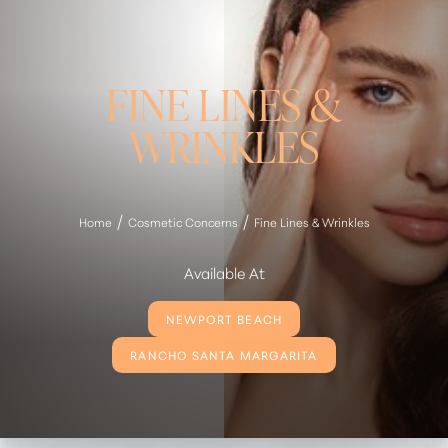
FINE LINES &
WRINKLES
Home
Cosmetic Concerns
Fine Lines & Wrinkles
Available At
NEWPORT BEACH
RANCHO SANTA MARGARITA