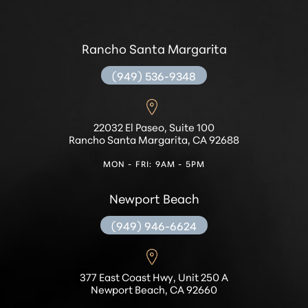
Rancho Santa Margarita
(949) 536-9348
22032 El Paseo, Suite 100
Rancho Santa Margarita, CA 92688
MON - FRI: 9AM - 5PM
Newport Beach
(949) 946-6624
377 East Coast Hwy, Unit 250 A
Newport Beach, CA 92660