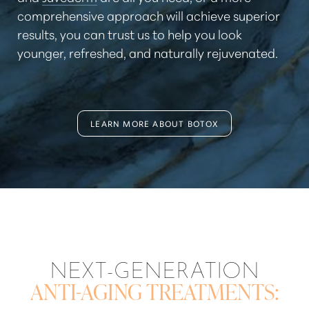
comprehensive approach will achieve superior
results, you can trust us to help you look
younger, refreshed, and naturally rejuvenated.
LEARN MORE ABOUT BOTOX
Aa
Dyslexia Friendly
Hide Images
NEXT-GENERATION
ANTI-AGING TREATMENTS: