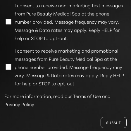
Statement
I consent to receive non-marketing text messages
from Pure Beauty Medical Spa at the phone
number provided. Message frequency may vary.
Message & Data rates may apply. Reply HELP for
help or STOP to opt-out.
I consent to receive marketing and promotional
messages from Pure Beauty Medical Spa at the
phone number provided. Message frequency may
vary. Message & Data rates may apply. Reply HELP
for help or STOP to opt-out
For more information, read our
Terms of Use
and
Privacy Policy
SUBMIT