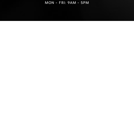
MON - FRI: 9AM - 5PM
Reset Settings
Find a Location
(949) 946-6624
4.5
from 100+ Reviews
Medspa Marketing