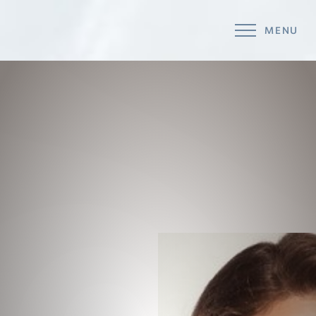
MENU
Accessibility Menu
(CTRL + U)