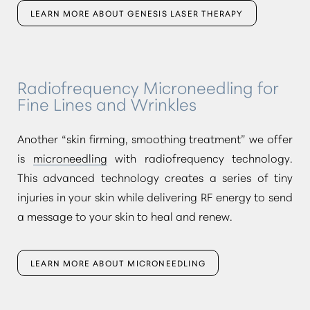
LEARN MORE ABOUT GENESIS LASER THERAPY
Radiofrequency Microneedling for
Fine Lines and Wrinkles
Another
“skin firming, smoothing treatment”
we offer
is
microneedling
with radiofrequency technology.
This advanced technology creates a series of tiny
injuries in your skin while delivering RF energy to send
a message to your skin to heal and renew.
LEARN MORE ABOUT MICRONEEDLING