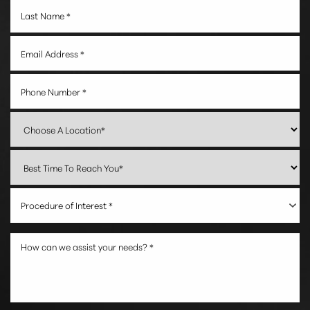
Procedure of Interest *
Accessibility
Saturation