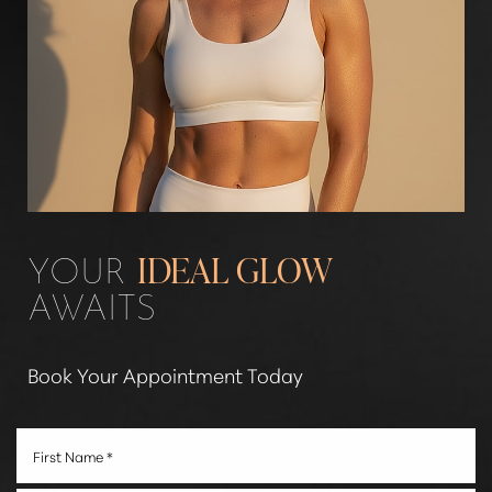
YOUR
IDEAL GLOW
AWAITS
Book Your Appointment Today