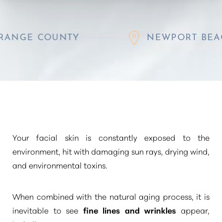
 COUNTY
NEWPORT BEACH
◑
Contrast Mode
Highlight Links
Your facial skin is constantly exposed to the
environment, hit with damaging sun rays, drying wind,
and environmental toxins.
When combined with the natural aging process, it is
inevitable to see
fine lines and wrinkles
appear,