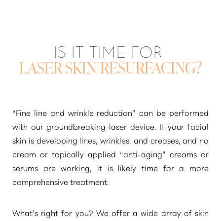
IS IT TIME FOR
LASER SKIN RESURFACING?
“Fine line and wrinkle reduction”
can be performed
with our groundbreaking laser device. If your facial
skin is developing lines, wrinkles, and creases, and no
cream or topically applied
“anti-aging”
creams or
serums are working, it is likely time for a more
comprehensive treatment.
What’s right for you? We offer a wide array of skin