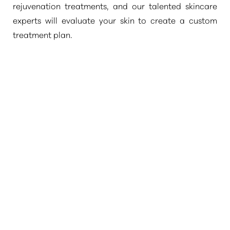
rejuvenation treatments, and our talented skincare
experts will evaluate your skin to create a custom
treatment plan.