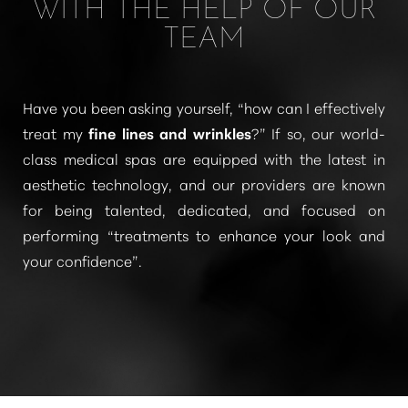
WITH THE HELP OF OUR
TEAM
Have you been asking yourself, “how can I effectively
treat my
fine lines and wrinkles
?” If so, our world-
class medical spas are equipped with the latest in
T+
↔
aesthetic technology, and our providers are known
for being talented, dedicated, and focused on
Larger Text
Text Spacing
performing
“treatments to enhance your look and
your confidence”
.