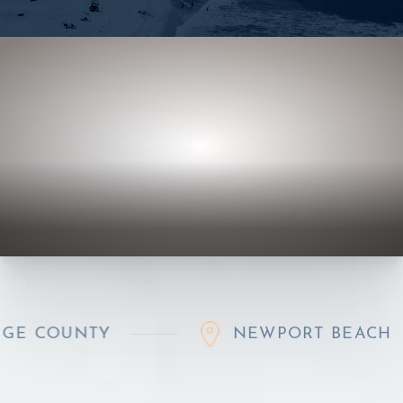
Y
NEWPORT BEACH