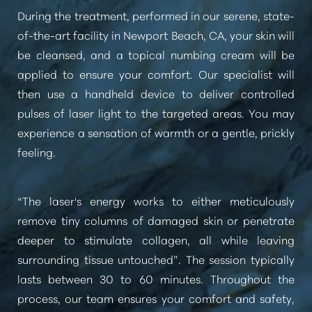
During the treatment, performed in our serene, state-
of-the-art facility in Newport Beach, CA, your skin will
be cleansed, and a topical numbing cream will be
applied to ensure your comfort. Our specialist will
then use a handheld device to deliver controlled
pulses of laser light to the targeted areas. You may
experience a sensation of warmth or a gentle, prickly
feeling.
“The laser's energy works to either meticulously
remove tiny columns of damaged skin or penetrate
deeper to stimulate collagen, all while leaving
surrounding tissue untouched”
. The session typically
lasts between 30 to 60 minutes. Throughout the
process, our team ensures your comfort and safety,