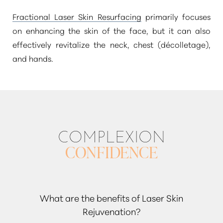
Fractional Laser Skin Resurfacing
primarily focuses
on enhancing the skin of the face, but it can also
effectively revitalize the neck, chest (décolletage),
and hands.
COMPLEXION
CONFIDENCE
What are the benefits of Laser Skin
Rejuvenation?