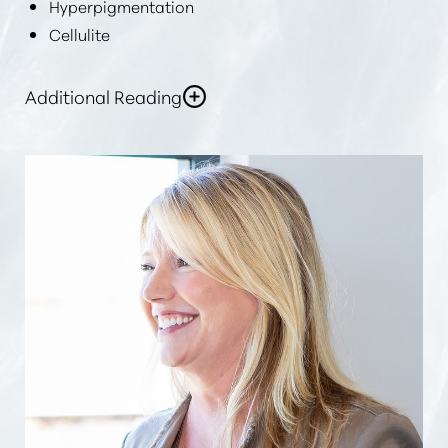
Hyperpigmentation
Cellulite
Additional Reading
In general,
“laser skin rejuvenation”
or
“skin
resurfacing”
can help improve skin tone, fade dark
spots, and make your skin firmer, more supple,
refreshed, and more youthful.