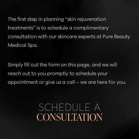
The first step in planning
“skin rejuvenation
treatments”
is to schedule a complimentary
consultation with our skincare experts at Pure Beauty
Medical Spa.
Simply fill out the form on this page, and we will
reach out to you promptly to schedule your
appointment or give us a call – we are here for you.
SCHEDULE A
CONSULTATION