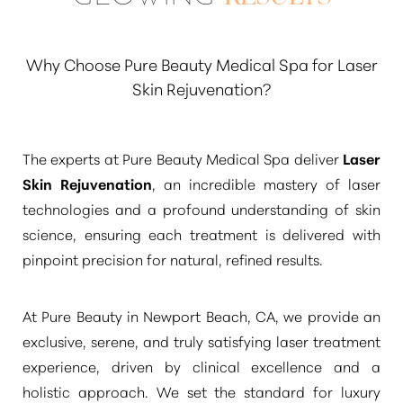
achieved by the laser is durable.
“Many
discerning clients enjoy their refreshed
appearance for 3 to 5 years or even longer,
Why Choose Pure Beauty Medical Spa for Laser
especially with diligent sun protection and a
Skin Rejuvenation?
consistent skincare regimen”
. Periodic
maintenance treatments can also help extend
The experts at Pure Beauty Medical Spa deliver
Laser
these beautiful, refined outcomes.
Skin Rejuvenation
, an incredible mastery of laser
technologies and a profound understanding of skin
science, ensuring each treatment is delivered with
pinpoint precision for natural, refined results.
At Pure Beauty in Newport Beach, CA, we provide an
exclusive, serene, and truly satisfying laser treatment
experience, driven by clinical excellence and a
holistic approach. We set the standard for luxury