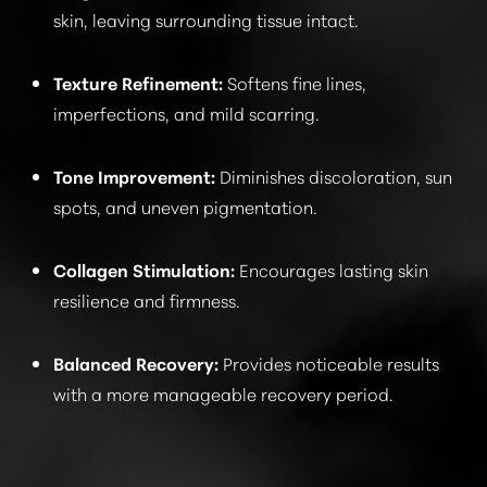
skin, leaving surrounding tissue intact.
CONSULTATION
Texture Refinement:
Softens fine lines,
imperfections, and mild scarring.
Tone Improvement:
Diminishes discoloration, sun
spots, and uneven pigmentation.
Collagen Stimulation:
Encourages lasting skin
resilience and firmness.
Balanced Recovery:
Provides noticeable results
with a more manageable recovery period.