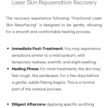
Laser Skin Rejuvenation Recovery
The recovery experience following
“Fractional Laser
Skin Resurfacing”
is designed to be gentle, allowing
for a smooth and comfortable healing process.
Immediate Post-Treatment:
You may experience
sensations similar to a mild sunburn, with
temporary redness, warmth, and slight swelling.
Healing Phase:
For most treatments, the skin may
feel rough, like sandpaper, for a few days before
a gentle, subtle flaking begins. This is a normal
part of the renewal process.
Diligent Aftercare:
Applying specific soothing