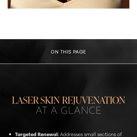
ON THIS PAGE
YOUR TREATMENT
BENEFITS
RECOVERY
LASER SKIN REJUVENATION
RESULTS
AT A GLANCE
RESULTS
FAQS
Targeted Renewal:
Addresses small sections of