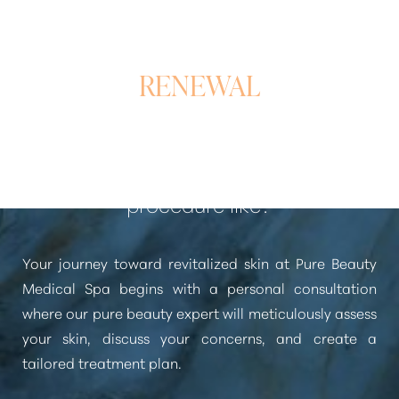
A REFINED PATH TO
RENEWAL
What is the Laser Skin Rejuvenation
procedure like?
Your journey toward revitalized skin at Pure Beauty
Medical Spa begins with a personal consultation
where our pure beauty expert will meticulously assess
your skin, discuss your concerns, and create a
tailored treatment plan.