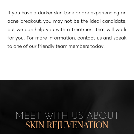
If you have a darker skin tone or are experiencing an
acne breakout, you may not be the ideal candidate,
but we can help you with a treatment that will work
for you. For more information, contact us and speak
to one of our friendly team members today.
Line Height
Text Align
MEET WITH US ABOUT
SKIN REJUVENATION