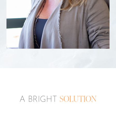
A BRIGHT
SOLUTION