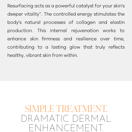
Resurfacing acts as a powerful catalyst for your skin's
deeper vitality”
. The controlled energy stimulates the
body's natural processes of collagen and elastin
production. This internal rejuvenation works to
enhance skin firmness and resilience over time,
contributing to a lasting glow that truly reflects
healthy, vibrant skin from within.
SIMPLE TREATMENT.
DRAMATIC DERMAL
ENHANCEMENT.