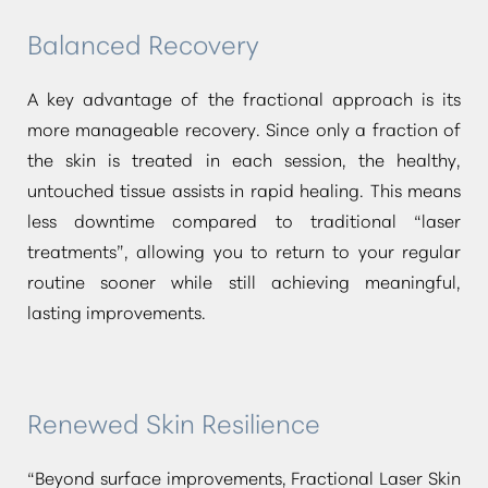
Balanced Recovery
Dyslexia Friendly
Hide Images
A key advantage of the fractional approach is its
more manageable recovery. Since only a fraction of
the skin is treated in each session, the healthy,
untouched tissue assists in rapid healing. This means
less downtime compared to traditional
“laser
treatments”
, allowing you to return to your regular
routine sooner while still achieving meaningful,
lasting improvements.
Renewed Skin Resilience
“Beyond surface improvements, Fractional Laser Skin