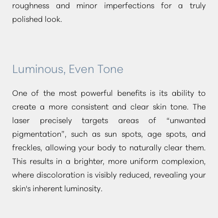
roughness and minor imperfections for a truly
polished look.
Luminous, Even Tone
One of the most powerful benefits is its ability to
create a more consistent and clear skin tone. The
laser precisely targets areas of
“unwanted
pigmentation”
, such as sun spots, age spots, and
freckles, allowing your body to naturally clear them.
This results in a brighter, more uniform complexion,
where discoloration is visibly reduced, revealing your
skin's inherent luminosity.
Aa