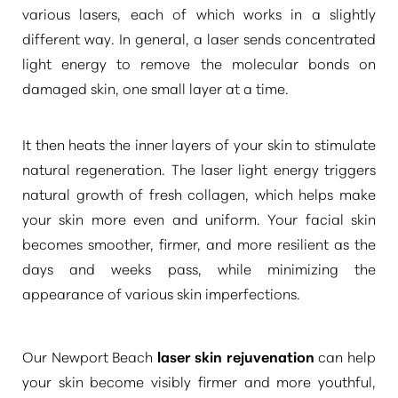
various lasers, each of which works in a slightly
different way. In general, a laser sends concentrated
light energy to remove the molecular bonds on
damaged skin, one small layer at a time.
It then heats the inner layers of your skin to stimulate
natural regeneration. The laser light energy triggers
natural growth of fresh collagen, which helps make
your skin more even and uniform. Your facial skin
becomes smoother, firmer, and more resilient as the
days and weeks pass, while minimizing the
appearance of various skin imperfections.
Our Newport Beach
laser skin rejuvenation
can help
your skin become visibly firmer and more youthful,