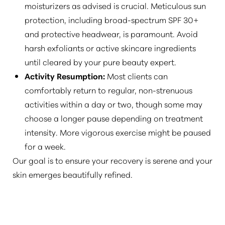
moisturizers as advised is crucial. Meticulous sun
protection, including broad-spectrum SPF 30+
and protective headwear, is paramount. Avoid
harsh exfoliants or active skincare ingredients
until cleared by your pure beauty expert.
Activity Resumption:
Most clients can
comfortably return to regular, non-strenuous
activities within a day or two, though some may
choose a longer pause depending on treatment
intensity. More vigorous exercise might be paused
for a week.
Our goal is to ensure your recovery is serene and your
skin emerges beautifully refined.