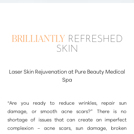
BRILLIANTLY
REFRESHED
SKIN
Laser Skin Rejuvenation at Pure Beauty Medical
Spa
“Are you ready to reduce wrinkles, repair sun
damage, or smooth acne scars?”
There is no
shortage of issues that can create an imperfect
complexion – acne scars, sun damage, broken