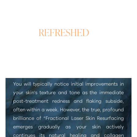
REFRESHED
&
REVITALIZED SKIN
Laser Skin Rejuvenation Results
You will typically notice initial improvements in
your skin's texture and tone as the immediate
post-treatment redness and flaking subside,
often within a week. However, the true, profound
brilliance of
“Fractional Laser Skin Resurfacing
emerges gradually as your skin actively
continues its natural healing and collagen