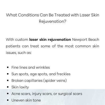
What Conditions Can Be Treated with Laser Skin
Rejuvenation?
With custom
laser skin rejuvenation
Newport Beach
patients can treat some of the most common skin
issues, such as:
Fine lines and wrinkles
Sun spots, age spots, and freckles
Broken capillaries (spider veins)
Skin laxity
Acne scars, injury scars, or surgical scars
Uneven skin tone