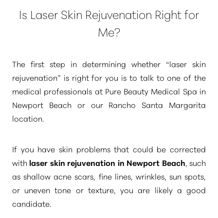
Is Laser Skin Rejuvenation Right for
Me?
The first step in determining whether
“laser skin
rejuvenation”
is right for you is to talk to one of the
medical professionals at Pure Beauty Medical Spa in
Newport Beach or our Rancho Santa Margarita
location.
If you have skin problems that could be corrected
with
laser skin rejuvenation in Newport Beach
, such
as shallow acne scars, fine lines, wrinkles, sun spots,
or uneven tone or texture, you are likely a good
candidate.