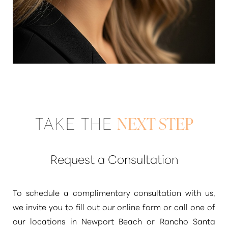
TAKE THE
NEXT STEP
Request a Consultation
To schedule a complimentary consultation with us,
we invite you to fill out our online form or call one of
Reset Settings
our locations in Newport Beach or Rancho Santa