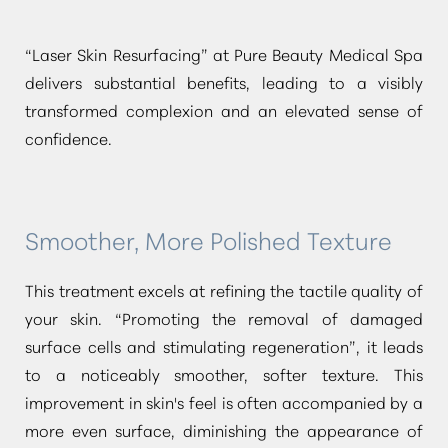
“Laser Skin Resurfacing”
at Pure Beauty Medical Spa
delivers substantial benefits, leading to a visibly
transformed complexion and an elevated sense of
confidence.
Smoother, More Polished Texture
This treatment excels at refining the tactile quality of
your skin.
“Promoting the removal of damaged
surface cells and stimulating regeneration”
, it leads
to a noticeably smoother, softer texture. This
improvement in skin's feel is often accompanied by a
more even surface, diminishing the appearance of