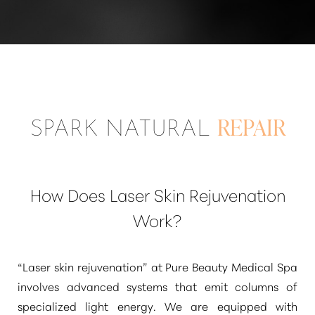
SPARK NATURAL
REPAIR
How Does Laser Skin Rejuvenation
Work?
“Laser skin rejuvenation”
at Pure Beauty Medical Spa
involves advanced systems that emit columns of
specialized light energy. We are equipped with