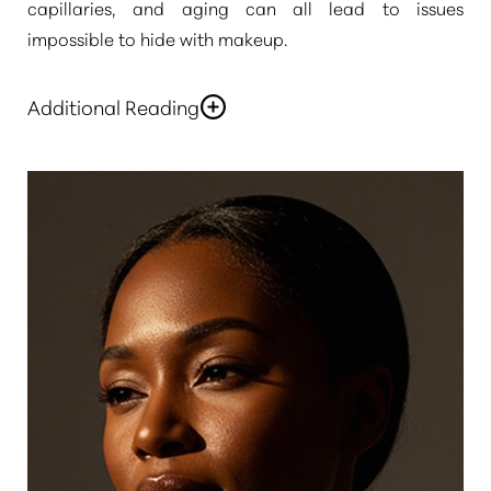
capillaries, and aging can all lead to issues
impossible to hide with makeup.
Additional Reading
If you want to have a refreshed, youthful complexion,
◑
contact
Pure Beauty Medical Spa
to discuss
laser
skin rejuvenation in Newport Beach
and Rancho
Contrast Mode
Highlight Links
Santa Margarita. At our skin rejuvenation centers,
you will have access to the best of the world’s
aesthetic technology, delivered by experienced
skincare professionals at reasonable prices.