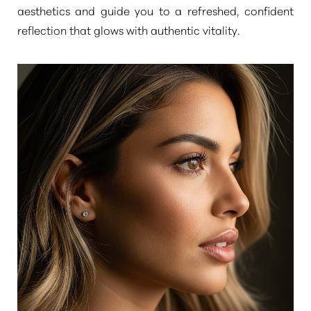
aesthetics and guide you to a refreshed, confident
reflection that glows with authentic vitality.