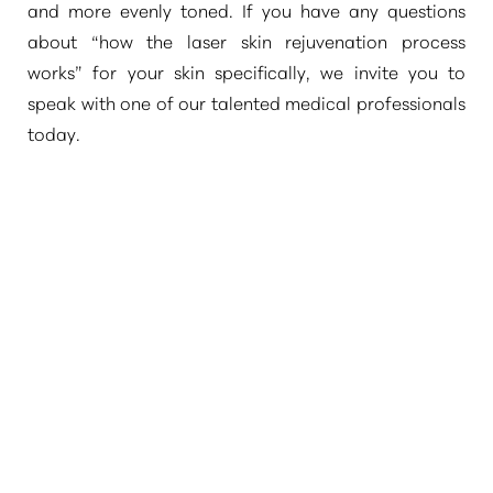
and more evenly toned. If you have any questions
about
“how the laser skin rejuvenation process
works”
for your skin specifically, we invite you to
speak with one of our talented medical professionals
today.
T+
↔
Larger Text
Text Spacing