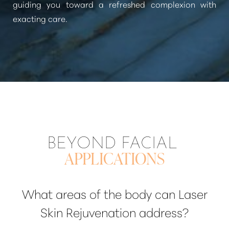
guiding you toward a refreshed complexion with
exacting care.
BEYOND FACIAL
APPLICATIONS
What areas of the body can Laser
Skin Rejuvenation address?