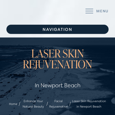
MENU
Accessibility Menu
(CTRL + U)
NAVIGATION
SERVICES
LASER SKIN
CONCERNS
REJUVENATION
ABOUT
GALLERY
In Newport Beach
FOR YOU
CONTACT
Enhance Your
Facial
Laser Skin Rejuvenation
Home
Natural Beauty
Rejuvenation
in Newport Beach