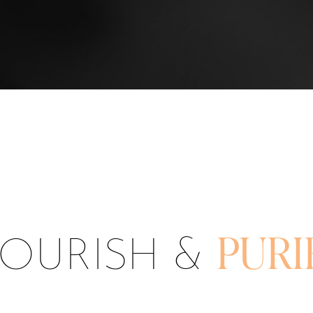
OURISH &
PURI