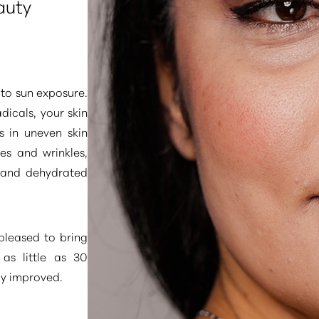
auty
 to sun exposure.
dicals, your skin
s in uneven skin
nes and wrinkles,
 and dehydrated
pleased to bring
 as little as 30
ly improved.