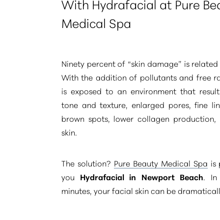
With Hydrafacial at Pure Be
Medical Spa
Ninety percent of
“skin damage”
is related
With the addition of pollutants and free ra
is exposed to an environment that result
tone and texture, enlarged pores, fine li
brown spots, lower collagen production,
skin.
The solution?
Pure Beauty Medical Spa
is 
you
Hydrafacial in Newport Beach
. In
minutes, your facial skin can be dramatical
Aa