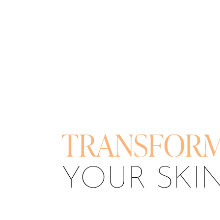
T+
↔
Larger Text
Text Spacing
TRANSFOR
YOUR SKI