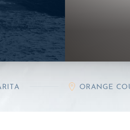
ORANGE COUNTY