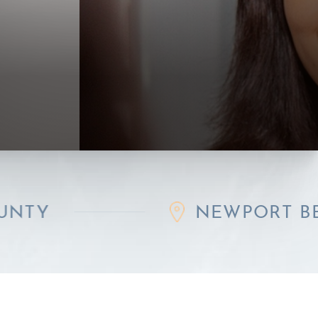
NEWPORT BEACH