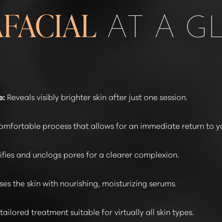
AT A G
FACIAL
e:
Reveals visibly brighter skin after just one session.
omfortable process that allows for an immediate return to y
ifies and unclogs pores for a clearer complexion.
ses the skin with nourishing, moisturizing serums.
tailored treatment suitable for virtually all skin types.