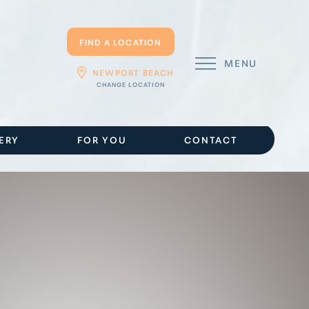
FIND A LOCATION
MENU
NEWPORT BEACH
ERY
FOR YOU
CONTACT