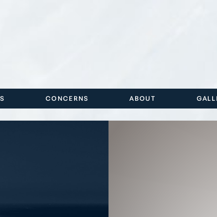
ES
CONCERNS
ABOUT
GALL