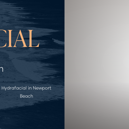
CIAL
h
Hydrafacial in Newport
Beach