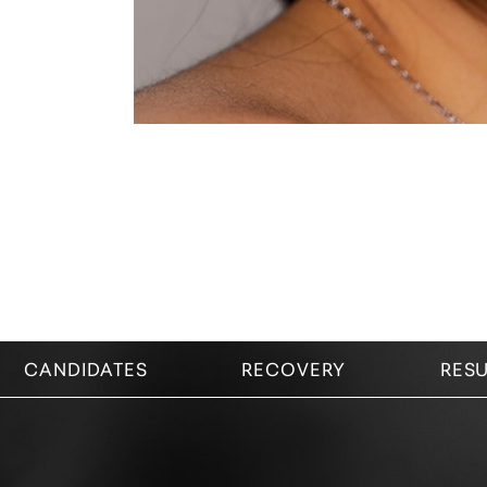
CANDIDATES
RECOVERY
RESU