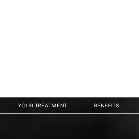
Dyslexia Friendly
Hide Images
YOUR TREATMENT
BENEFITS