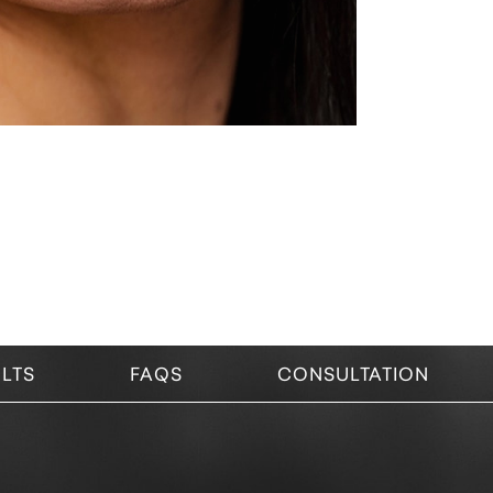
LTS
FAQS
CONSULTATION