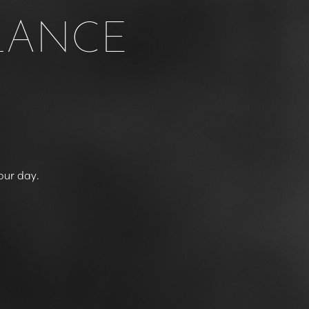
LANCE
our day.