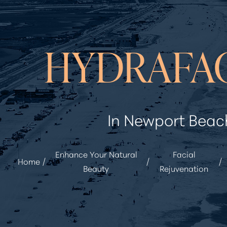
◑
HYDRAFA
Contrast Mode
Highlight Links
In Newport Beac
Enhance Your Natural
Facial
Home
Beauty
Rejuvenation