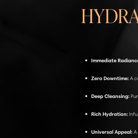
HYDRA
Immediate Radianc
Zero Downtime:
A c
Deep Cleansing:
Pur
Rich Hydration:
Infu
Line Height
Text Align
Universal Appeal:
A 