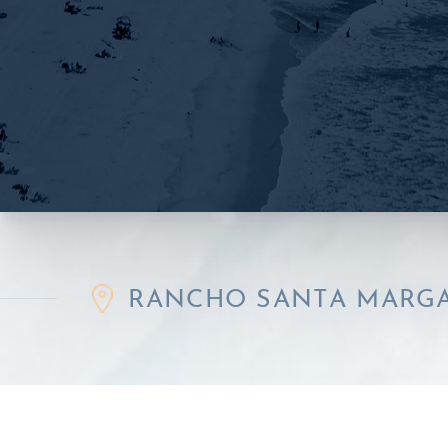
RANCHO SANTA MARGARITA