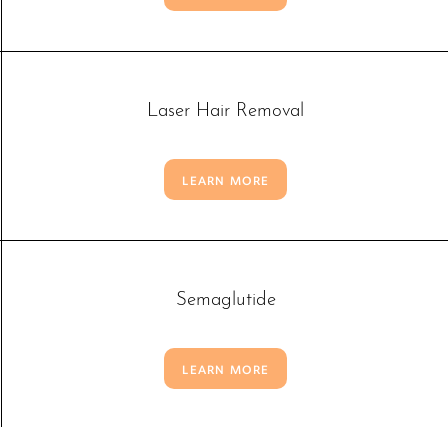
Laser Hair Removal
LEARN MORE
Semaglutide
LEARN MORE