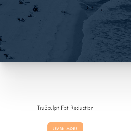
TruSculpt Fat Reduction
T+
↔
LEARN MORE