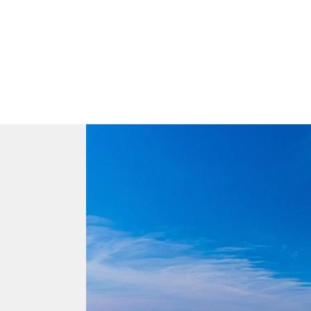
Aa
Dyslexia Friendly
Hide Images