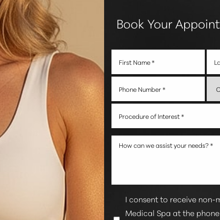
Book Your Appoin
Procedure of Interest *
I consent to receive non-
Medical Spa at the phon