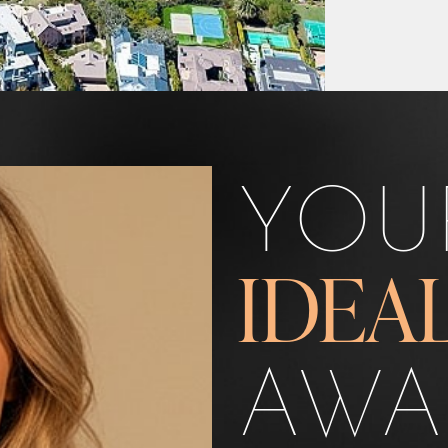
YOU
IDEA
AWA