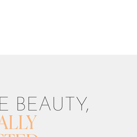
E BEAUTY,
ALLY