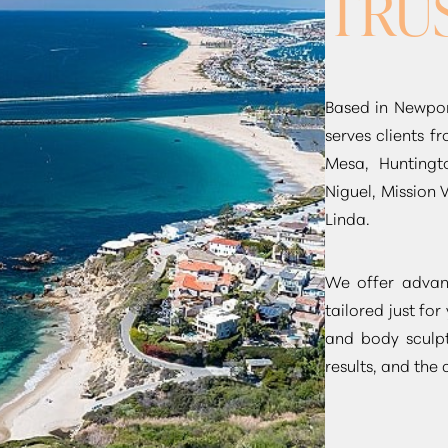
TRU
Based in Newpor
serves clients 
Mesa, Huntingt
Niguel, Mission 
Linda.
We offer advanc
tailored just for
and body sculpt
results, and the