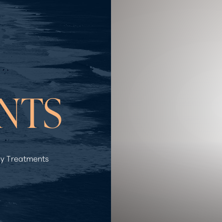
NTS
y Treatments