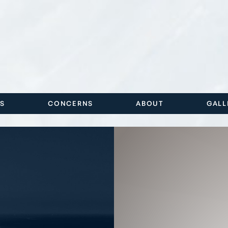
ES
CONCERNS
ABOUT
GALL