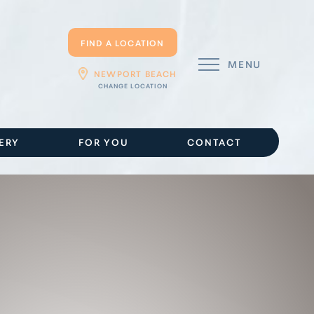
FIND A LOCATION
MENU
NEWPORT BEACH
ERY
FOR YOU
CONTACT