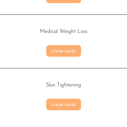
Medical Weight Loss
LEARN MORE
Skin Tightening
LEARN MORE