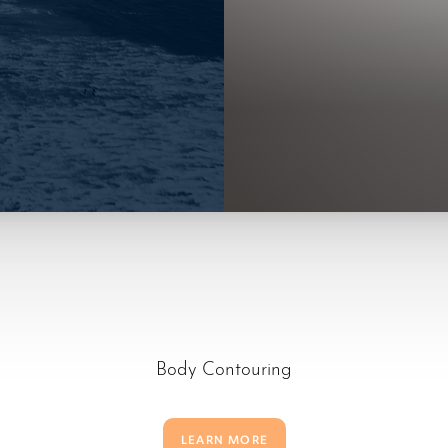
Body Contouring
LEARN MORE