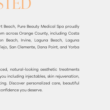
STED
t Beach, Pure Beauty Medical Spa proudly
from across Orange County, including Costa
on Beach, Irvine, Laguna Beach, Laguna
Viejo, San Clemente, Dana Point, and Yorba
ed, natural-looking aesthetic treatments
 you including injectables, skin rejuvenation,
ing. Discover personalized care, beautiful
 confidence you deserve.