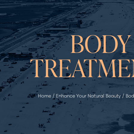
◑
BODY
Contrast Mode
Highlight Links
TREATME
Home
Enhance Your Natural Beauty
Bod