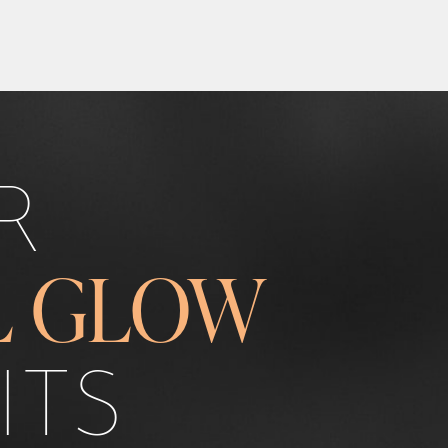
R
L GLOW
ITS