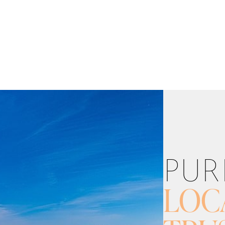
PUR
LOC