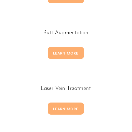
Larger Text
Text Spacing
Butt Augmentation
LEARN MORE
Laser Vein Treatment
LEARN MORE