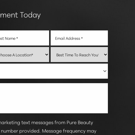
tment Today
marketing text messages from Pure Beauty
e number provided. Message frequency may