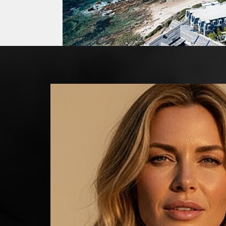
Line Height
Text Align