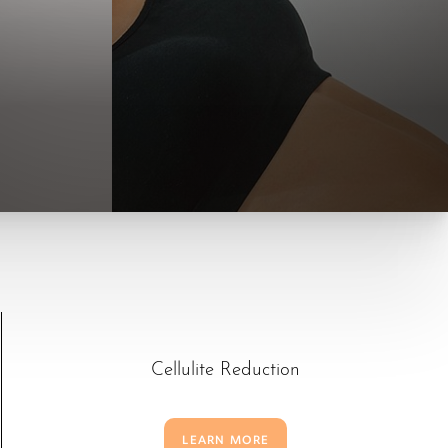
Cellulite Reduction
LEARN MORE