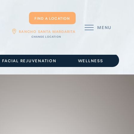
FIND A LOCATION
MENU
RANCHO SANTA MARGARITA
FACIAL REJUVENATION
WELLNESS