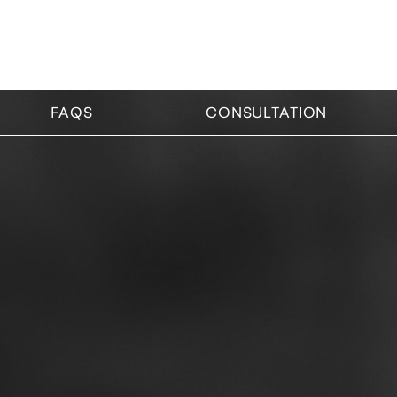
FAQS
CONSULTATION