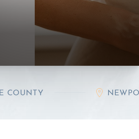
Y
NEWPORT BEAC