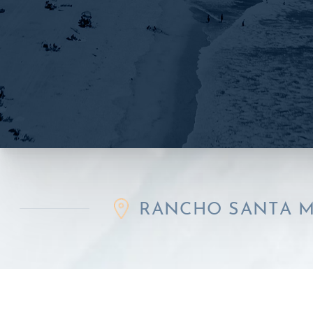
RANCHO SANTA MARGARIT