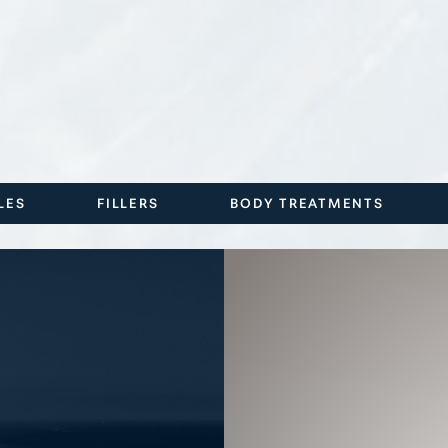
LES
FILLERS
BODY TREATMENTS