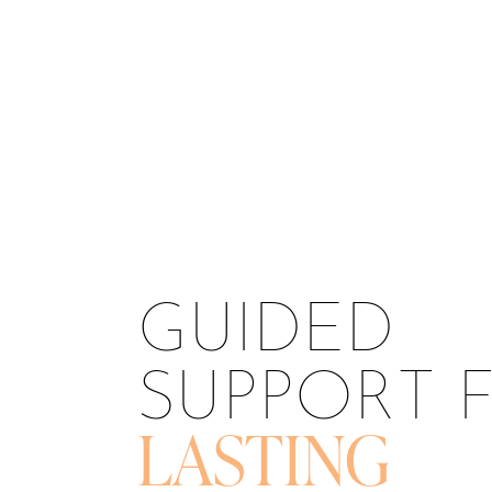
T+
↔
Larger Text
Text Spacing
GUIDED
SUPPORT 
LASTING