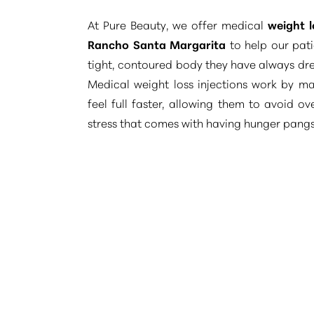
Dyslexia Friendly
Hide Images
At Pure Beauty, we offer medical
weight l
Rancho Santa Margarita
to help our pati
tight, contoured body they have always dr
Medical weight loss injections work by ma
feel full faster, allowing them to avoid o
stress that comes with having hunger pangs