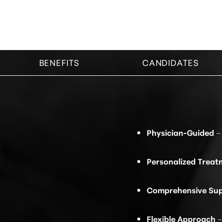
BENEFITS
CANDIDATES
Physician-Guided
– 
Personalized Treat
Comprehensive Su
Line Height
Text Align
Flexible Approach
–