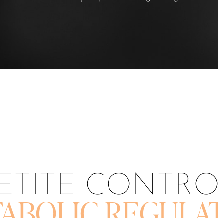
ETITE CONTR
ABOLIC REGULA