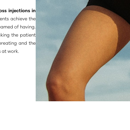
oss injections in
ents achieve the
eamed of having.
king the patient
vereating and the
 at work.