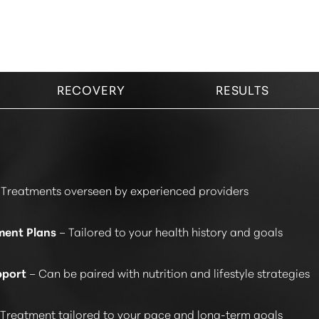
RECOVERY
RESULTS
Treatments overseen by experienced providers
ment Plans
– Tailored to your health history and goals
pport
– Can be paired with nutrition and lifestyle strategies
Treatment tailored to your pace and long-term goals