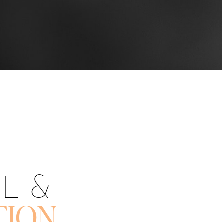
OL &
TION