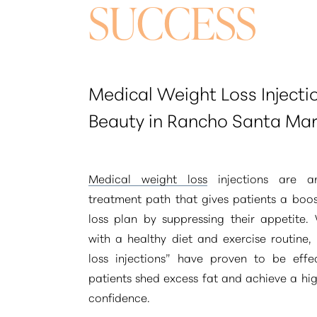
SUCCESS
Medical Weight Loss Injecti
Beauty in Rancho Santa Mar
Medical weight loss
injections are a
treatment path that gives patients a boos
loss plan by suppressing their appetite
with a healthy diet and exercise routine,
loss injections”
have proven to be effec
patients shed excess fat and achieve a high
Aa
confidence.