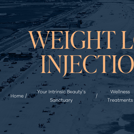
◑
WEIGHT L
Contrast Mode
Highlight Links
INJECTI
Your Intrinsic Beauty’s
Wellness
Home
Sanctuary
Treatments