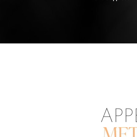
APP
MET