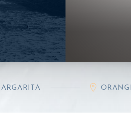
A
ORANGE COUNT