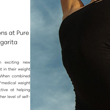
ons at Pure
garita
n exciting new
t in their weight
. When combined
“medical weight
tive at helping
er level of self-