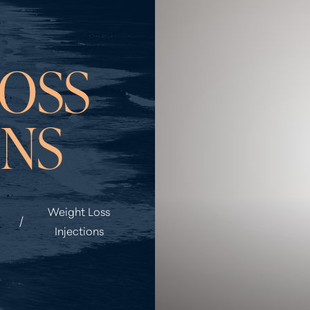
OSS
ONS
Weight Loss
Injections