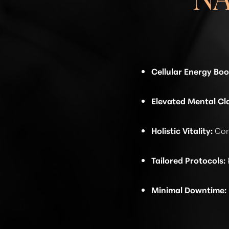
Cellular Energy Boo
Elevated Mental Cla
Holistic Vitality:
Cont
Tailored Protocols:
Minimal Downtime:
Line Height
Text Align