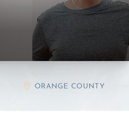
ORANGE COUNTY