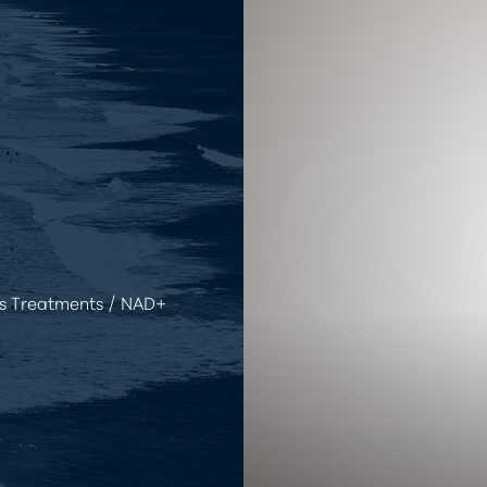
s Treatments
NAD+