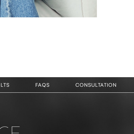
LTS
FAQS
CONSULTATION
CE