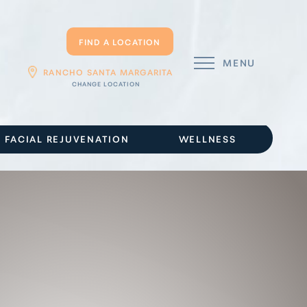
FIND A LOCATION
MENU
RANCHO SANTA MARGARITA
FACIAL REJUVENATION
WELLNESS