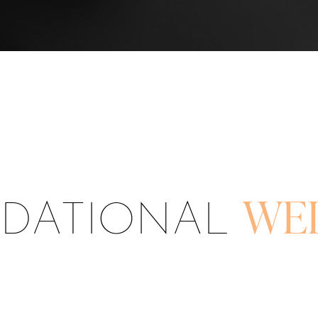
DATIONAL
WE