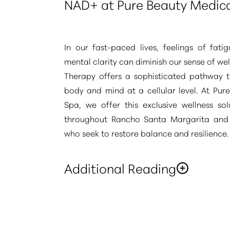
NAD+ at Pure Beauty Medic
In our fast-paced lives, feelings of fati
mental clarity can diminish our sense of we
Therapy offers a sophisticated pathway to
body and mind at a cellular level. At Pur
Spa, we offer this exclusive wellness sol
throughout Rancho Santa Margarita an
who seek to restore balance and resilience.
Additional Reading
“This refined therapy is chosen for its abil
crucial coenzyme, igniting your body's e
Aa
and supporting its natural restorative fun