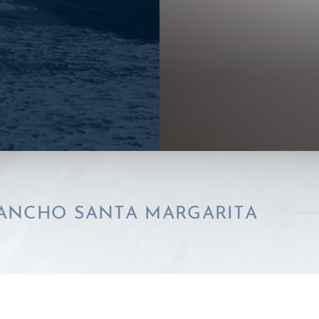
SANTA MARGARITA