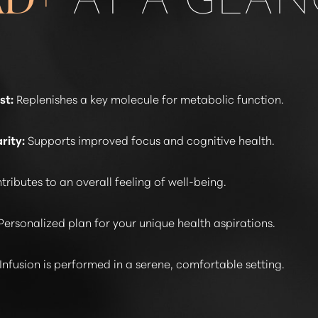
st:
Replenishes a key molecule for metabolic function.
rity:
Supports improved focus and cognitive health.
ributes to an overall feeling of well-being.
Personalized plan for your unique health aspirations.
Infusion is performed in a serene, comfortable setting.