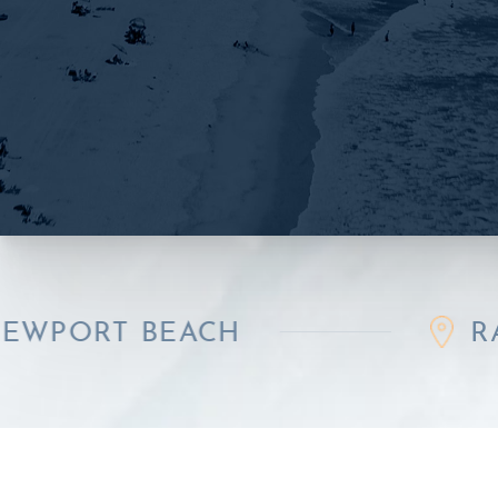
 BEACH
RANCHO 