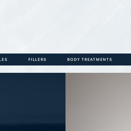
LES
FILLERS
BODY TREATMENTS