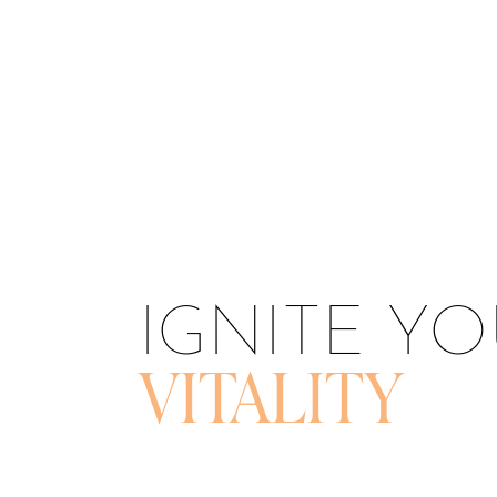
T+
↔
Larger Text
Text Spacing
IGNITE Y
VITALITY