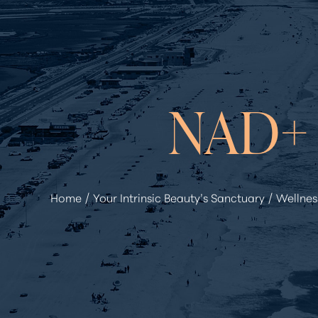
◑
Contrast Mode
Highlight Links
NAD+
Home
Your Intrinsic Beauty’s Sanctuary
Wellnes