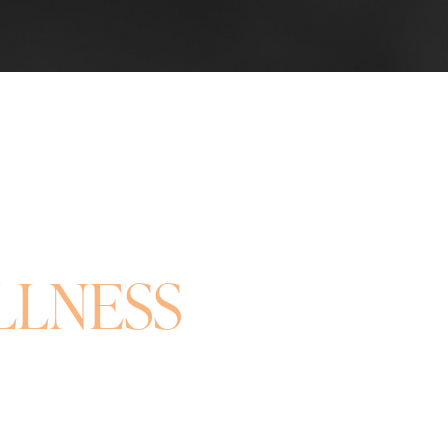
LLNESS