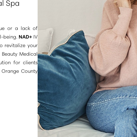
al Spa
gue or a lack of
ll-being.
NAD+
IV
 revitalize your
e Beauty Medical
ution for clients
d Orange County
ity to replenish a
nergy production
ctions”
. Our Pure