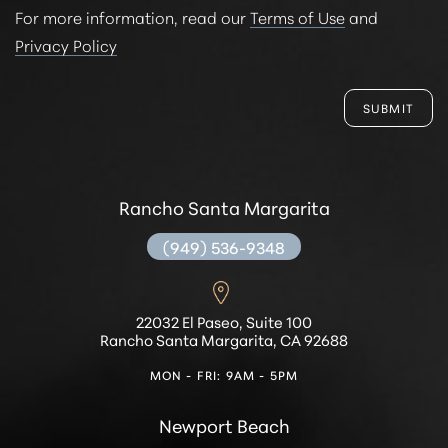
For more information, read our
Terms of Use
and
Privacy Policy
SUBMIT
Rancho Santa Margarita
(949) 536-9348
22032 El Paseo, Suite 100
Rancho Santa Margarita, CA 92688
MON - FRI: 9AM - 5PM
Newport Beach