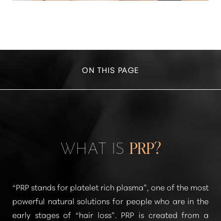
ON THIS PAGE
WHAT IS PRP?
CONSULTATION
WHAT IS
PRP?
“PRP stands for platelet rich plasma”
, one of the most
powerful natural solutions for people who are in the
early stages of
“hair loss”
. PRP is created from a