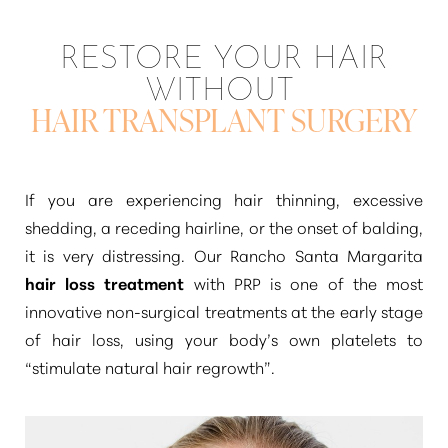
◑
RESTORE YOUR HAIR
Contrast Mode
Highlight Links
WITHOUT
HAIR TRANSPLANT SURGERY
If you are experiencing hair thinning, excessive
shedding, a receding hairline, or the onset of balding,
it is very distressing. Our Rancho Santa Margarita
hair loss treatment
with PRP is one of the most
innovative non-surgical treatments at the early stage
of hair loss, using your body’s own platelets to
“stimulate natural hair regrowth”
.