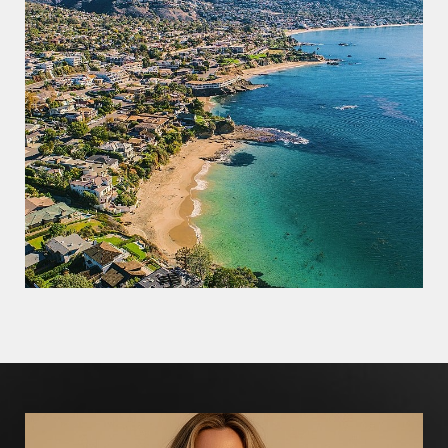
Line Height
Text Align