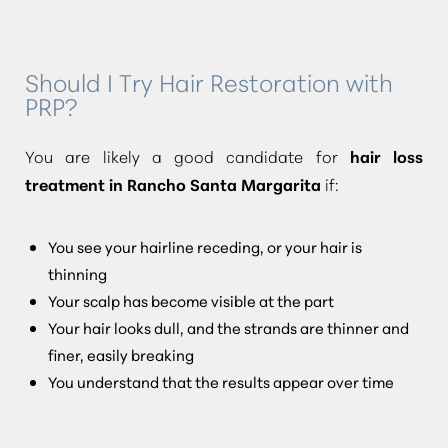
Should I Try Hair Restoration with
PRP?
You are likely a good candidate for
hair loss
treatment in Rancho Santa Margarita
if:
You see your hairline receding, or your hair is
thinning
Your scalp has become visible at the part
Your hair looks dull, and the strands are thinner and
finer, easily breaking
You understand that the results appear over time