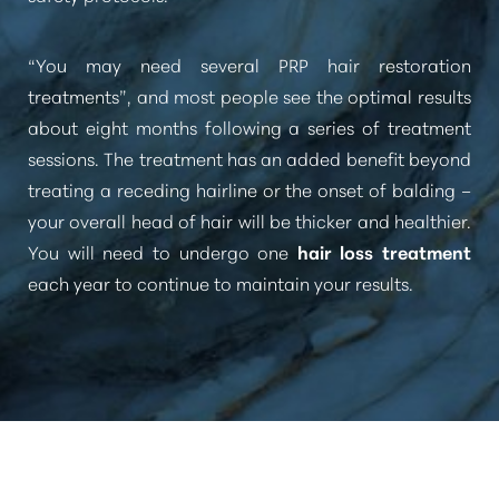
“You may need several PRP hair restoration
treatments”
, and most people see the optimal results
about eight months following a series of treatment
sessions. The treatment has an added benefit beyond
treating a receding hairline or the onset of balding –
your overall head of hair will be thicker and healthier.
You will need to undergo one
hair loss treatment
each year to continue to maintain your results.