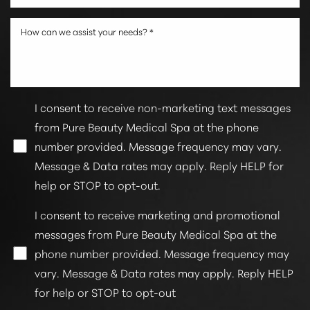
I consent to receive non-marketing text messages
from Pure Beauty Medical Spa at the phone
number provided. Message frequency may vary.
Message & Data rates may apply. Reply HELP for
help or STOP to opt-out.
I consent to receive marketing and promotional
messages from Pure Beauty Medical Spa at the
phone number provided. Message frequency may
vary. Message & Data rates may apply. Reply HELP
for help or STOP to opt-out
Accessibility
Saturation
Statement