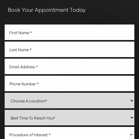
Book Your Appointment Today
Procedure of Interest *