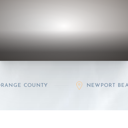
GE COUNTY
NEWPORT BEACH