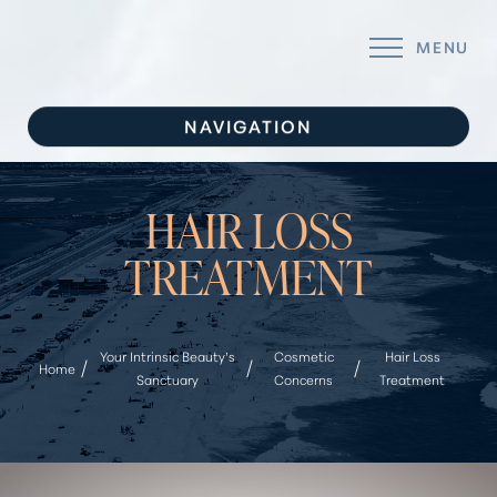
MENU
Accessibility Menu
(CTRL + U)
NAVIGATION
INJECTABLES
HAIR LOSS
FILLERS
TREATMENT
BODY TREATMENTS
FACIAL REJUVENATION
Your Intrinsic Beauty’s
Cosmetic
Hair Loss
Home
WELLNESS
Sanctuary
Concerns
Treatment