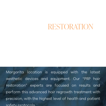
PRP HAIR
RESTORATION
Aa
in Rancho Santa Margarita
Dyslexia Friendly
Hide Images
At Pure Beauty Medical Spa, our Rancho Santa
Margarita location is equipped with the latest
aesthetic devices and equipment. Our
“PRP hair
restoration”
experts are focused on results and
perform this advanced hair regrowth treatment with
precision, with the highest level of health and patient
safety protocols.