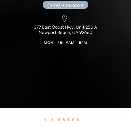
(949) 946-6624
377 East Coast Hwy, Unit 250 A
Newport Beach, CA 92660
MON - FRI: 9AM - 5PM
Reset Settings
4.4
from 42+ Reviews
Find a Location
(949) 536-9348