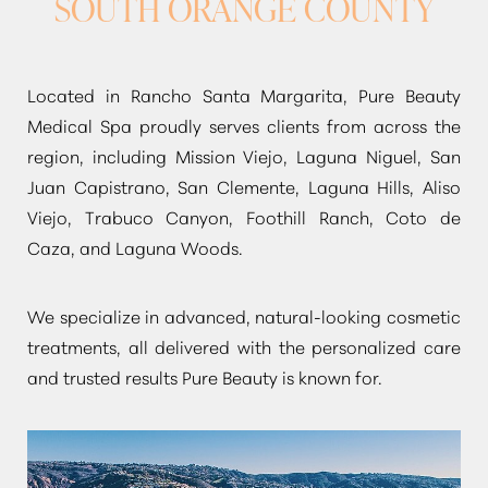
SOUTH ORANGE COUNTY
Located in Rancho Santa Margarita, Pure Beauty
Medical Spa proudly serves clients from across the
region, including Mission Viejo, Laguna Niguel, San
Juan Capistrano, San Clemente, Laguna Hills, Aliso
Viejo, Trabuco Canyon, Foothill Ranch, Coto de
Caza, and Laguna Woods.
We specialize in advanced, natural-looking cosmetic
treatments, all delivered with the personalized care
and trusted results Pure Beauty is known for.