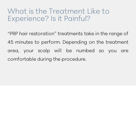
What is the Treatment Like to
Experience? Is it Painful?
“PRP hair restoration”
treatments take in the range of
45 minutes to perform. Depending on the treatment
area, your scalp will be numbed so you are
comfortable during the procedure.