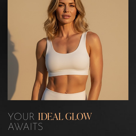
YOUR
IDEAL GLOW
AWAITS