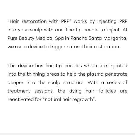
“Hair restoration with PRP”
works by injecting PRP
into your scalp with one fine tip needle to inject. At
Pure Beauty Medical Spa in Rancho Santa Margarita,
we use a device to trigger natural hair restoration.
The device has fine-tip needles which are injected
into the thinning areas to help the plasma penetrate
deeper into the scalp structure. With a series of
treatment sessions, the dying hair follicles are
reactivated for
“natural hair regrowth”
.