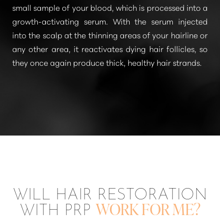
small sample of your blood, which is processed into a
growth-activating serum. With the serum injected
into the scalp at the thinning areas of your hairline or
any other area, it reactivates dying hair follicles, so
they once again produce thick, healthy hair strands.
T+
↔
WILL HAIR RESTORATION
Larger Text
Text Spacing
WITH PRP
WORK FOR ME?