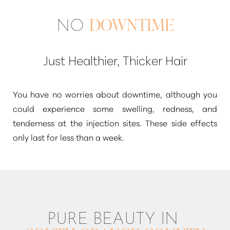
NO
DOWNTIME
Just Healthier, Thicker Hair
You have no worries about downtime, although you
could experience some swelling, redness, and
tenderness at the injection sites. These side effects
only last for less than a week.
PURE BEAUTY IN