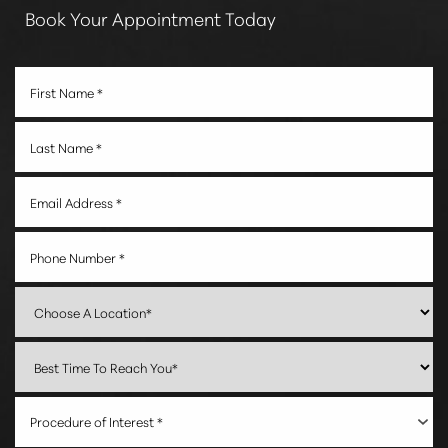
Book Your Appointment Today
Procedure of Interest *