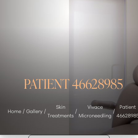
◑
Contrast Mode
Highlight Links
PATIENT 46628985
Skin
Vivace
Patient
Home
Gallery
Treatments
Microneedling
4662898