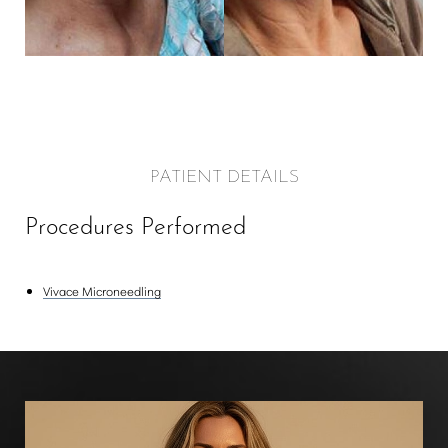
PATIENT DETAILS
Procedures Performed
Vivace Microneedling