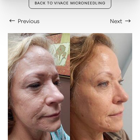
BACK TO VIVACE MICRONEEDLING
Previous
Next
T+
↔
Larger Text
Text Spacing