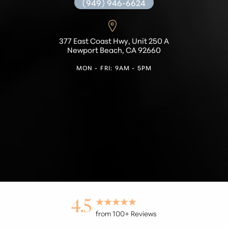
(949) 946-6624
377 East Coast Hwy, Unit 250 A
Newport Beach, CA 92660
MON - FRI: 9AM - 5PM
Accessibility
Saturation
Statement
4.5
from 100+ Reviews