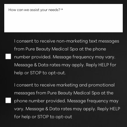
I consent to receive non-marketing text messages
from Pure Beauty Medical Spa at the phone
number provided. Message frequency may vary.
Message & Data rates may apply. Reply HELP for
Line Height
Text Align
help or STOP to opt-out.
I consent to receive marketing and promotional
messages from Pure Beauty Medical Spa at the
phone number provided. Message frequency may
vary. Message & Data rates may apply. Reply HELP
for help or STOP to opt-out