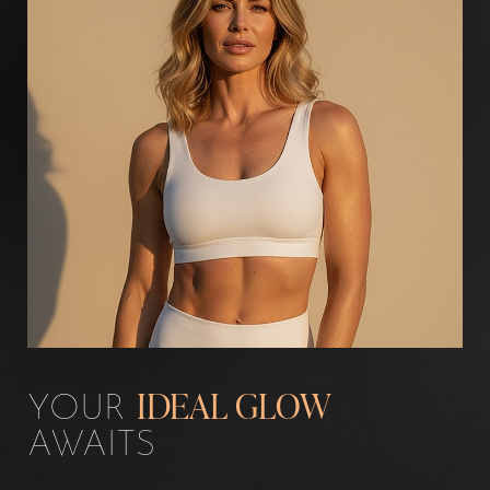
Aa
Dyslexia Friendly
Hide Images
YOUR
IDEAL GLOW
AWAITS