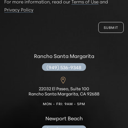
For more information, read our
Terms of Use
and
Privacy Policy
SUBMIT
Rancho Santa Margarita
(949) 536-9348
22032 El Paseo, Suite 100
Rancho Santa Margarita, CA 92688
MON - FRI: 9AM - 5PM
Newport Beach