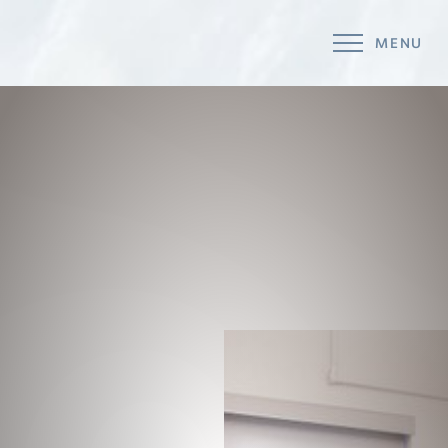
MENU
Accessibility Menu
(CTRL + U)