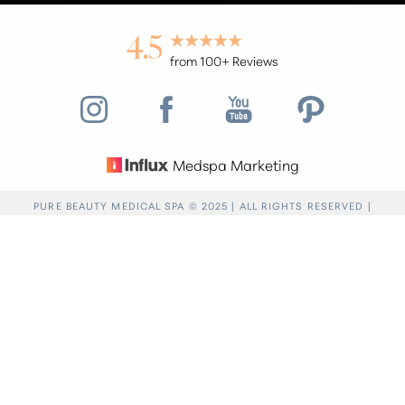
4.5
from 100+ Reviews
Medspa Marketing
Reset Settings
PURE BEAUTY MEDICAL SPA © 2025 | ALL RIGHTS RESERVED |
PRIVACY POLICY
|
ACCESSIBILITY
|
SITEMAP
|
NOTICE OF OPEN
Find a Location
(949) 946-6624
PAYMENT DATABASE
Accessibility:
If you are visually impaired or have
some other impairment and you wish to discuss
potential accommodations related to using this
website, please contact our office at
(949) 946-
6624
.