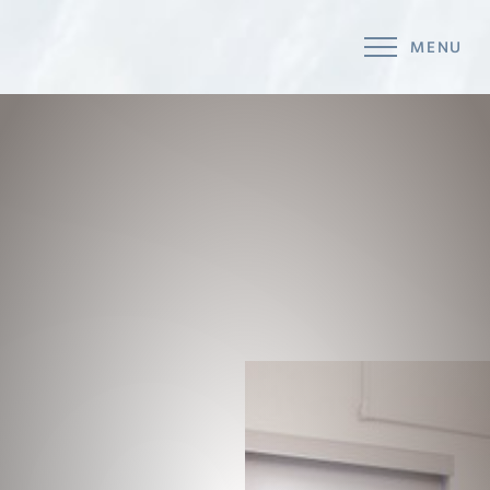
MENU
Accessibility Menu
(CTRL + U)