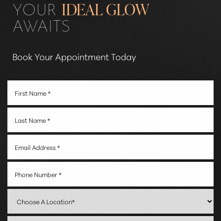
YOUR
IDEAL GLOW
AWAITS
Book Your Appointment Today