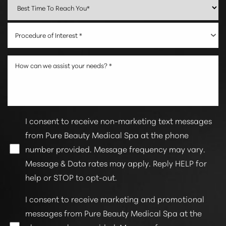
Procedure of Interest *
I consent to receive non-marketing text messages
from Pure Beauty Medical Spa at the phone
number provided. Message frequency may vary.
Line Height
Text Align
Message & Data rates may apply. Reply HELP for
help or STOP to opt-out.
I consent to receive marketing and promotional
messages from Pure Beauty Medical Spa at the