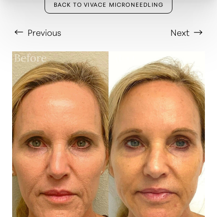
BACK TO VIVACE MICRONEEDLING
Previous
Next
T+
↔