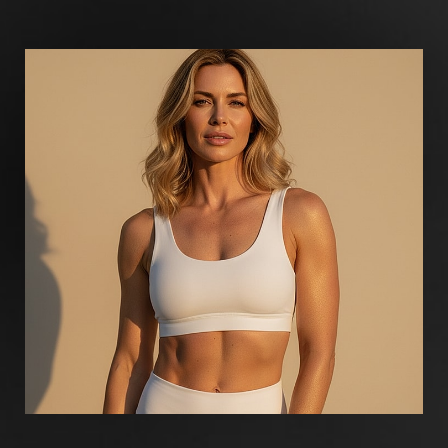
Aa
Dyslexia Friendly
Hide Images