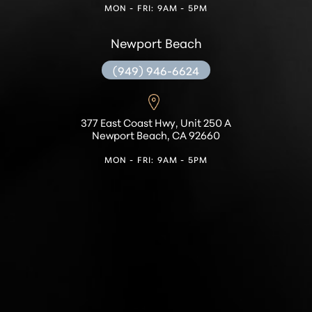
MON - FRI: 9AM - 5PM
Newport Beach
(949) 946-6624
377 East Coast Hwy, Unit 250 A
Newport Beach, CA 92660
MON - FRI: 9AM - 5PM
Accessibility
Saturation
Statement