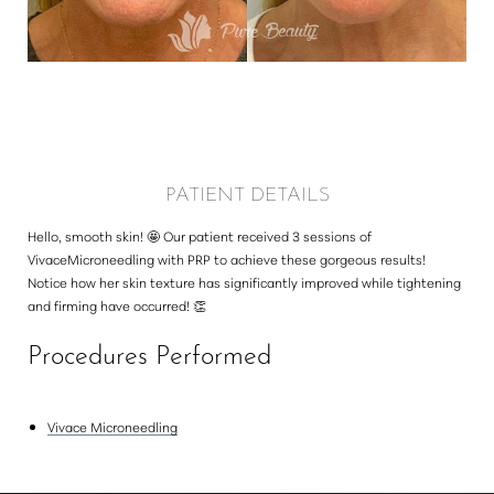
Larger Text
Text Spacing
PATIENT DETAILS
Hello, smooth skin! 🤩 Our patient received 3 sessions of
VivaceMicroneedling with PRP to achieve these gorgeous results!
Notice how her skin texture has significantly improved while tightening
and firming have occurred! 👏⁠
Procedures Performed
Vivace Microneedling