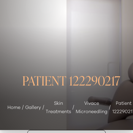
◑
Contrast Mode
Highlight Links
PATIENT 122290217
Skin
Vivace
Patient
Home
Gallery
Treatments
Microneedling
12229021