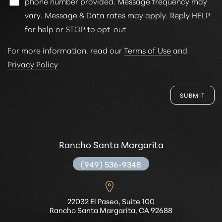
phone number provided. Message frequency may
vary. Message & Data rates may apply. Reply HELP
for help or STOP to opt-out
For more information, read our
Terms of Use
and
Privacy Policy
SUBMIT
Rancho Santa Margarita
(949) 536-9348
22032 El Paseo, Suite 100
Rancho Santa Margarita, CA 92688