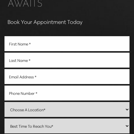
AWAITS
Book Your Appointment Today