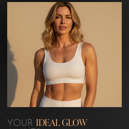
Aa
Dyslexia Friendly
Hide Images
YOUR
IDEAL GLOW