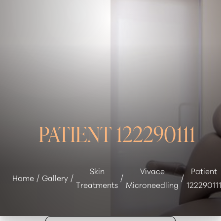
◑
Contrast Mode
Highlight Links
PATIENT 122290111
Skin
Vivace
Patient
Home
Gallery
Treatments
Microneedling
12229011