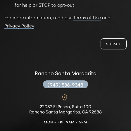
for help or STOP to opt-out
For more information, read our
Terms of Use
and
Privacy Policy
SUBMIT
Rancho Santa Margarita
(949) 536-9348
22032 El Paseo, Suite 100
Rancho Santa Margarita, CA 92688
MON - FRI: 9AM - 5PM