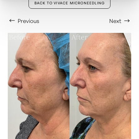
BACK TO VIVACE MICRONEEDLING
Previous
Next
T+
↔