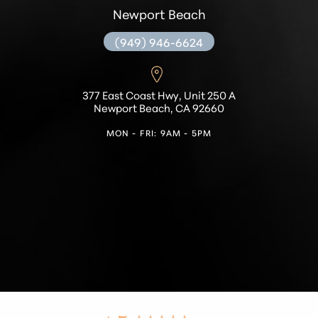
Newport Beach
(949) 946-6624
377 East Coast Hwy, Unit 250 A
Newport Beach, CA 92660
MON - FRI: 9AM - 5PM
Accessibility
Saturation
Statement