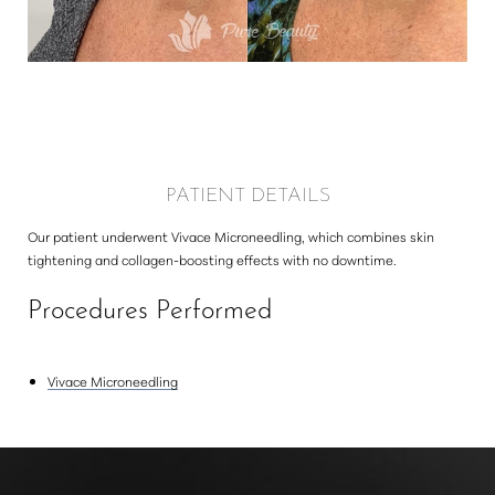
Larger Text
Text Spacing
PATIENT DETAILS
Our patient underwent Vivace Microneedling, which combines skin
tightening and collagen-boosting effects with no downtime.
Procedures Performed
Vivace Microneedling