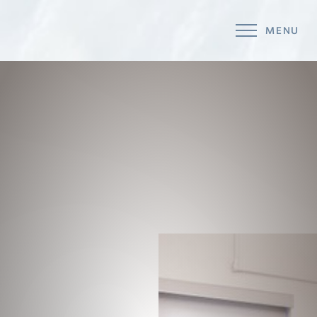
MENU
Accessibility Menu
(CTRL + U)