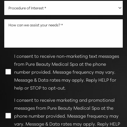
Procedure of Interest *
I consent to receive non-marketing text messages
from Pure Beauty Medical Spa at the phone
number provided. Message frequency may vary.
Line Height
Text Align
Message & Data rates may apply. Reply HELP for
help or STOP to opt-out.
I consent to receive marketing and promotional
messages from Pure Beauty Medical Spa at the
phone number provided. Message frequency may
vary. Message & Data rates may apply. Reply HELP