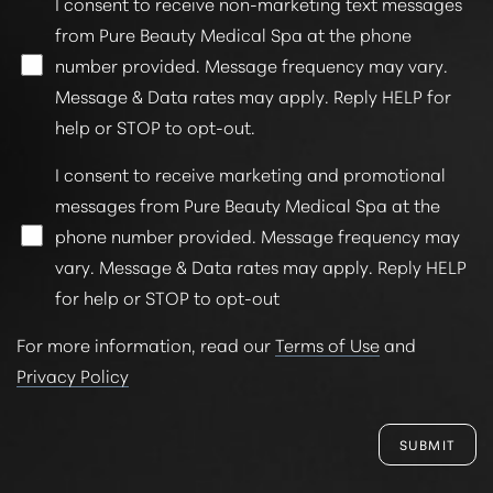
I consent to receive non-marketing text messages
from Pure Beauty Medical Spa at the phone
number provided. Message frequency may vary.
Message & Data rates may apply. Reply HELP for
help or STOP to opt-out.
Line Height
Text Align
I consent to receive marketing and promotional
messages from Pure Beauty Medical Spa at the
phone number provided. Message frequency may
vary. Message & Data rates may apply. Reply HELP
for help or STOP to opt-out
For more information, read our
Terms of Use
and
Privacy Policy
SUBMIT