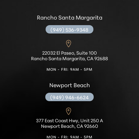
Rancho Santa Margarita
(949) 536-9348
22032 El Paseo, Suite 100
Rancho Santa Margarita, CA 92688
MON - FRI: 9AM - 5PM
Newport Beach
(949) 946-6624
377 East Coast Hwy, Unit 250 A
Newport Beach, CA 92660
MON - FRI: 9AM - 5PM