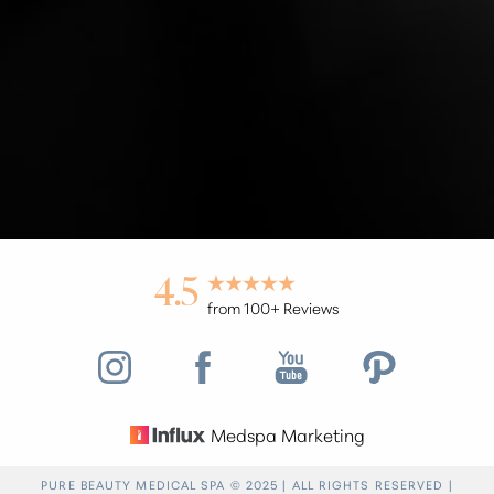
Accessibility
Saturation
Statement
4.5
from 100+ Reviews
Medspa Marketing
Reset Settings
PURE BEAUTY MEDICAL SPA © 2025 | ALL RIGHTS RESERVED |