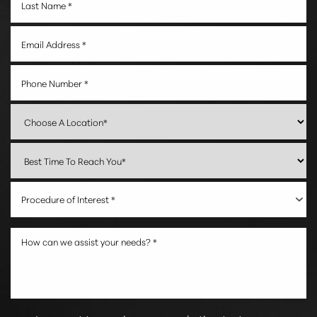
Procedure of Interest *