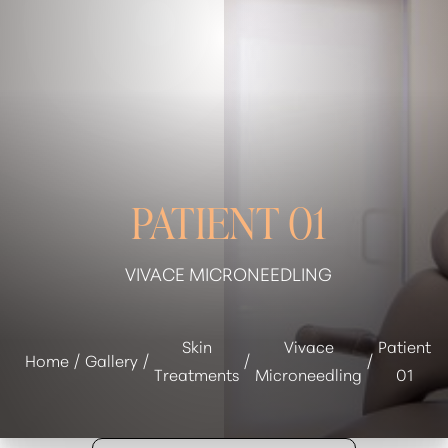
◑
Contrast Mode
Highlight Links
PATIENT 01
VIVACE MICRONEEDLING
Skin
Vivace
Patient
Home
Gallery
Treatments
Microneedling
01