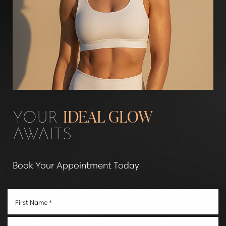
Aa
YOUR
IDEAL GLOW
AWAITS
Dyslexia Friendly
Hide Images
Book Your Appointment Today