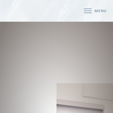
MENU
Accessibility Menu
(CTRL + U)