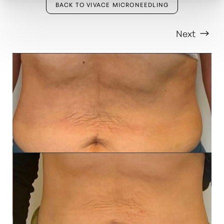
BACK TO VIVACE MICRONEEDLING
Next
T+
↔
Larger Text
Text Spacing