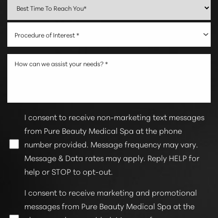
Procedure of Interest *
I consent to receive non-marketing text messages
from Pure Beauty Medical Spa at the phone
number provided. Message frequency may vary.
Message & Data rates may apply. Reply HELP for
help or STOP to opt-out.
I consent to receive marketing and promotional
messages from Pure Beauty Medical Spa at the
Line Height
Text Align