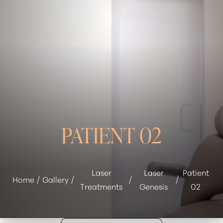
◑
Contrast Mode
Highlight Links
PATIENT 02
Laser
Laser
Patient
Home
Gallery
Treatments
Genesis
02