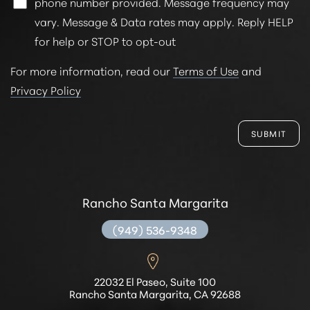
phone number provided. Message frequency may
vary. Message & Data rates may apply. Reply HELP
for help or STOP to opt-out
For more information, read our
Terms of Use
and
Privacy Policy
SUBMIT
Rancho Santa Margarita
(949) 536-9348
22032 El Paseo, Suite 100
Rancho Santa Margarita, CA 92688