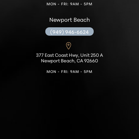
MON - FRI: 9AM - 5PM
Newport Beach
(949) 946-6624
377 East Coast Hwy, Unit 250 A
Newport Beach, CA 92660
MON - FRI: 9AM - 5PM
Accessibility
Saturation
Statement