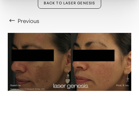
BACK TO LASER GENESIS
Previous
T+
↔
Larger Text
Text Spacing