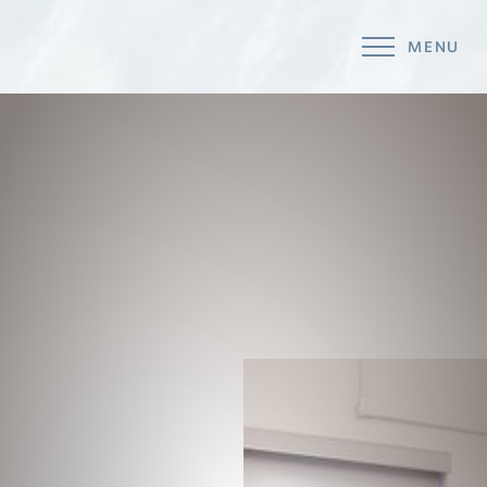
MENU
Accessibility Menu
(CTRL + U)