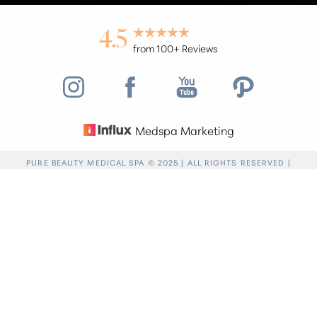
4.5
from 100+ Reviews
Medspa Marketing
Reset Settings
PURE BEAUTY MEDICAL SPA © 2025 | ALL RIGHTS RESERVED |
PRIVACY POLICY
|
ACCESSIBILITY
|
SITEMAP
|
NOTICE OF OPEN
Find a Location
(949) 946-6624
PAYMENT DATABASE
Accessibility:
If you are visually impaired or have
some other impairment and you wish to discuss
potential accommodations related to using this
website, please contact our office at
(949) 946-
6624
.