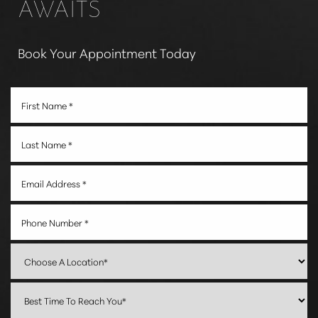
AWAITS
Book Your Appointment Today