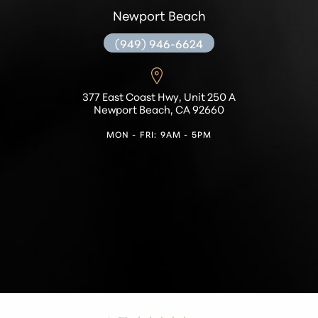
Newport Beach
(949) 946-6624
377 East Coast Hwy, Unit 250 A
Newport Beach, CA 92660
MON - FRI: 9AM - 5PM
Accessibility
Saturation
Statement