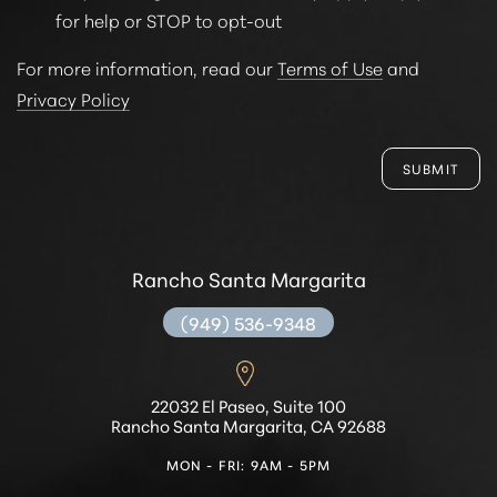
for help or STOP to opt-out
For more information, read our
Terms of Use
and
Privacy Policy
SUBMIT
Rancho Santa Margarita
(949) 536-9348
22032 El Paseo, Suite 100
Rancho Santa Margarita, CA 92688
MON - FRI: 9AM - 5PM