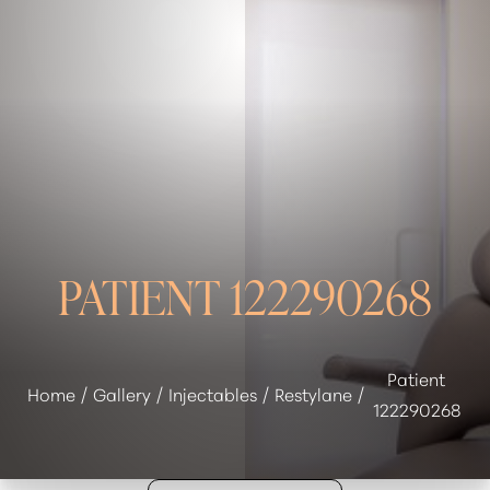
◑
Contrast Mode
Highlight Links
PATIENT 122290268
Patient
Home
Gallery
Injectables
Restylane
122290268