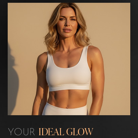
Aa
Dyslexia Friendly
Hide Images
YOUR
IDEAL GLOW