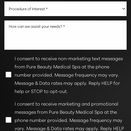
Procedure of Interest *
I consent to receive non-marketing text messages
from Pure Beauty Medical Spa at the phone
number provided. Message frequency may vary.
Line Height
Text Align
Message & Data rates may apply. Reply HELP for
help or STOP to opt-out.
I consent to receive marketing and promotional
messages from Pure Beauty Medical Spa at the
phone number provided. Message frequency may
vary. Message & Data rates may apply. Reply HELP