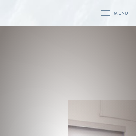
MENU
Accessibility Menu
(CTRL + U)