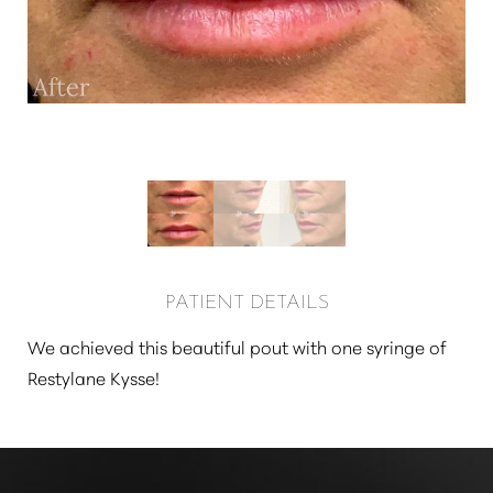
Larger Text
Text Spacing
PATIENT DETAILS
We achieved this beautiful pout with one syringe of
Restylane Kysse!