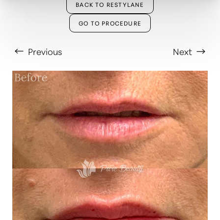
BACK TO RESTYLANE
GO TO PROCEDURE
Previous
Next
T+
↔