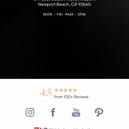
Newport Beach, CA 92660
MON - FRI: 9AM - 5PM
Accessibility
Saturation
Statement
4.5
from 100+ Reviews