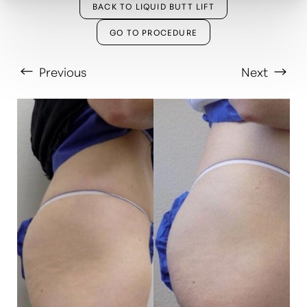
BACK TO LIQUID BUTT LIFT
GO TO PROCEDURE
Previous
Next
T+
↔
Larger Text
Text Spacing