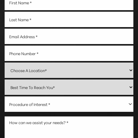
Procedure of Interest *