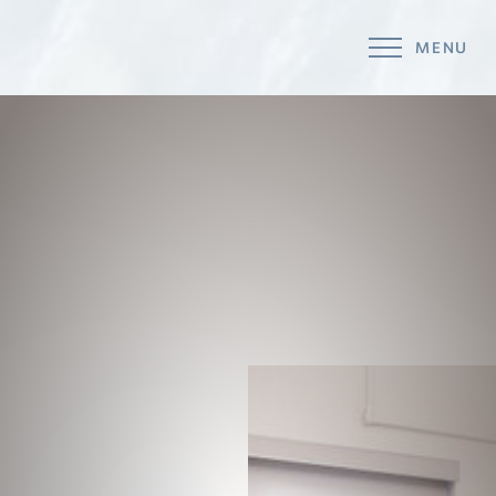
MENU
Accessibility Menu
(CTRL + U)