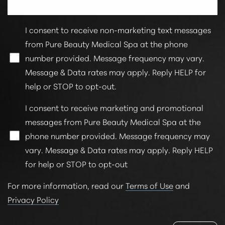
I consent to receive non-marketing text messages
from Pure Beauty Medical Spa at the phone
number provided. Message frequency may vary.
Message & Data rates may apply. Reply HELP for
help or STOP to opt-out.
Line Height
Text Align
I consent to receive marketing and promotional
messages from Pure Beauty Medical Spa at the
phone number provided. Message frequency may
vary. Message & Data rates may apply. Reply HELP
for help or STOP to opt-out
For more information, read our
Terms of Use
and
Privacy Policy