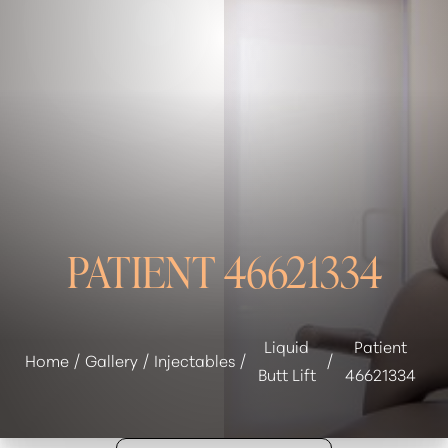
◑
Contrast Mode
Highlight Links
PATIENT 46621334
Liquid
Patient
Home
Gallery
Injectables
Butt Lift
46621334