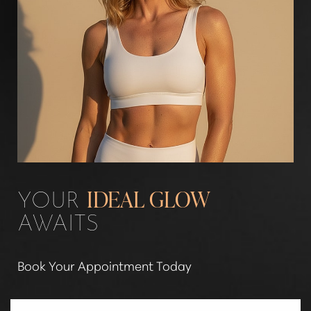
Aa
YOUR
IDEAL GLOW
Dyslexia Friendly
Hide Images
AWAITS
Book Your Appointment Today