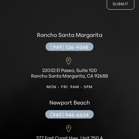
SUBMIT
Rancho Santa Margarita
(949) 536-9348
22032 El Paseo, Suite 100
Rancho Santa Margarita, CA 92688
MON - FRI: 9AM - 5PM
Newport Beach
(949) 946-6624
377 East Coast Hwy, Unit 250 A