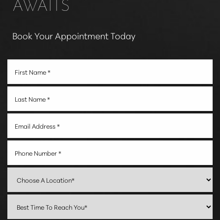
AWAITS
Book Your Appointment Today