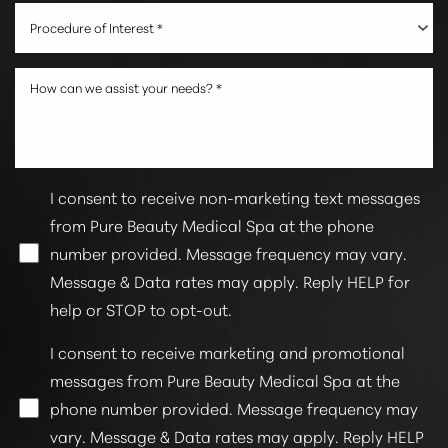
Procedure of Interest *
I consent to receive non-marketing text messages
from Pure Beauty Medical Spa at the phone
number provided. Message frequency may vary.
Line Height
Text Align
Message & Data rates may apply. Reply HELP for
help or STOP to opt-out.
I consent to receive marketing and promotional
messages from Pure Beauty Medical Spa at the
phone number provided. Message frequency may
vary. Message & Data rates may apply. Reply HELP