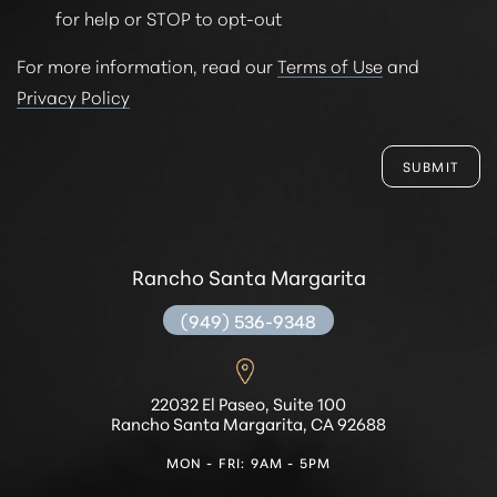
for help or STOP to opt-out
For more information, read our
Terms of Use
and
Privacy Policy
SUBMIT
Rancho Santa Margarita
(949) 536-9348
22032 El Paseo, Suite 100
Rancho Santa Margarita, CA 92688
MON - FRI: 9AM - 5PM