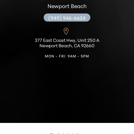
Newport Beach
(949) 946-6624
377 East Coast Hwy, Unit 250 A
Newport Beach, CA 92660
MON - FRI: 9AM - 5PM
Accessibility
Saturation
Statement