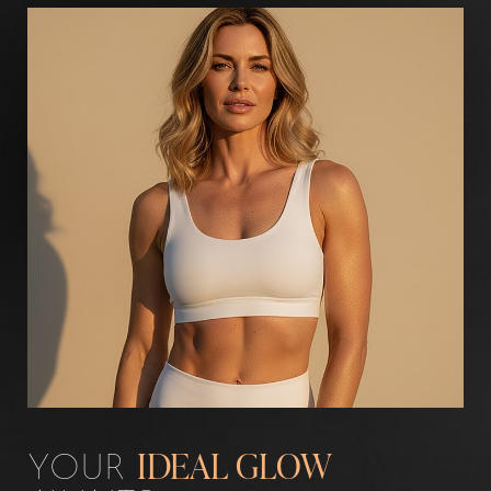
Aa
Dyslexia Friendly
Hide Images
YOUR
IDEAL GLOW