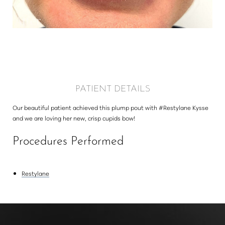
Larger Text
Text Spacing
PATIENT DETAILS
Our beautiful patient achieved this plump pout with #Restylane Kysse
and we are loving her new, crisp cupids bow!
Procedures Performed
Restylane