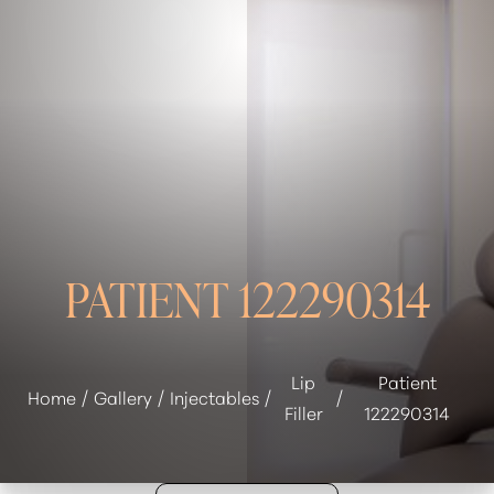
◑
Contrast Mode
Highlight Links
PATIENT 122290314
Lip
Patient
Home
Gallery
Injectables
Filler
122290314