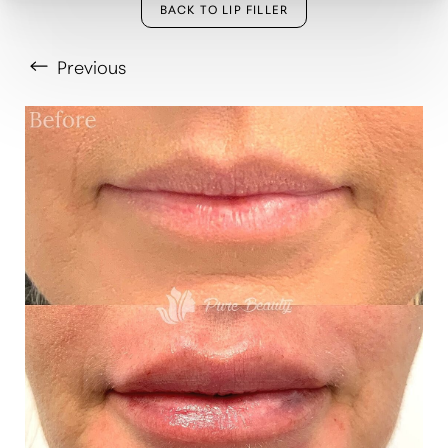
BACK TO LIP FILLER
Previous
T+
↔