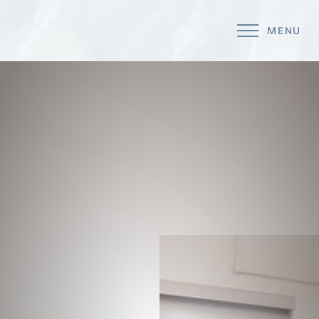
MENU
Accessibility Menu
(CTRL + U)