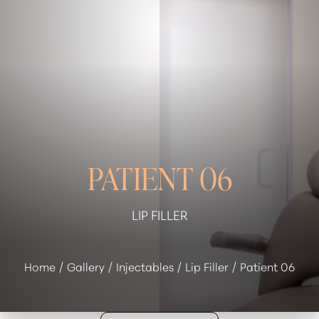
◑
Contrast Mode
Highlight Links
PATIENT 06
LIP FILLER
Home
Gallery
Injectables
Lip Filler
Patient 06