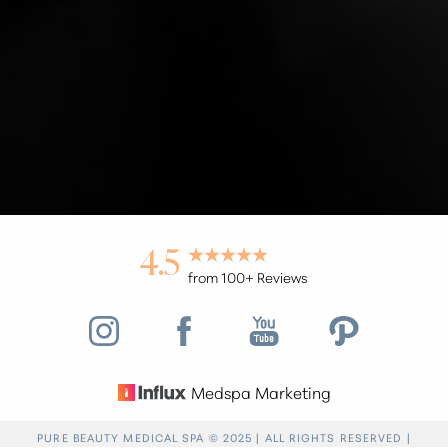
Accessibility
Saturation
Statement
4.5
from 100+ Reviews
Medspa Marketing
Reset Settings
PURE BEAUTY MEDICAL SPA © 2025 | ALL RIGHTS RESERVED |