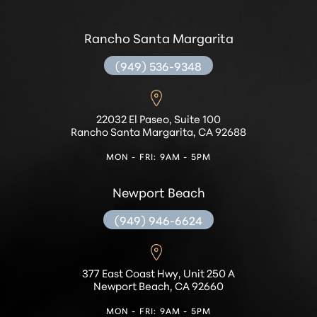
Rancho Santa Margarita
(949) 536-9348
22032 El Paseo, Suite 100
Rancho Santa Margarita, CA 92688
MON - FRI: 9AM - 5PM
Newport Beach
(949) 946-6624
377 East Coast Hwy, Unit 250 A
Newport Beach, CA 92660
MON - FRI: 9AM - 5PM