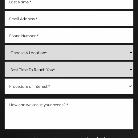
Procedure of Interest *