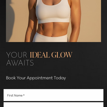
Aa
YOUR
IDEAL GLOW
AWAITS
Dyslexia Friendly
Hide Images
Book Your Appointment Today