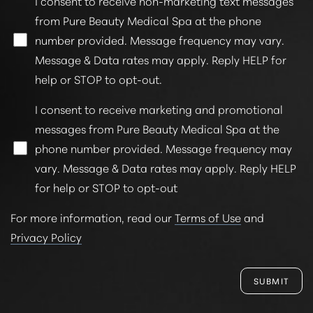
I consent to receive non-marketing text messages
from Pure Beauty Medical Spa at the phone
number provided. Message frequency may vary.
Message & Data rates may apply. Reply HELP for
help or STOP to opt-out.
Line Height
Text Align
I consent to receive marketing and promotional
messages from Pure Beauty Medical Spa at the
phone number provided. Message frequency may
vary. Message & Data rates may apply. Reply HELP
for help or STOP to opt-out
For more information, read our
Terms of Use
and
Privacy Policy
SUBMIT