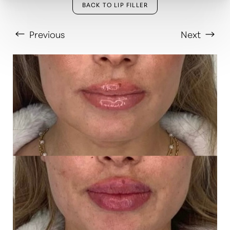
BACK TO LIP FILLER
Previous
Next
T+
↔
Larger Text
Text Spacing