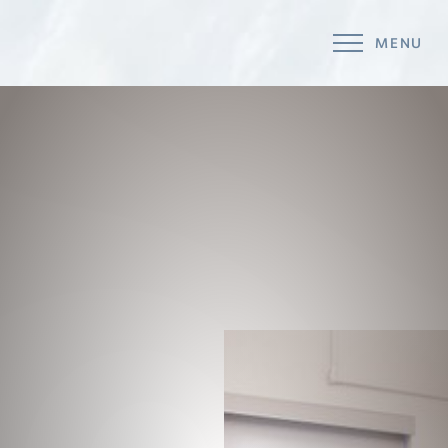
MENU
Accessibility Menu
(CTRL + U)