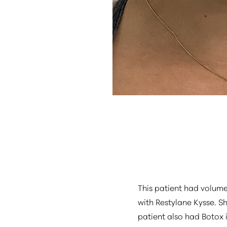
Aa
Dyslexia Friendly
Hide Images
This patient had volum
with Restylane Kysse. S
patient also had Botox 