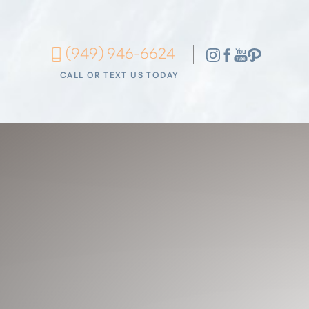
Accessibility Menu
(949) 946-6624
(CTRL + U)
CALL OR TEXT US TODAY
◑