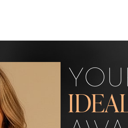
YOU
IDEA
AWA