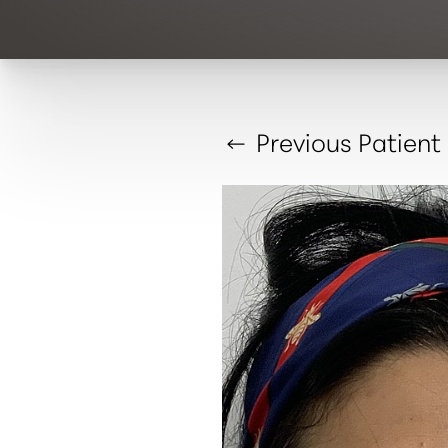
Previous
Patient
T+
↔
Larger Text
Text Spacing