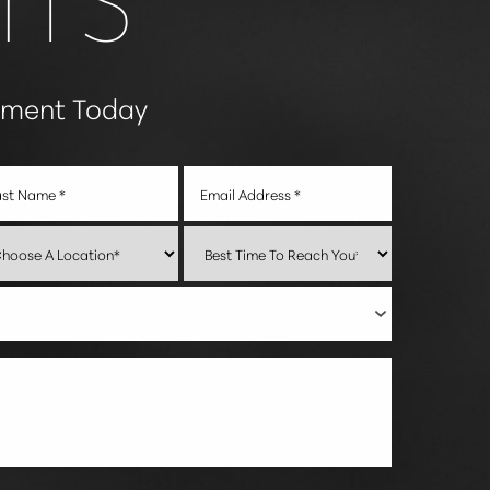
tment Today