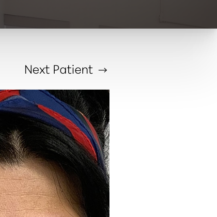
Next
Patient