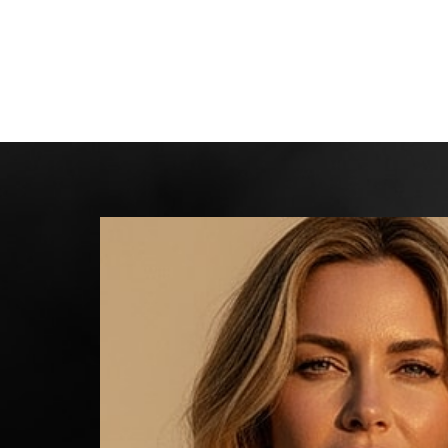
Line Height
Text Align