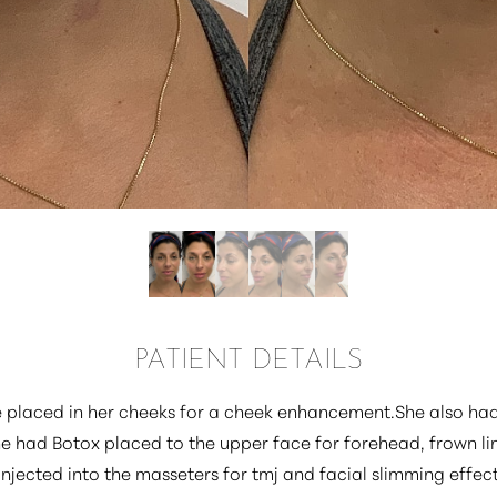
PATIENT DETAILS
e placed in her cheeks for a cheek enhancement.She also ha
he had Botox placed to the upper face for forehead, frown li
injected into the masseters for tmj and facial slimming effec