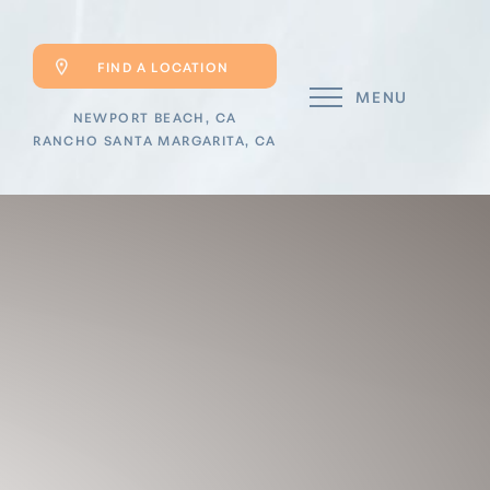
FIND A LOCATION
MENU
NEWPORT BEACH, CA
RANCHO SANTA MARGARITA, CA