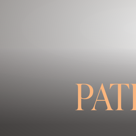
Contrast Mode
Highlight Links
PAT