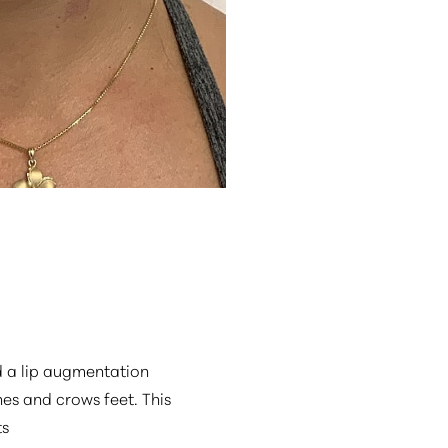
d a lip augmentation
nes and crows feet. This
ts