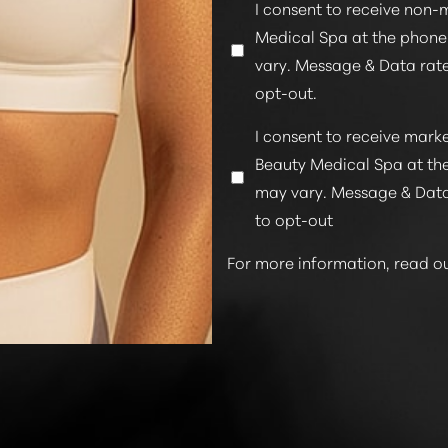
I consent to receive non-
Medical Spa at the phon
vary. Message & Data rate
opt-out.
I consent to receive mar
Beauty Medical Spa at th
may vary. Message & Data
to opt-out
For more information, read o