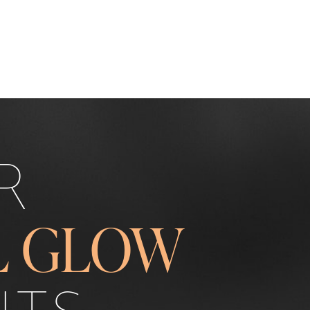
R
L GLOW
ITS