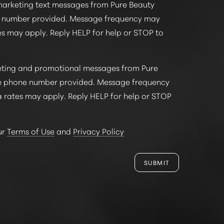
marketing text messages from Pure Beauty
e number provided. Message frequency may
s may apply. Reply HELP for help or STOP to
keting and promotional messages from Pure
e phone number provided. Message frequency
 rates may apply. Reply HELP for help or STOP
ur
Terms of Use
and
Privacy Policy
SUBMIT