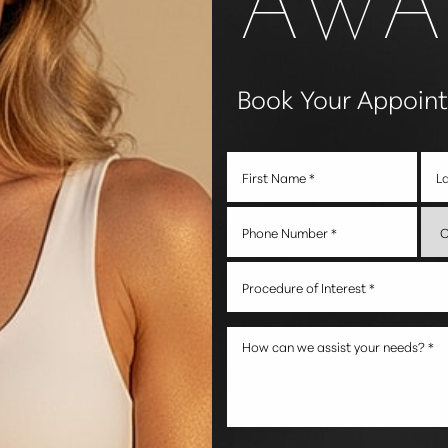
Book Your Appoin
Procedure of Interest *