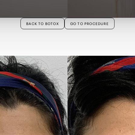
BACK TO BOTOX
GO TO PROCEDURE