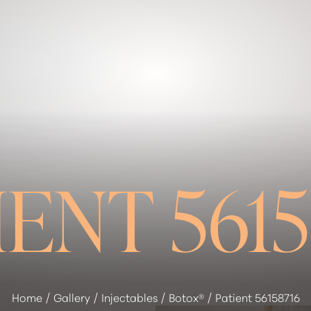
IENT 5615
Home
Gallery
Injectables
Botox®
Patient 56158716