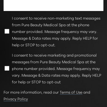
I consent to receive non-marketing text messages
from Pure Beauty Medical Spa at the phone
number provided. Message frequency may vary.
Message & Data rates may apply. Reply HELP for
help or STOP to opt-out.
I consent to receive marketing and promotional
messages from Pure Beauty Medical Spa at the
phone number provided. Message frequency may
vary. Message & Data rates may apply. Reply HELP
for help or STOP to opt-out
For more information, read our
Terms of Use
and
Privacy Policy