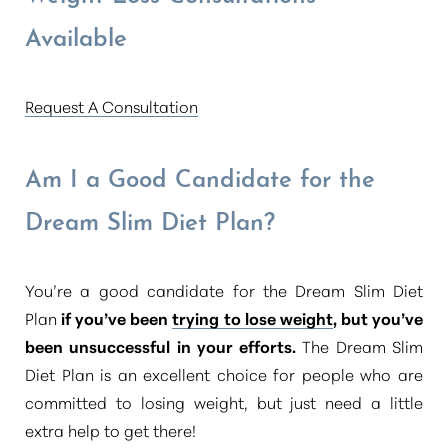
Available
Request A Consultation
Am I a Good Candidate for the
Dream Slim Diet Plan?
You’re a good candidate for the Dream Slim Diet
Plan
if you’ve been
trying to lose weight
, but you’ve
been unsuccessful in your efforts.
The Dream Slim
Diet Plan is an excellent choice for people who are
committed to losing weight, but just need a little
extra help to get there!