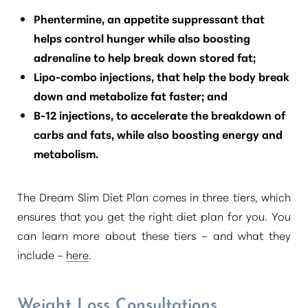
Phentermine, an appetite suppressant that
helps control hunger while also boosting
adrenaline to help break down stored fat;
Lipo-combo injections, that help the body break
down and metabolize fat faster; and
B-12 injections, to accelerate the breakdown of
carbs and fats, while also boosting energy and
metabolism.
The Dream Slim Diet Plan comes in three tiers, which
ensures that you get the right diet plan for you. You
can learn more about these tiers – and what they
include –
here
.
Weight Loss Consultations