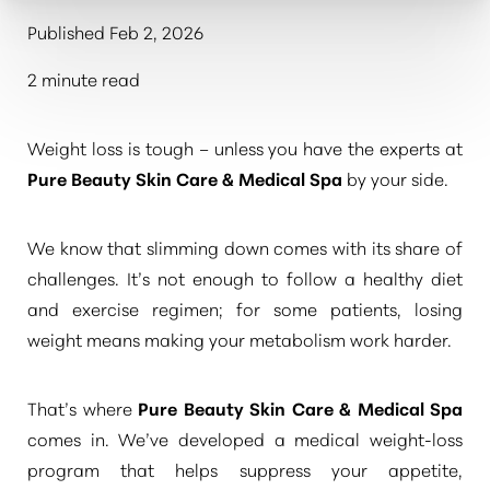
Published Feb 2, 2026
2 minute read
Weight loss is tough – unless you have the experts at
Pure Beauty Skin Care & Medical Spa
by your side.
We know that slimming down comes with its share of
challenges. It’s not enough to follow a healthy diet
and exercise regimen; for some patients, losing
weight means making your metabolism work harder.
That’s where
Pure Beauty Skin Care & Medical Spa
comes in. We’ve developed a medical weight-loss
program that helps suppress your appetite,