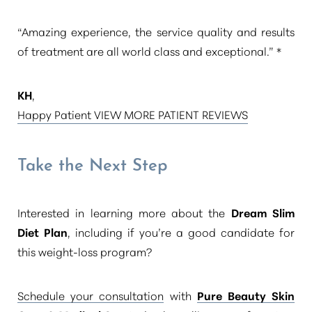
Aa
“Amazing experience, the service quality and results
of treatment are all world class and exceptional.” *
Dyslexia Friendly
Hide Images
KH
,
Happy Patient VIEW MORE PATIENT REVIEWS
Take the Next Step
Interested in learning more about the
Dream Slim
Diet Plan
, including if you’re a good candidate for
this weight-loss program?
Schedule your consultation
with
Pure Beauty Skin