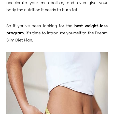
accelerate your metabolism, and even give your
body the nutrition it needs to burn fat.
So if you’ve been looking for the
best weight-loss
program
, it’s time to introduce yourself to the Dream
Slim Diet Plan.