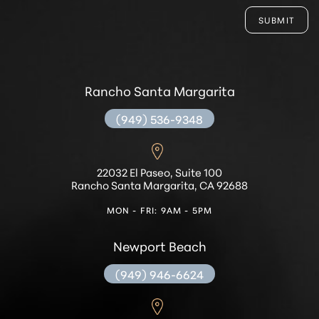
SUBMIT
Rancho Santa Margarita
(949) 536-9348
22032 El Paseo, Suite 100
Rancho Santa Margarita, CA 92688
MON - FRI: 9AM - 5PM
Accessibility
Saturation
Statement
Newport Beach
(949) 946-6624