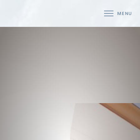
MENU
Accessibility Menu
(CTRL + U)