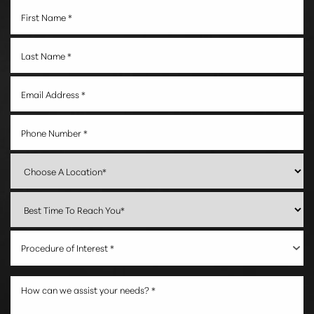
Procedure of Interest *