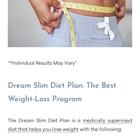
T+
↔
Larger Text
Text Spacing
“*Individual Results May Vary”
Dream Slim Diet Plan: The Best
Weight-Loss Program
The Dream Slim Diet Plan is a
medically supervised
diet that helps you lose weight
with the following: