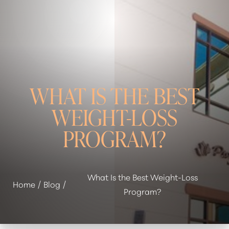
WHAT IS THE BEST
WEIGHT-LOSS
◑
PROGRAM?
Contrast Mode
Highlight Links
What Is the Best Weight-Loss
Home
Blog
Program?