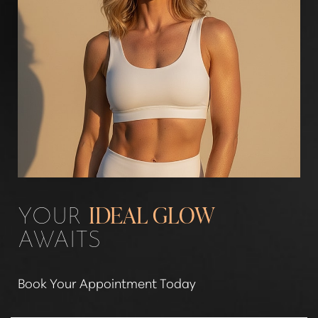
YOUR
IDEAL GLOW
AWAITS
Book Your Appointment Today
Line Height
Text Align