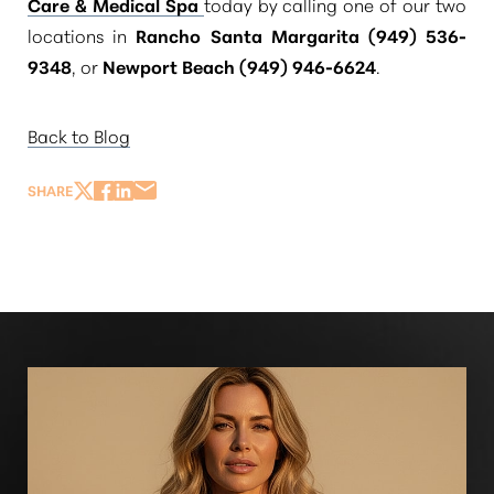
Care & Medical Spa
today by calling one of our two
locations in
Rancho Santa Margarita (949) 536-
9348
, or
Newport Beach (949) 946-6624
.
Back to Blog
SHARE