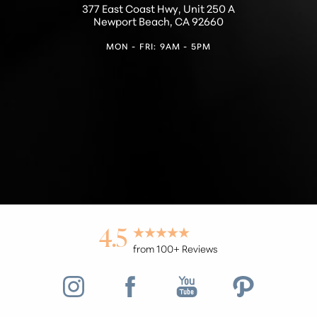
377 East Coast Hwy, Unit 250 A
Newport Beach, CA 92660
MON - FRI: 9AM - 5PM
4.5
from 100+ Reviews