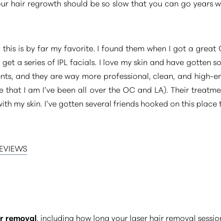
your hair regrowth should be so slow that you can go years
this is by far my favorite. I found them when I got a grea
get a series of IPL facials. I love my skin and have gotten 
ts, and they are way more professional, clean, and high-e
ie that I am I’ve been all over the OC and LA). Their treatm
ith my skin. I’ve gotten several friends hooked on this place t
REVIEWS
ir removal
, including how long your laser hair removal sessi