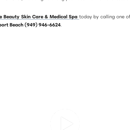
e Beauty Skin Care & Medical Spa
today by calling one o
ort Beach (949) 946-6624
.