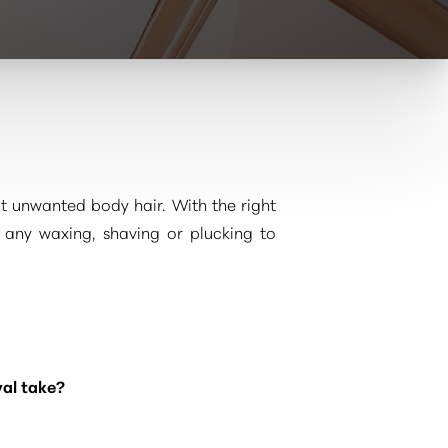
ut unwanted body hair. With the right
 any waxing, shaving or plucking to
val take?