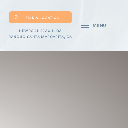
FIND A LOCATION
MENU
NEWPORT BEACH, CA
RANCHO SANTA MARGARITA, CA