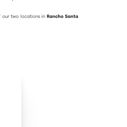
f our two locations in
Rancho Santa