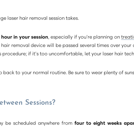
age laser hair removal session takes.
hour in your session
, especially if you’re planning on
treat
ser hair removal device will be passed several times over you
 procedure; if it’s too uncomfortable, let your laser hair tec
 go back to your normal routine. Be sure to wear plenty of sun
etween Sessions?
may be scheduled anywhere from
four to eight weeks apa