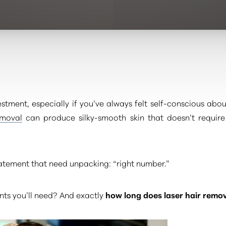
vestment, especially if you’ve always felt self-conscious abo
emoval
can produce silky-smooth skin that doesn’t require
tatement that need unpacking: “right number.”
s you’ll need? And exactly
how long does laser hair remo