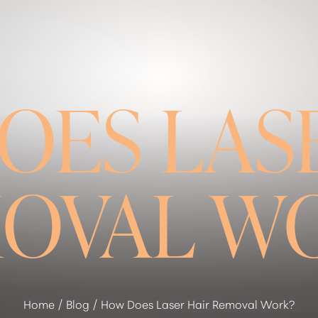
OES LASE
OVAL W
Home
Blog
How Does Laser Hair Removal Work?