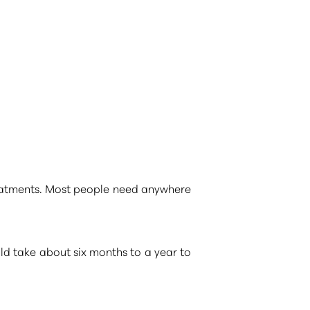
reatments. Most people need anywhere
ld take about six months to a year to