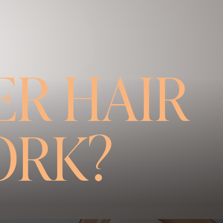
R HAIR
ORK?