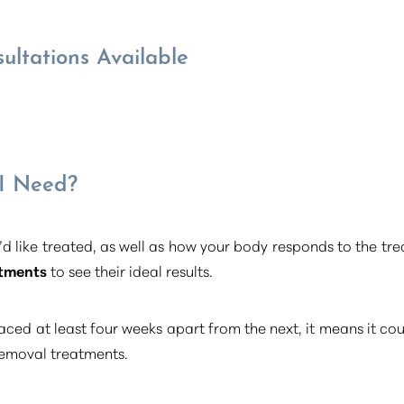
ultations Available
 I Need?
d like treated, as well as how your body responds to the t
atments
to see their ideal results.
aced at least four weeks apart from the next, it means it cou
 removal treatments.