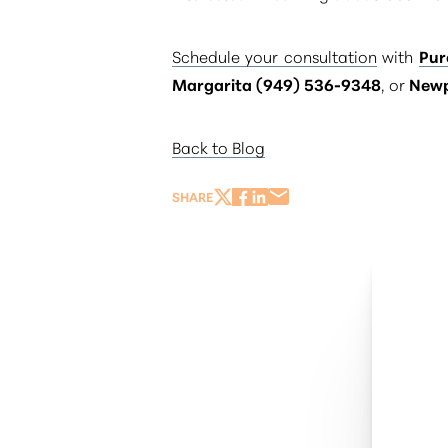
Schedule your consultation
with
Pur
Margarita (949) 536-9348
, or
Newp
Back to Blog
SHARE