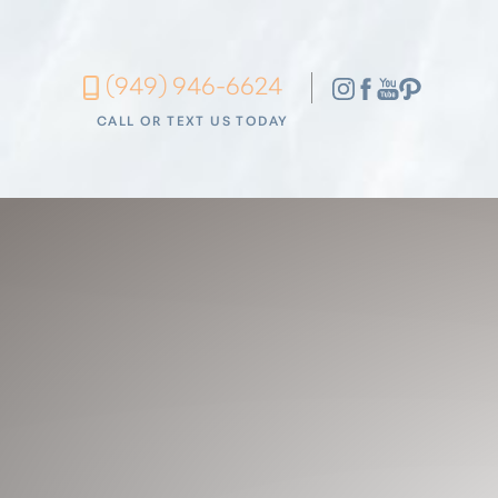
Accessibility Menu
(949) 946-6624
(CTRL + U)
CALL OR TEXT US TODAY