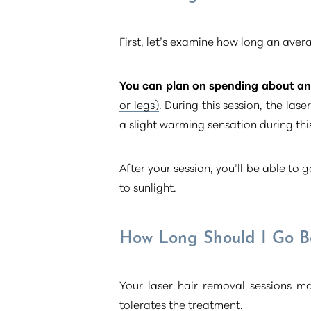
First, let’s examine how long an aver
You can plan on spending about an 
or legs)
. During this session, the la
a slight warming sensation during this
After your session, you’ll be able to
to sunlight.
How Long Should I Go B
Aa
Your laser hair removal sessions 
tolerates the treatment.