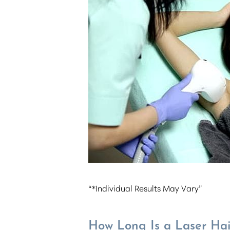
T+
↔
Larger Text
Text Spacing
“*Individual Results May Vary”
How Long Is a Laser Hai