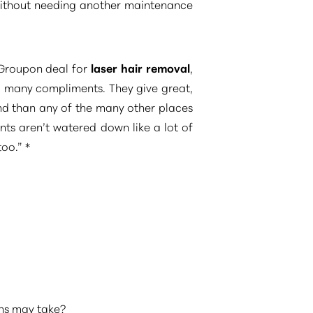
 without needing another maintenance
t Groupon deal for
laser hair removal
,
so many compliments. They give great,
nd than any of the many other places
ents aren’t watered down like a lot of
oo.” *
ons may take?