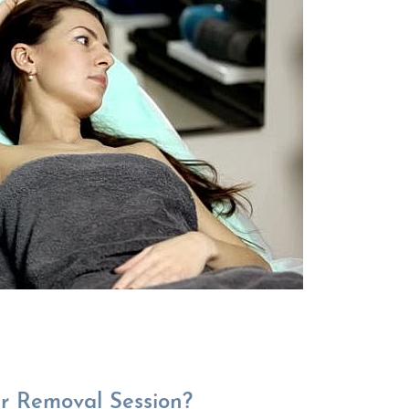
r Removal Session?