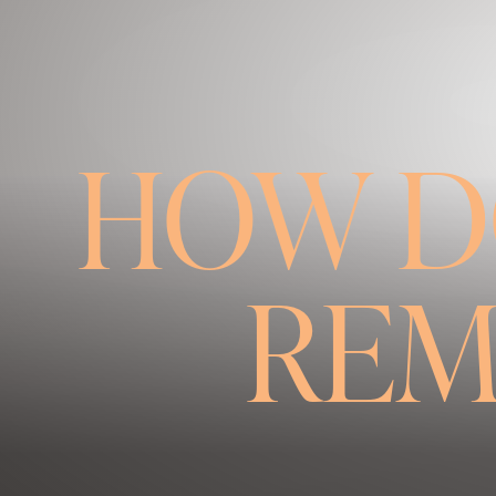
◑
Contrast Mode
Highlight Links
HOW D
REM