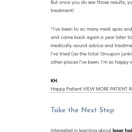
But once you do see those results, 
treatment!
“I’ve been to so many medi spas and 
and came back again a year later to 
medically-sound advice and treatmen
I’ve tried (as the total Groupon junk
other places I’ve been. I’m so happy w
KH
,
Happy Patient VIEW MORE PATIENT 
Take the Next Step
Line Height
Text Align
Interested in learning about
laser ha