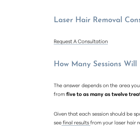
Dyslexia Friendly
Hide Images
Laser Hair Removal Cons
Request A Consultation
How Many Sessions Will
The answer depends on the area you’
from
five to as many as twelve tre
Given that each session should be sp
see
final results
from your laser hair