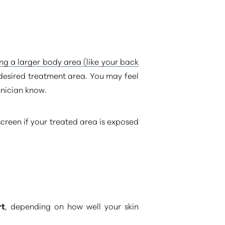
ing a larger body area (like your back
r desired treatment area. You may feel
hnician know.
screen if your treated area is exposed
rt
, depending on how well your skin