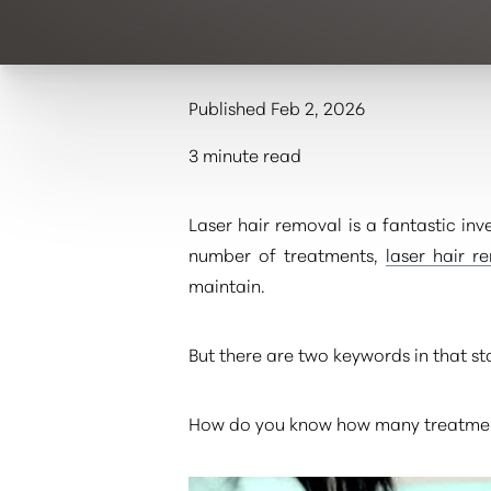
Published Feb 2, 2026
3 minute read
Laser hair removal is a fantastic in
number of treatments,
laser hair r
maintain.
But there are two keywords in that s
How do you know how many treatment