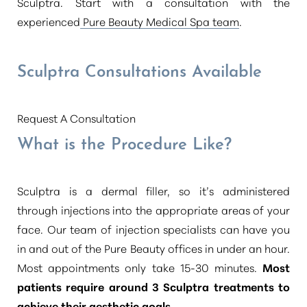
Sculptra. Start with a consultation with the
experienced
Pure Beauty Medical Spa team
.
Sculptra Consultations Available
Request A Consultation
What is the Procedure Like?
Sculptra is a dermal filler, so it’s administered
through injections into the appropriate areas of your
face. Our team of injection specialists can have you
in and out of the Pure Beauty offices in under an hour.
Most appointments only take 15-30 minutes.
Most
patients require around 3 Sculptra treatments to
achieve their aesthetic goals
.