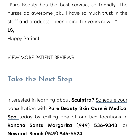
“Pure Beauty has the best service, so friendly. The
nurses do awesome job…I have so much trust in the
staff and products…been going for years now….”
LS
,
Happy Patient
VIEW MORE PATIENT REVIEWS
Take the Next Step
Interested in learning about
Sculptra?
Schedule your
consultation
with
Pure Beauty Skin Care & Medical
Spa
today by calling one of our two locations in
Rancho Santa Margarita (949) 536-9348
, or
Newport Beach (949) 946-6624
.