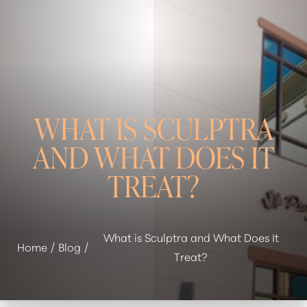
WHAT IS SCULPTRA
AND WHAT DOES IT
TREAT?
◑
What is Sculptra and What Does It
Home
Blog
Treat?
Contrast Mode
Highlight Links