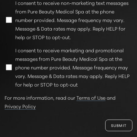
I consent to receive non-marketing text messages
from Pure Beauty Medical Spa at the phone
number provided. Message frequency may vary.
Message & Data rates may apply. Reply HELP for
help or STOP to opt-out.
I consent to receive marketing and promotional
messages from Pure Beauty Medical Spa at the
phone number provided. Message frequency may
vary. Message & Data rates may apply. Reply HELP
for help or STOP to opt-out
For more information, read our
Terms of Use
and
Privacy Policy
SUBMIT