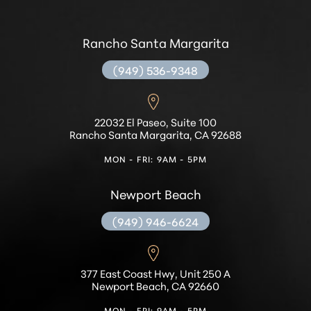
Rancho Santa Margarita
(949) 536-9348
Accessibility
Saturation
Statement
22032 El Paseo, Suite 100
Rancho Santa Margarita, CA 92688
MON - FRI: 9AM - 5PM
Newport Beach
(949) 946-6624
377 East Coast Hwy, Unit 250 A
Newport Beach, CA 92660
MON - FRI: 9AM - 5PM