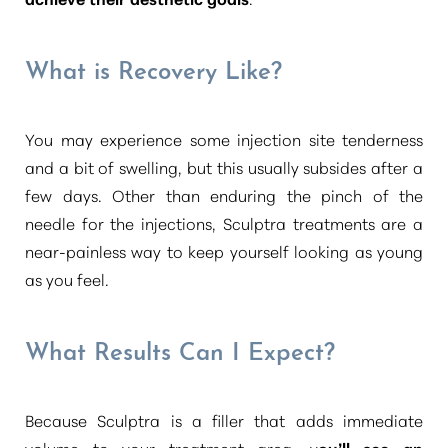
What is Recovery Like?
You may experience some injection site tenderness
and a bit of swelling, but this usually subsides after a
few days. Other than enduring the pinch of the
needle for the injections, Sculptra treatments are a
near-painless way to keep yourself looking as young
as you feel.
What Results Can I Expect?
Because Sculptra is a filler that adds immediate
volume to your treatment area, y
ou’ll see an