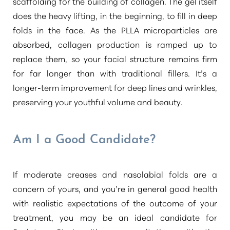
scaffolding for the building of collagen. The gel itself
does the heavy lifting, in the beginning, to fill in deep
folds in the face. As the PLLA microparticles are
absorbed, collagen production is ramped up to
replace them, so your facial structure remains firm
for far longer than with traditional fillers. It’s a
longer-term improvement for deep lines and wrinkles,
preserving your youthful volume and beauty.
Am I a Good Candidate?
If moderate creases and nasolabial folds are a
concern of yours, and you’re in general good health
with realistic expectations of the outcome of your
treatment, you may be an ideal candidate for