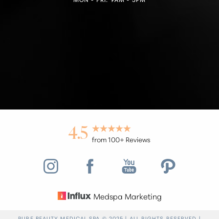
4.5
from 100+ Reviews
Medspa Marketing
Reset Settings
PURE BEAUTY MEDICAL SPA © 2025 | ALL RIGHTS RESERVED |