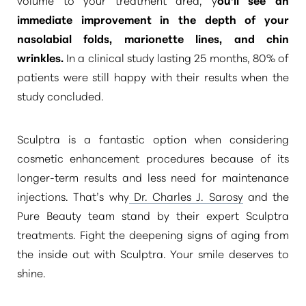
Aa
immediate
improvement in the depth of your
Dyslexia Friendly
Hide Images
nasolabial folds
, marionette lines, and chin
wrinkles.
In a clinical study lasting 25 months, 80% of
patients were still happy with their results when the
study concluded.
Sculptra is a fantastic option when considering
cosmetic enhancement procedures because of its
longer-term results and less need for maintenance
injections. That’s why
Dr. Charles J. Sarosy
and the
Pure Beauty team stand by their expert Sculptra
treatments. Fight the deepening signs of aging from
the inside out with Sculptra. Your smile deserves to
shine.