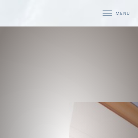
MENU
Accessibility Menu
(CTRL + U)