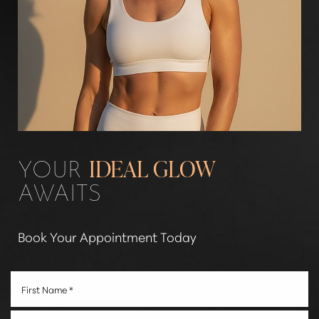
Line Height
Text Align
YOUR
IDEAL GLOW
AWAITS
Book Your Appointment Today