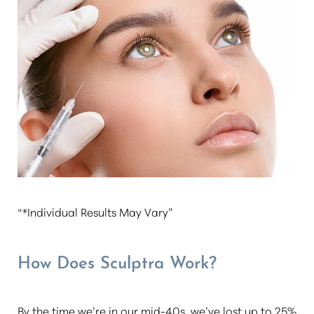
“*Individual Results May Vary”
How Does Sculptra Work?
By the time we’re in our mid-40s, we’ve lost up to 25%