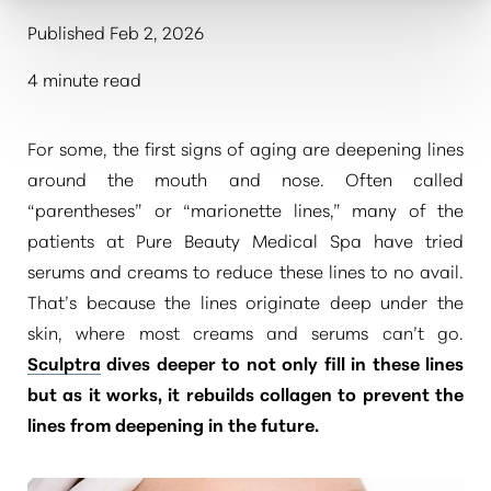
Published Feb 2, 2026
4 minute read
For some, the first signs of aging are deepening lines
around the mouth and nose. Often called
“parentheses” or “marionette lines,” many of the
patients at Pure Beauty Medical Spa have tried
serums and creams to reduce these lines to no avail.
That’s because the lines originate deep under the
skin, where most creams and serums can’t go.
Sculptra
dives deeper to not only fill in these lines
but as it works, it rebuilds collagen to prevent the
lines from deepening in the future.