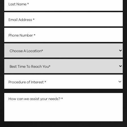
Procedure of Interest *