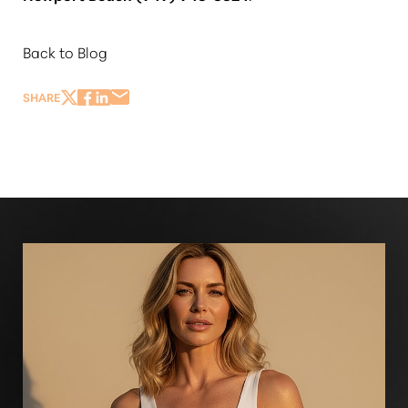
Back to Blog
SHARE