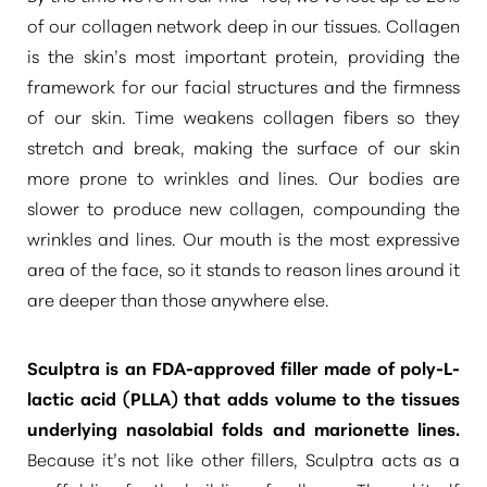
of our collagen network deep in our tissues. Collagen
is the skin’s most important protein, providing the
framework for our facial structures and the firmness
of our skin. Time weakens collagen fibers so they
stretch and break, making the surface of our skin
more prone to wrinkles and lines. Our bodies are
slower to produce new collagen, compounding the
wrinkles and lines. Our mouth is the most expressive
area of the face, so it stands to reason lines around it
are deeper than those anywhere else.
Sculptra is an FDA-approved filler
made of poly-L-
lactic acid (PLLA) that
adds volume to the tissues
T+
↔
underlying nasolabial folds
and marionette lines.
Because it’s not like other fillers, Sculptra acts as a
Larger Text
Text Spacing