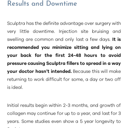
Results and Downtime
Sculptra has the definite advantage over surgery with
very little downtime. Injection site bruising and
swelling are common and only last a few days.
It is
recommended you minimize sitting and lying on
your back for the first 24-48 hours to avoid
pressure causing Sculptra fillers to spread in a way
your doctor hasn’t intended.
Because this will make
returning to work difficult for some, a day or two off
is ideal.
Initial results begin within 2-3 months, and growth of
collagen may continue for up to a year, and last for 3
years. Some studies even show a 5 year longevity to