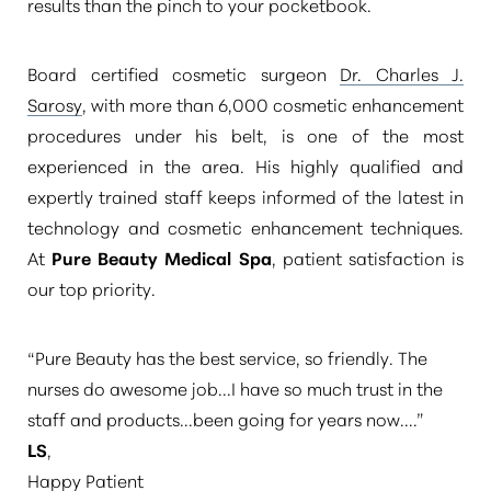
results than the pinch to your pocketbook.
Board certified cosmetic surgeon
Dr. Charles J.
Sarosy
, with more than 6,000 cosmetic enhancement
procedures under his belt, is one of the most
experienced in the area. His highly qualified and
expertly trained staff keeps informed of the latest in
technology and cosmetic enhancement techniques.
At
Pure Beauty Medical Spa
, patient satisfaction is
our top priority.
“Pure Beauty has the best service, so friendly. The
nurses do awesome job...I have so much trust in the
staff and products...been going for years now....”
LS
,
Happy Patient