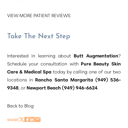
VIEW MORE PATIENT REVIEWS
Take The Next Step
Interested in learning about
Butt Augmentation
?
Schedule your consultation with
Pure Beauty Skin
Care & Medical Spa
today by calling one of our two
locations in
Rancho Santa Margarita (949) 536-
9348
, or
Newport Beach (949) 946-6624
.
Back to Blog
SHARE