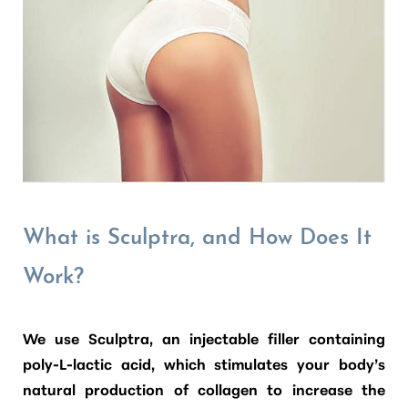
What is Sculptra, and How Does It
Work?
We use
Sculptra
, an injectable filler containing
poly-L-lactic acid, which stimulates your body’s
natural production of collagen to increase the