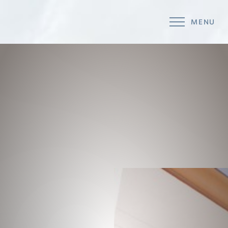
MENU
Accessibility Menu
(CTRL + U)