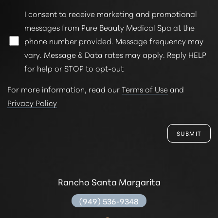
I consent to receive marketing and promotional
messages from Pure Beauty Medical Spa at the
phone number provided. Message frequency may
vary. Message & Data rates may apply. Reply HELP
for help or STOP to opt-out
For more information, read our
Terms of Use
and
Privacy Policy
SUBMIT
Rancho Santa Margarita
(949) 536-9348