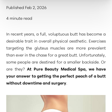
Published Feb 2, 2026
4 minute read
In recent years, a full, voluptuous butt has become a
desirable trait in overall physical aesthetic. Exercises
targeting the gluteus muscles are more prevalent
than ever in the chase for a great butt. Unfortunately,
some people are destined for a smaller backside. Or
are they?
At
Pure Beauty Medical Spa
,
we have
your answer to getting the perfect peach of a butt
without downtime and surgery
.