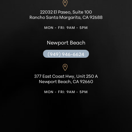
Accessibility
Saturation
22032 El Paseo, Suite 100
Statement
Rancho Santa Margarita, CA 92688
MON - FRI: 9AM - 5PM
Newport Beach
(949) 946-6624
377 East Coast Hwy, Unit 250 A
Newport Beach, CA 92660
MON - FRI: 9AM - 5PM