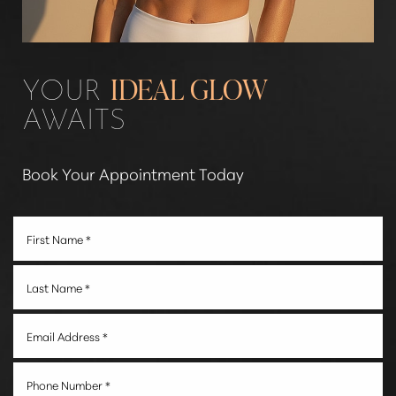
Line Height
Text Align
YOUR
IDEAL GLOW
AWAITS
Book Your Appointment Today