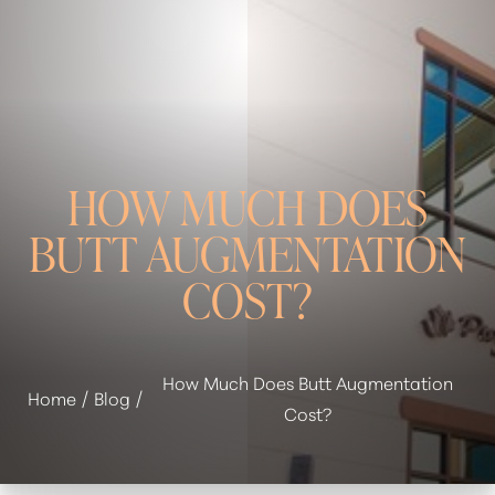
HOW MUCH DOES
BUTT AUGMENTATION
COST?
◑
How Much Does Butt Augmentation
Home
Blog
Contrast Mode
Highlight Links
Cost?