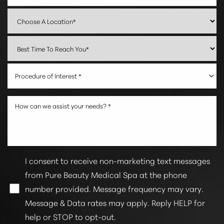
Procedure of Interest *
I consent to receive non-marketing text messages
from Pure Beauty Medical Spa at the phone
number provided. Message frequency may vary.
Message & Data rates may apply. Reply HELP for
help or STOP to opt-out.