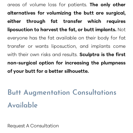
areas of volume loss for patients.
The only other
alternatives for volumizing the butt are surgical,
either through fat transfer which requires
liposuction to harvest the fat, or butt implants.
Not
everyone has the fat available on their body for fat
transfer or wants liposuction, and implants come
with their own risks and results.
Sculptra is the first
non-surgical option for increasing the plumpness
of your butt for a better silhouette.
Butt Augmentation Consultations
Available
Request A Consultation