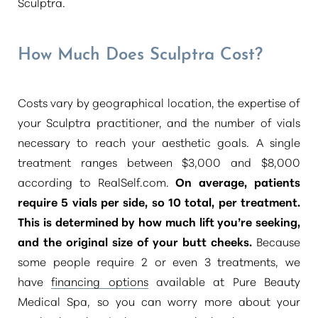
Sculptra.
How Much Does Sculptra Cost?
Costs vary by geographical location, the expertise of
your Sculptra practitioner, and the number of vials
necessary to reach your aesthetic goals. A single
treatment ranges between $3,000 and $8,000
according to RealSelf.com.
On average, patients
require 5 vials per side, so 10 total, per treatment.
This is determined by how much lift you’re seeking,
and the original size of your butt cheeks.
Because
some people require 2 or even 3 treatments, we
Aa
have
financing options
available at Pure Beauty
Medical Spa, so you can worry more about your
Dyslexia Friendly
Hide Images