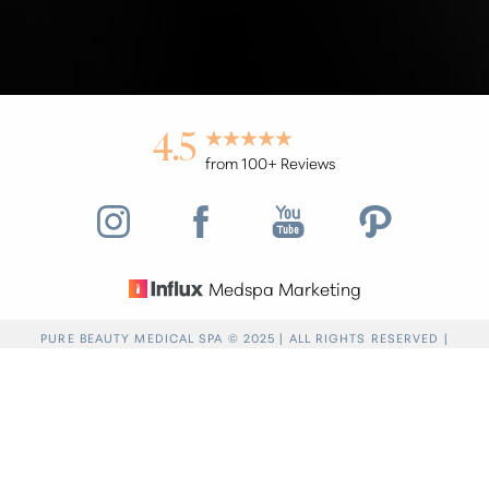
4.5
from 100+ Reviews
Medspa Marketing
Reset Settings
PURE BEAUTY MEDICAL SPA © 2025 | ALL RIGHTS RESERVED |
PRIVACY POLICY
|
ACCESSIBILITY
|
SITEMAP
|
NOTICE OF OPEN
Find a Location
(949) 946-6624
PAYMENT DATABASE
Accessibility:
If you are visually impaired or have
some other impairment and you wish to discuss
potential accommodations related to using this
website, please contact our office at
(949) 946-