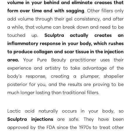
volume in your behind and eliminate creases that
form over time and with sagging
. Other fillers only
add volume through their gel consistency, and after
a while, that volume can break down and need to be
touched up.
Sculptra actually creates an
inflammatory response in your body, which rushes
to produce collagen and scar tissue in the injection
area.
Your Pure Beauty practitioner uses their
experience and artistry to take advantage of the
body’s response, creating a plumper, shapelier
posterior for you, and the results are proving to be
much longer lasting than traditional fillers.
T+
↔
Lactic acid naturally occurs in your body, so
Larger Text
Text Spacing
Sculptra injections
are safe. They have been
approved by the FDA since the 1970s to treat other