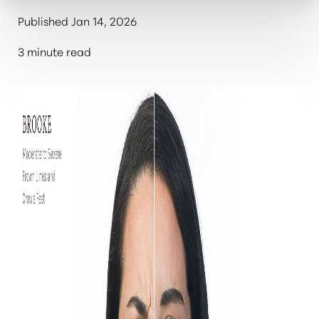
Published Jan 14, 2026
3 minute read