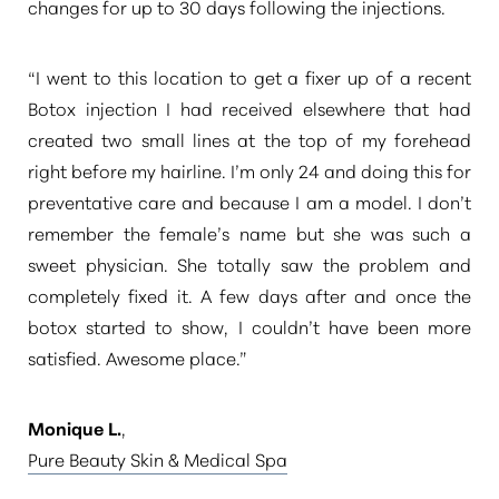
changes for up to 30 days following the injections.
“I went to this location to get a fixer up of a recent
Botox injection I had received elsewhere that had
created two small lines at the top of my forehead
right before my hairline. I’m only 24 and doing this for
preventative care and because I am a model. I don’t
remember the female’s name but she was such a
sweet physician. She totally saw the problem and
completely fixed it. A few days after and once the
botox started to show, I couldn’t have been more
satisfied. Awesome place.”
Monique L.
,
Pure Beauty Skin & Medical Spa