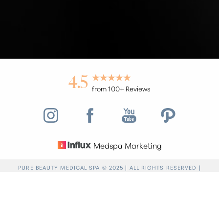
4.5
from 100+ Reviews
Medspa Marketing
Reset Settings
PURE BEAUTY MEDICAL SPA © 2025 | ALL RIGHTS RESERVED |
PRIVACY POLICY
|
ACCESSIBILITY
|
SITEMAP
|
NOTICE OF OPEN
Find a Location
(949) 946-6624
PAYMENT DATABASE
Accessibility:
If you are visually impaired or have
some other impairment and you wish to discuss