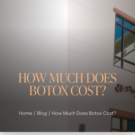
HOW MUCH DOES
BOTOX COST?
◑
Contrast Mode
Highlight Links
Home
Blog
How Much Does Botox Cost?