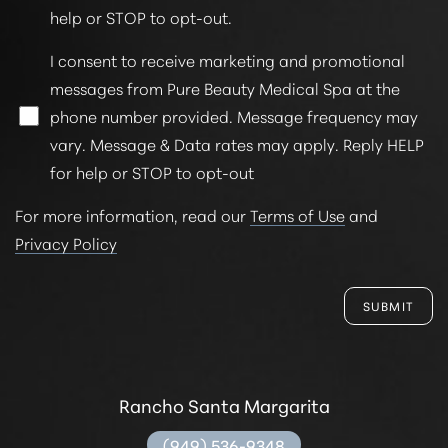
help or STOP to opt-out.
I consent to receive marketing and promotional
messages from Pure Beauty Medical Spa at the
phone number provided. Message frequency may
vary. Message & Data rates may apply. Reply HELP
for help or STOP to opt-out
For more information, read our
Terms of Use
and
Privacy Policy
SUBMIT
Rancho Santa Margarita
(949) 536-9348