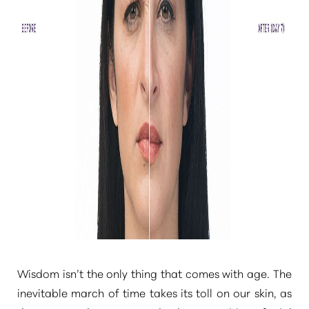
Wisdom isn’t the only thing that comes with age. The
inevitable march of time takes its toll on our skin, as