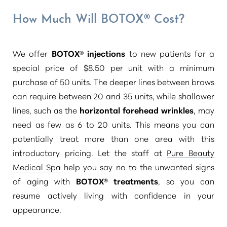
How Much Will BOTOX® Cost?
We offer
BOTOX® injections
to new patients for a
special price of $8.50 per unit with a minimum
purchase of 50 units. The deeper lines between brows
can require between 20 and 35 units, while shallower
lines, such as the
horizontal forehead wrinkles
, may
need as few as 6 to 20 units. This means you can
potentially treat more than one area with this
introductory pricing. Let the staff at
Pure Beauty
Medical Spa
help you say no to the unwanted signs
of aging with
BOTOX® treatments
, so you can
resume actively living with confidence in your
Aa
appearance.
Dyslexia Friendly
Hide Images