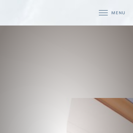
MENU
Accessibility Menu
(CTRL + U)