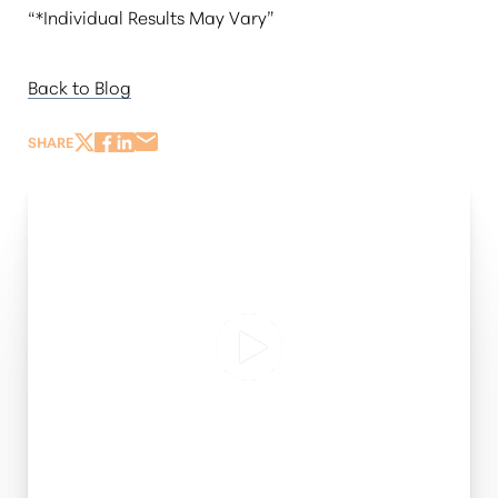
“*Individual Results May Vary”
Back to Blog
SHARE