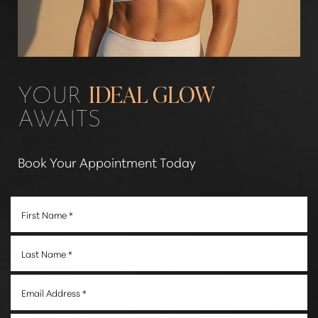
Line Height
Text Align
YOUR
IDEAL GLOW
AWAITS
Book Your Appointment Today