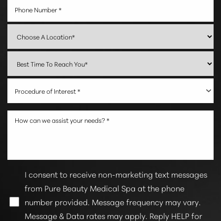
Procedure of Interest *
I consent to receive non-marketing text messages
from Pure Beauty Medical Spa at the phone
number provided. Message frequency may vary.
Message & Data rates may apply. Reply HELP for