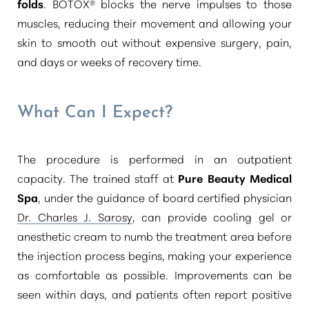
folds
. BOTOX® blocks the nerve impulses to those
muscles, reducing their movement and allowing your
skin to smooth out without expensive surgery, pain,
and days or weeks of recovery time.
What Can I Expect?
The procedure is performed in an outpatient
capacity. The trained staff at
Pure Beauty Medical
Spa
, under the guidance of board certified physician
Dr. Charles J. Sarosy
, can provide cooling gel or
anesthetic cream to numb the treatment area before
the injection process begins, making your experience
as comfortable as possible. Improvements can be
seen within days, and patients often report positive