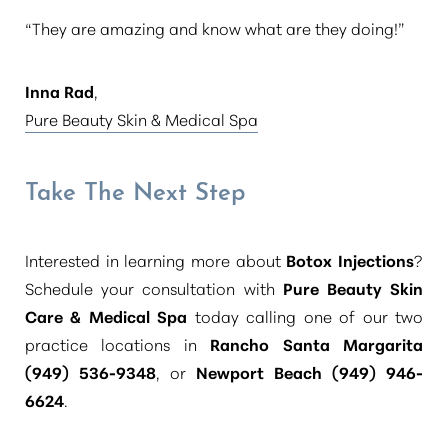
“They are amazing and know what are they doing!”
Inna Rad
,
Pure Beauty Skin & Medical Spa
Take The Next Step
Interested in learning more about
Botox Injections
?
Schedule your consultation with
Pure Beauty Skin
Care & Medical Spa
today calling one of our two
practice locations in
Rancho Santa Margarita
(949) 536-9348
, or
Newport Beach (949) 946-
6624
.