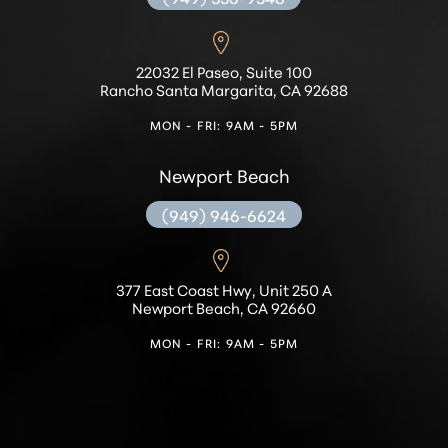
Accessibility
Saturation
22032 El Paseo, Suite 100
Statement
Rancho Santa Margarita, CA 92688
MON - FRI: 9AM - 5PM
Newport Beach
(949) 946-6624
377 East Coast Hwy, Unit 250 A
Newport Beach, CA 92660
MON - FRI: 9AM - 5PM