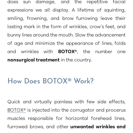
does sun damage, and the repetitive facial
expressions we all display. A lifetime of squinting,
smiling, frowning, and brow furrowing leave their
lasting mark in the form of wrinkles, crow’s feet, and
bunny lines around the mouth. Slow the advancement
of age and minimize the appearance of lines, folds
and wrinkles with
BOTOX®
, the number one
nonsurgical treatment
in the country.
How Does BOTOX® Work?
Quick and virtually painless with few side effects,
T+
↔
BOTOX®
is injected into the corrugator and procerus
muscles responsible for horizontal forehead lines,
Larger Text
Text Spacing
furrowed brows, and other
unwanted wrinkles and