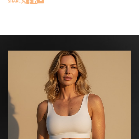
SHARE