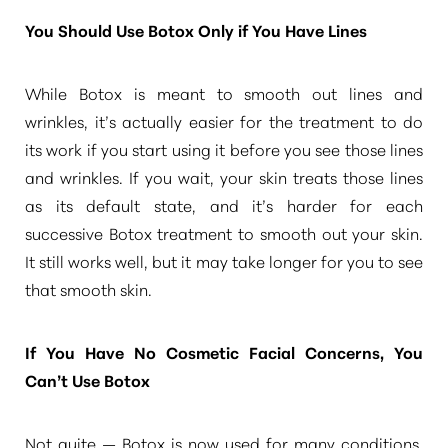
You Should Use Botox Only if You Have Lines
While Botox is meant to smooth out lines and
wrinkles, it’s actually easier for the treatment to do
its work if you start using it before you see those lines
and wrinkles. If you wait, your skin treats those lines
as its default state, and it’s harder for each
successive Botox treatment to smooth out your skin.
It still works well, but it may take longer for you to see
that smooth skin.
If You Have No Cosmetic Facial Concerns, You
Can’t Use Botox
Not quite — Botox is now used for many conditions,