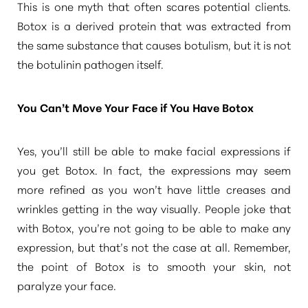
This is one myth that often scares potential clients.
Botox is a derived protein that was extracted from
the same substance that causes botulism, but it is not
the botulinin pathogen itself.
You Can’t Move Your Face if You Have Botox
Yes, you’ll still be able to make facial expressions if
you get Botox. In fact, the expressions may seem
T+
↔
more refined as you won’t have little creases and
wrinkles getting in the way visually. People joke that
Larger Text
Text Spacing
with Botox, you’re not going to be able to make any
expression, but that’s not the case at all. Remember,
the point of Botox is to smooth your skin, not
paralyze your face.