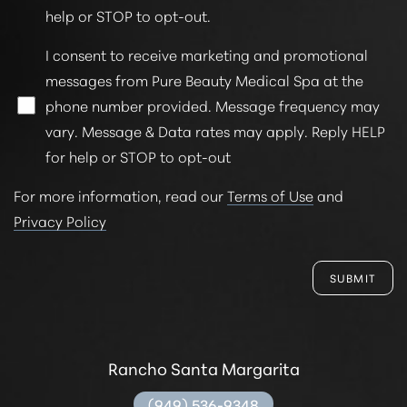
help or STOP to opt-out.
I consent to receive marketing and promotional
messages from Pure Beauty Medical Spa at the
phone number provided. Message frequency may
vary. Message & Data rates may apply. Reply HELP
for help or STOP to opt-out
For more information, read our
Terms of Use
and
Privacy Policy
SUBMIT
Rancho Santa Margarita
(949) 536-9348