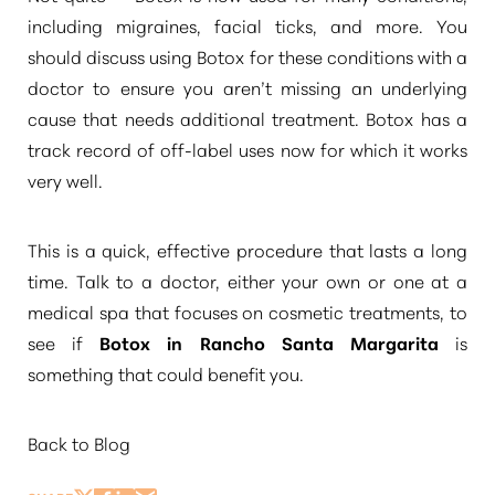
including migraines, facial ticks, and more. You
should discuss using Botox for these conditions with a
doctor to ensure you aren’t missing an underlying
cause that needs additional treatment. Botox has a
track record of off-label uses now for which it works
very well.
This is a quick, effective procedure that lasts a long
time. Talk to a doctor, either your own or one at a
medical spa that focuses on cosmetic treatments, to
see if
Botox in Rancho Santa Margarita
is
something that could benefit you.
Aa
Back to Blog
Dyslexia Friendly
Hide Images