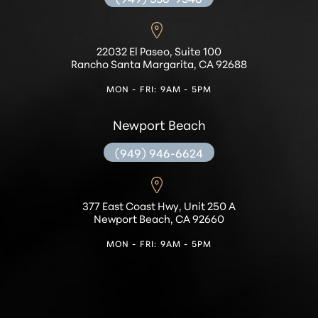
22032 El Paseo, Suite 100
Rancho Santa Margarita, CA 92688
MON - FRI: 9AM - 5PM
Newport Beach
(949) 946-6624
Accessibility
Saturation
Statement
377 East Coast Hwy, Unit 250 A
Newport Beach, CA 92660
MON - FRI: 9AM - 5PM