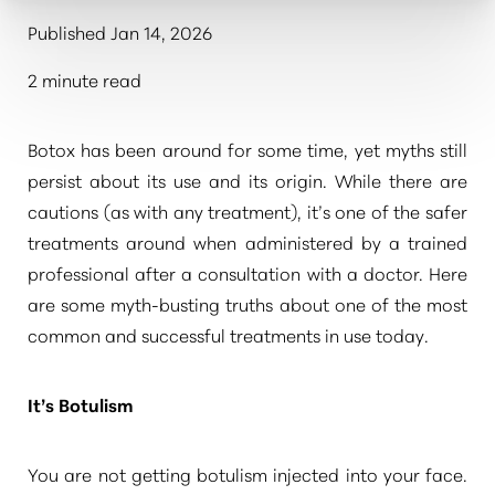
Published Jan 14, 2026
2 minute read
Botox has been around for some time, yet myths still
persist about its use and its origin. While there are
cautions (as with any treatment), it’s one of the safer
treatments around when administered by a trained
professional after a consultation with a doctor. Here
are some myth-busting truths about one of the most
common and successful treatments in use today.
It’s Botulism
You are not getting botulism injected into your face.