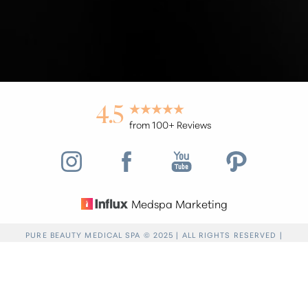
4.5
from 100+ Reviews
Medspa Marketing
Reset Settings
PURE BEAUTY MEDICAL SPA © 2025 | ALL RIGHTS RESERVED |
PRIVACY POLICY
|
ACCESSIBILITY
|
SITEMAP
|
NOTICE OF OPEN
Find a Location
(949) 946-6624
PAYMENT DATABASE
Accessibility:
If you are visually impaired or have
some other impairment and you wish to discuss