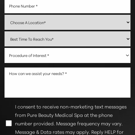
Line Height
Text Align
Procedure of Interest *
I consent to receive non-marketing text messages
from Pure Beauty Medical Spa at the phone
number provided. Message frequency may vary.
Message & Data rates may apply. Reply HELP for