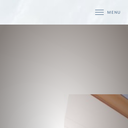
MENU
Accessibility Menu
(CTRL + U)