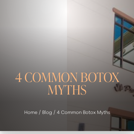
◑
Contrast Mode
Highlight Links
4 COMMON BOTOX
MYTHS
Home
Blog
4 Common Botox Myths