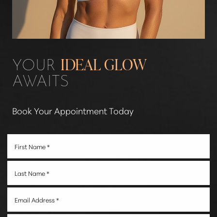
YOUR
IDEAL GLOW
AWAITS
Book Your Appointment Today